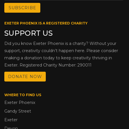
EXETER PHOENIX IS A REGISTERED CHARITY
SUPPORT US
Did you know Exeter Phoenix is a charity? Without your
support, creativity couldn’t happen here. Please consider
making a donation today to keep creativity thriving in
Exeter. Registered Charity Number: 290011
DONATE NOW
WHERE TO FIND US
Exeter Phoenix
Gandy Street
Exeter
Devon