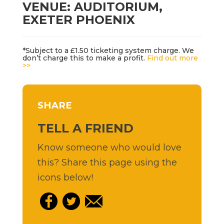
VENUE: AUDITORIUM,
EXETER PHOENIX
*Subject to a £1.50 ticketing system charge. We
don’t charge this to make a profit.
Find out more
>>
SHARE
TELL A FRIEND
Know someone who would love
this? Share this page using the
icons below!