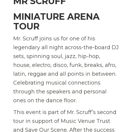
MR SCRUFF
MINIATURE ARENA
TOUR
Mr. Scruff joins us for one of his
legendary all night across-the-board DJ
sets, spinning soul, jazz, hip-hop,
house, electro, disco, funk, breaks, afro,
latin, reggae and all points in between.
Celebrating musical connections
through the speakers and personal
ones on the dance floor.
This event is part of Mr. Scruff’s second
tour in support of Music Venue Trust
and Save Our Scene. After the success