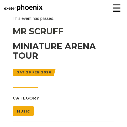
☰
This event has passed.
MR SCRUFF
MINIATURE ARENA
TOUR
SAT 28 FEB 2026
CATEGORY
MUSIC