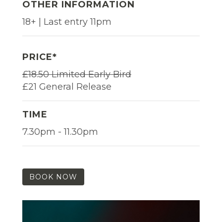
OTHER INFORMATION
18+ | Last entry 11pm
PRICE*
£18.50 Limited Early Bird
£21 General Release
TIME
7.30pm - 11.30pm
BOOK NOW