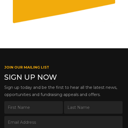
JOIN OUR MAILING LIST
SIGN UP NOW
Sign up today and be the first to hear all the latest news,
opportunities and fundraising appeals and offers.