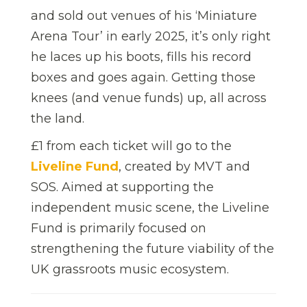
and sold out venues of his ‘Miniature
Arena Tour’ in early 2025, it’s only right
he laces up his boots, fills his record
boxes and goes again. Getting those
knees (and venue funds) up, all across
the land.
£1 from each ticket will go to the
Liveline Fund
, created by MVT and
SOS. Aimed at supporting the
independent music scene, the Liveline
Fund is primarily focused on
strengthening the future viability of the
UK grassroots music ecosystem.