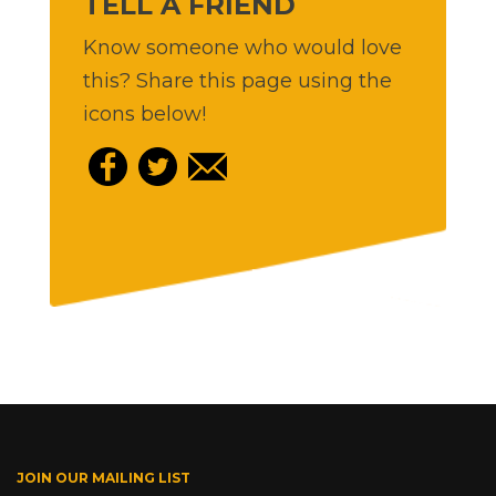
TELL A FRIEND
Know someone who would love
this? Share this page using the
icons below!
JOIN OUR MAILING LIST