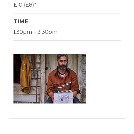
£10 (£8)*
TIME
1.30pm - 3.30pm