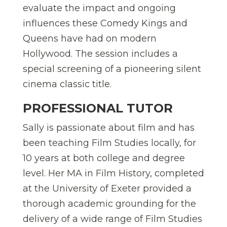
evaluate the impact and ongoing
influences these Comedy Kings and
Queens have had on modern
Hollywood. The session includes a
special screening of a pioneering silent
cinema classic title.
PROFESSIONAL TUTOR
Sally is passionate about film and has
been teaching Film Studies locally, for
10 years at both college and degree
level. Her MA in Film History, completed
at the University of Exeter provided a
thorough academic grounding for the
delivery of a wide range of Film Studies