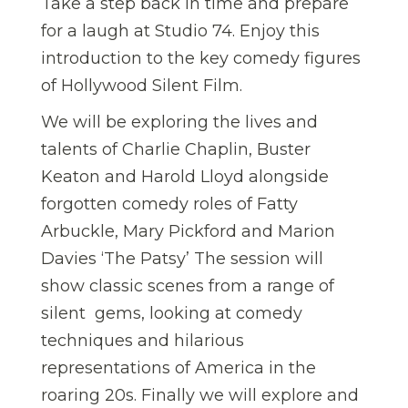
Take a step back in time and prepare
for a laugh at Studio 74. Enjoy this
introduction to the key comedy figures
of Hollywood Silent Film.
We will be exploring the lives and
talents of Charlie Chaplin, Buster
Keaton and Harold Lloyd alongside
forgotten comedy roles of Fatty
Arbuckle, Mary Pickford and Marion
Davies ‘The Patsy’ The session will
show classic scenes from a range of
silent gems, looking at comedy
techniques and hilarious
representations of America in the
roaring 20s. Finally we will explore and