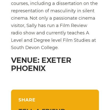
courses, including a dissertation on the
representation of masculinity in silent
cinema. Not only a passionate cinema
visitor, Sally has run a Film Review
radio show and currently teaches A
Level and Degree level Film Studies at
South Devon College.
VENUE: EXETER
PHOENIX
SHARE