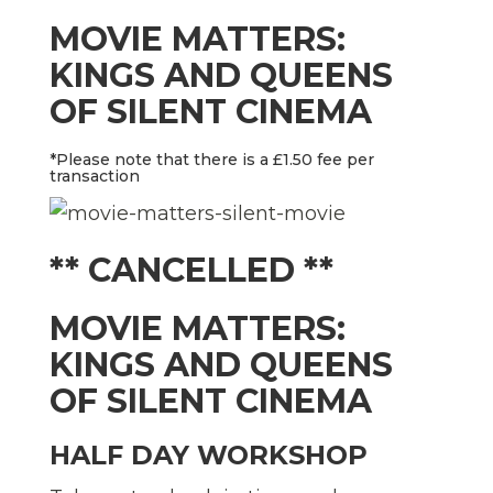
MOVIE MATTERS:
KINGS AND QUEENS
OF SILENT CINEMA
*Please note that there is a £1.50 fee per
transaction
** CANCELLED **
MOVIE MATTERS:
KINGS AND QUEENS
OF SILENT CINEMA
HALF DAY WORKSHOP