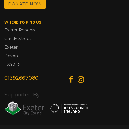
DONATE NOW
WHERE TO FIND US
Exeter Phoenix
Gandy Street
Exeter
Devon
EX4 3LS
01392667080
Supported By