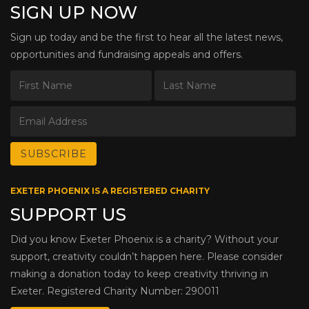
SIGN UP NOW
Sign up today and be the first to hear all the latest news,
opportunities and fundraising appeals and offers.
EXETER PHOENIX IS A REGISTERED CHARITY
SUPPORT US
Did you know Exeter Phoenix is a charity? Without your
support, creativity couldn’t happen here. Please consider
making a donation today to keep creativity thriving in
Exeter. Registered Charity Number: 290011