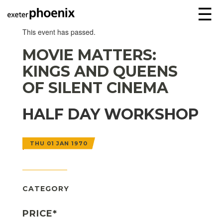
☰
This event has passed.
MOVIE MATTERS:
KINGS AND QUEENS
OF SILENT CINEMA
HALF DAY WORKSHOP
THU 01 JAN 1970
CATEGORY
PRICE*