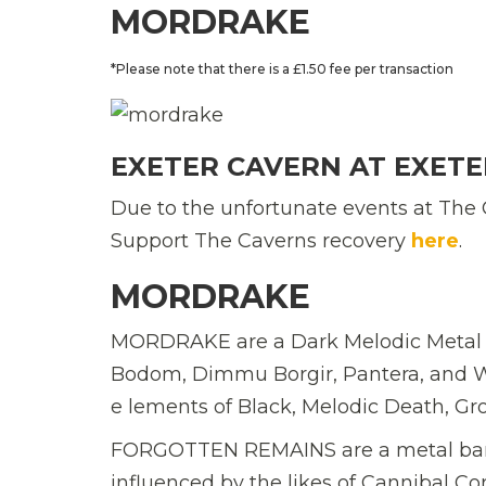
MORDRAKE
*Please note that there is a £1.50 fee per transaction
EXETER CAVERN AT EXETE
Due to the unfortunate events at The 
Support The Caverns recovery
here
.
MORDRAKE
MORDRAKE are a Dark Melodic Metal fr
Bodom, Dimmu Borgir, Pantera, and Wi
e lements of Black, Melodic Death, G
FORGOTTEN REMAINS are a metal band 
influenced by the likes of Cannibal C