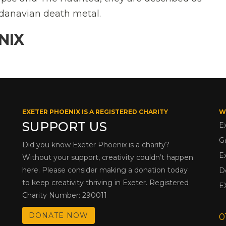
danavian death metal.
NIX
EXETER PHOENIX IS A REGISTERED CHARITY
W
SUPPORT US
E
G
Did you know Exeter Phoenix is a charity?
E
Without your support, creativity couldn’t happen
here. Please consider making a donation today
D
to keep creativity thriving in Exeter. Registered
E
Charity Number: 290011
DONATE NOW
0