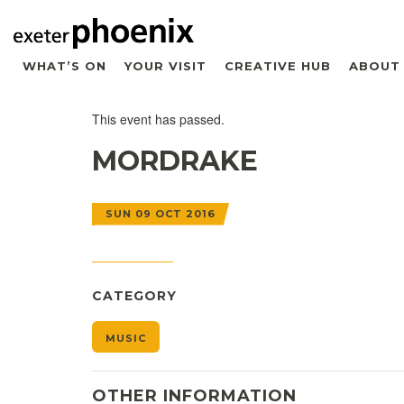
WHAT’S ON
YOUR VISIT
CREATIVE HUB
ABOUT
This event has passed.
MORDRAKE
SUN 09 OCT 2016
CATEGORY
MUSIC
OTHER INFORMATION