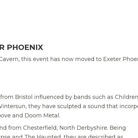
R PHOENIX
Cavern, this event has now moved to Exeter Phoen
om Bristol influenced by bands such as Children
ntersun, they have sculpted a sound that incorp
roove and Doom Metal.
from Chesterfield, North Derbyshire. Being
orpse and The Haunted, they are described as