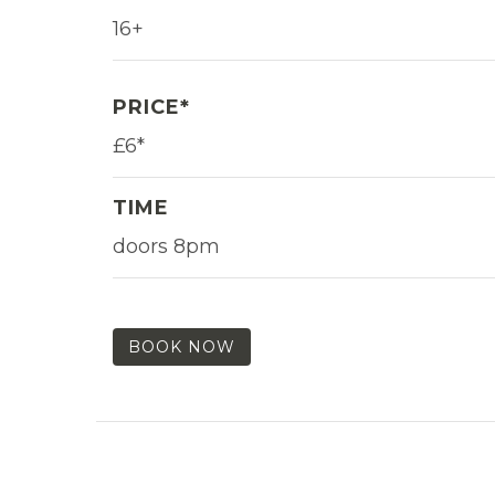
16+
PRICE*
£6*
TIME
doors 8pm
BOOK NOW