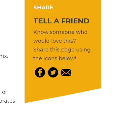
SHARE
TELL A FRIEND
Know someone who
would love this?
Share this page using
ix.
the icons below!
 of
orates