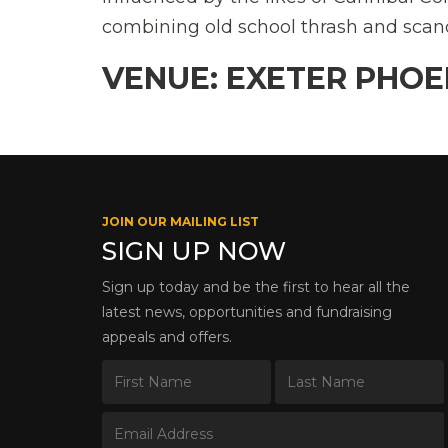
combining old school thrash and scan
VENUE: EXETER PHOE
JOIN OUR MAILING LIST
SIGN UP NOW
Sign up today and be the first to hear all the
latest news, opportunities and fundraising
appeals and offers.