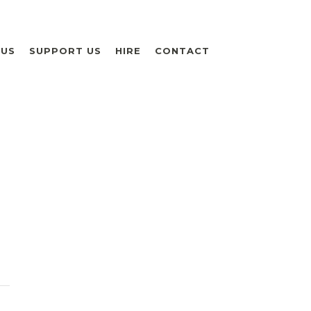
 US
SUPPORT US
HIRE
CONTACT