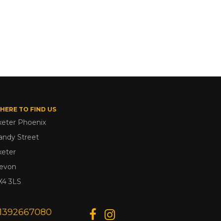
HERE TO FIND US
xeter Phoenix
andy Street
xeter
evon
X4 3LS
1392667080