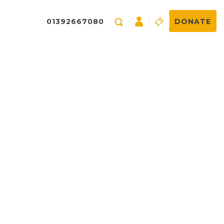
01392667080
DONATE