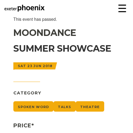
☰
This event has passed.
MOONDANCE
SUMMER SHOWCASE
SAT 23 JUN 2018
CATEGORY
SPOKEN WORD
TALKS
THEATRE
PRICE*