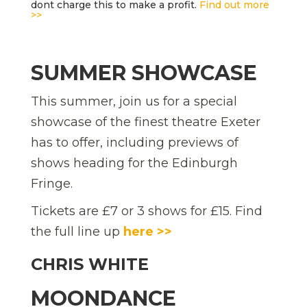
dont charge this to make a profit.
Find out more
>>
SUMMER SHOWCASE
This summer, join us for a special
showcase of the finest theatre Exeter
has to offer, including previews of
shows heading for the Edinburgh
Fringe.
Tickets are £7 or 3 shows for £15. Find
the full line up
here >>
CHRIS WHITE
MOONDANCE