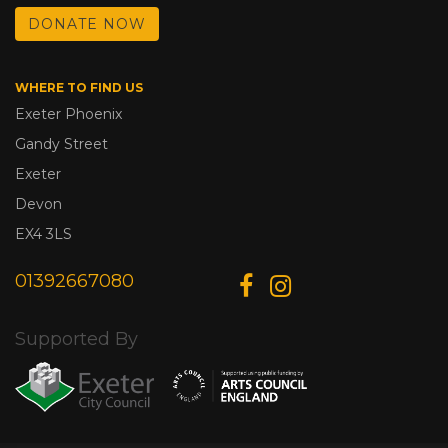
DONATE NOW
WHERE TO FIND US
Exeter Phoenix
Gandy Street
Exeter
Devon
EX4 3LS
01392667080
Supported By