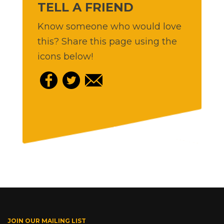
TELL A FRIEND
Know someone who would love
this? Share this page using the
icons below!
JOIN OUR MAILING LIST