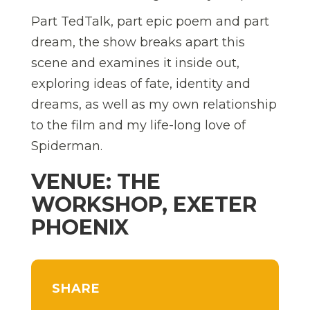
Part TedTalk, part epic poem and part
dream, the show breaks apart this
scene and examines it inside out,
exploring ideas of fate, identity and
dreams, as well as my own relationship
to the film and my life-long love of
Spiderman.
VENUE: THE
WORKSHOP, EXETER
PHOENIX
SHARE