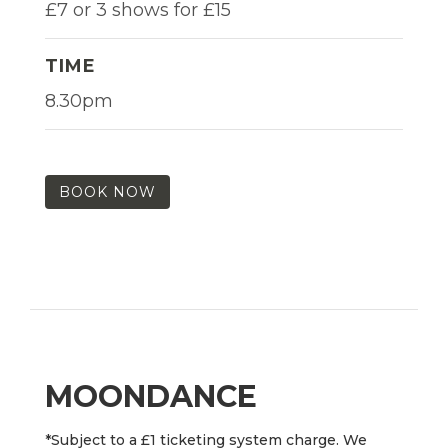
£7 or 3 shows for £15
TIME
8.30pm
BOOK NOW
MOONDANCE
*Subject to a £1 ticketing system charge. We