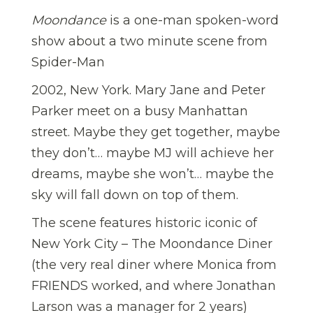
Moondance
is a one-man spoken-word
show about a two minute scene from
Spider-Man
2002, New York. Mary Jane and Peter
Parker meet on a busy Manhattan
street. Maybe they get together, maybe
they don’t… maybe MJ will achieve her
dreams, maybe she won’t… maybe the
sky will fall down on top of them.
The scene features historic iconic of
New York City – The Moondance Diner
(the very real diner where Monica from
FRIENDS worked, and where Jonathan
Larson was a manager for 2 years)