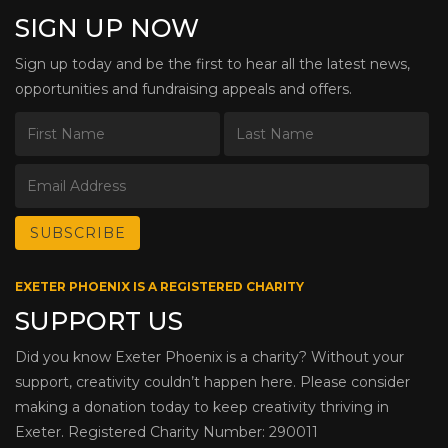
SIGN UP NOW
Sign up today and be the first to hear all the latest news,
opportunities and fundraising appeals and offers.
EXETER PHOENIX IS A REGISTERED CHARITY
SUPPORT US
Did you know Exeter Phoenix is a charity? Without your
support, creativity couldn’t happen here. Please consider
making a donation today to keep creativity thriving in
Exeter. Registered Charity Number: 290011