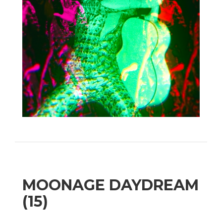
MOONAGE DAYDREAM
(15)