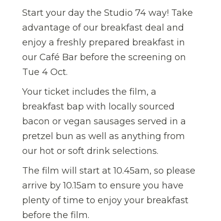
Start your day the Studio 74 way! Take
advantage of our breakfast deal and
enjoy a freshly prepared breakfast in
our Café Bar before the screening on
Tue 4 Oct.
Your ticket includes the film, a
breakfast bap with locally sourced
bacon or vegan sausages served in a
pretzel bun as well as anything from
our hot or soft drink selections.
The film will start at 10.45am, so please
arrive by 10.15am to ensure you have
plenty of time to enjoy your breakfast
before the film.