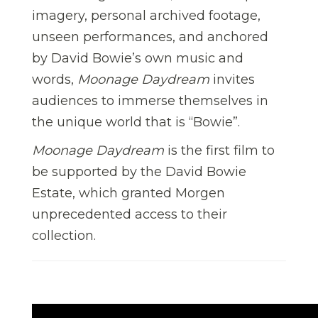
imagery, personal archived footage,
unseen performances, and anchored
by David Bowie’s own music and
words,
Moonage Daydream
invites
audiences to immerse themselves in
the unique world that is “Bowie”.
Moonage Daydream
is the first film to
be supported by the David Bowie
Estate, which granted Morgen
unprecedented access to their
collection.