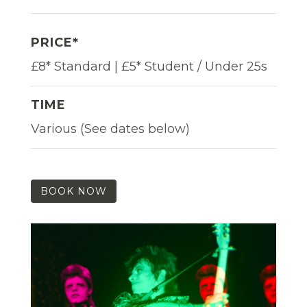
PRICE*
£8* Standard | £5* Student / Under 25s
TIME
Various (See dates below)
BOOK NOW