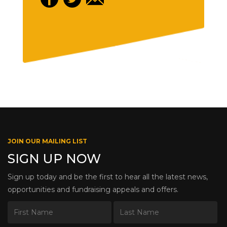
JOIN OUR MAILING LIST
SIGN UP NOW
Sign up today and be the first to hear all the latest news,
opportunities and fundraising appeals and offers.