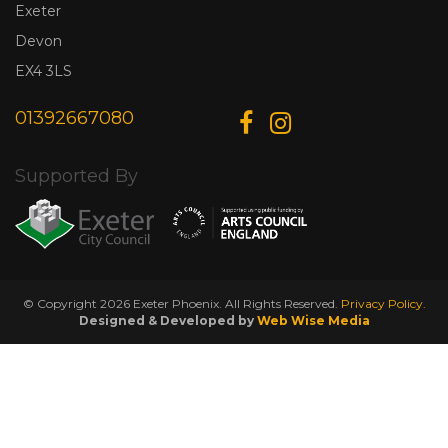
Exeter
Devon
EX4 3LS
01392667080
Supported By
© Copyright 2026 Exeter Phoenix. All Rights Reserved.
Privacy Policy.
Designed & Developed by
Web Wise Media