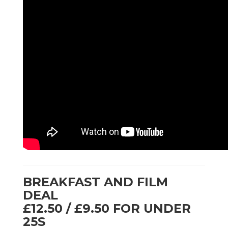
BREAKFAST AND FILM
DEAL
£12.50 / £9.50 FOR UNDER
25S