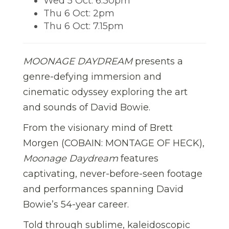
Wed 5 Oct: 6.30pm
Thu 6 Oct: 2pm
Thu 6 Oct: 7.15pm
MOONAGE DAYDREAM
presents a
genre-defying immersion and
cinematic odyssey exploring the art
and sounds of David Bowie.
From the visionary mind of Brett
Morgen (COBAIN: MONTAGE OF HECK),
Moonage Daydream
features
captivating, never-before-seen footage
and performances spanning David
Bowie’s 54-year career.
Told through sublime, kaleidoscopic