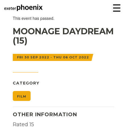
☰
This event has passed.
MOONAGE DAYDREAM
(15)
FRI 30 SEP 2022 - THU 06 OCT 2022
CATEGORY
FILM
OTHER INFORMATION
Rated 15