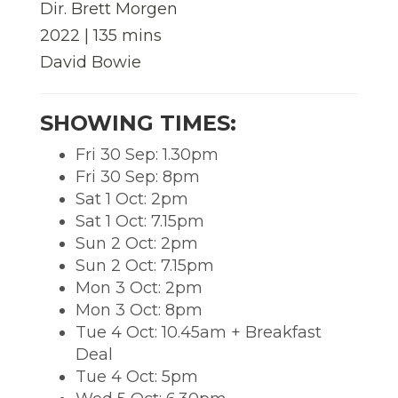
Dir. Brett Morgen
2022 | 135 mins
David Bowie
SHOWING TIMES:
Fri 30 Sep: 1.30pm
Fri 30 Sep: 8pm
Sat 1 Oct: 2pm
Sat 1 Oct: 7.15pm
Sun 2 Oct: 2pm
Sun 2 Oct: 7.15pm
Mon 3 Oct: 2pm
Mon 3 Oct: 8pm
Tue 4 Oct: 10.45am + Breakfast
Deal
Tue 4 Oct: 5pm