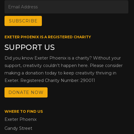
EXETER PHOENIX IS A REGISTERED CHARITY
SUPPORT US
Did you know Exeter Phoenix is a charity? Without your
support, creativity couldn’t happen here. Please consider
making a donation today to keep creativity thriving in
Exeter. Registered Charity Number: 290011
DONATE NOW
WHERE TO FIND US
Exeter Phoenix
Gandy Street