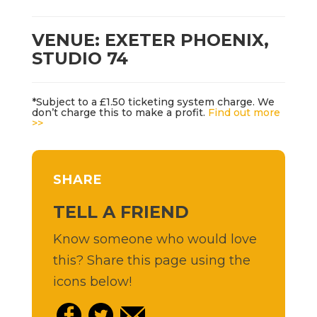
VENUE: EXETER PHOENIX,
STUDIO 74
*Subject to a £1.50 ticketing system charge. We
don’t charge this to make a profit.
Find out more
>>
SHARE
TELL A FRIEND
Know someone who would love
this? Share this page using the
icons below!