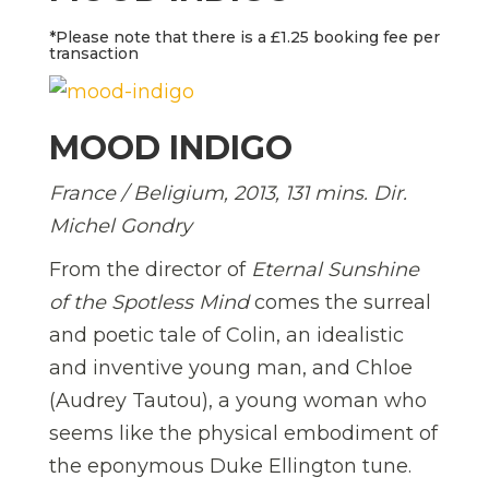
*Please note that there is a £1.25 booking fee per
transaction
MOOD INDIGO
France / Beligium, 2013, 131 mins. Dir.
Michel Gondry
From the director of
Eternal Sunshine
of the Spotless Mind
comes the surreal
and poetic tale of Colin, an idealistic
and inventive young man, and Chloe
(Audrey Tautou), a young woman who
seems like the physical embodiment of
the eponymous Duke Ellington tune.