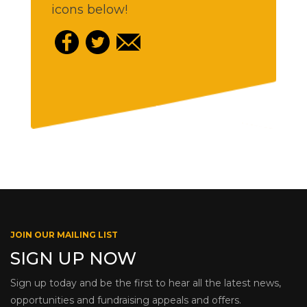
icons below!
JOIN OUR MAILING LIST
SIGN UP NOW
Sign up today and be the first to hear all the latest news,
opportunities and fundraising appeals and offers.