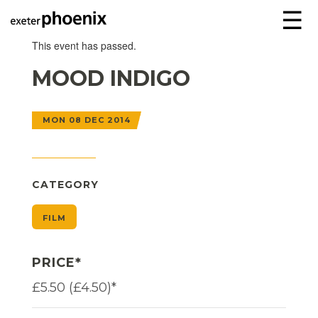
☰
This event has passed.
MOOD INDIGO
MON 08 DEC 2014
CATEGORY
FILM
PRICE*
£5.50 (£4.50)*