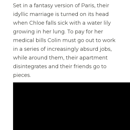
Set in a fantasy version of Paris, their
idyllic marriage is turned on its head
when Chloe falls sick with a water lily
growing in her lung. To pay for her
medical bills Colin must go out to work
in a series of increasingly absurd jobs,
while around them, their apartment
disintegrates and their friends go to
pieces.