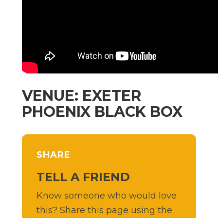
VENUE: EXETER
PHOENIX BLACK BOX
SHARE
TELL A FRIEND
Know someone who would love
this? Share this page using the