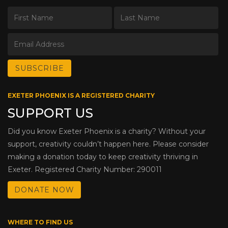
EXETER PHOENIX IS A REGISTERED CHARITY
SUPPORT US
Did you know Exeter Phoenix is a charity? Without your
support, creativity couldn’t happen here. Please consider
making a donation today to keep creativity thriving in
Exeter. Registered Charity Number: 290011
DONATE NOW
WHERE TO FIND US