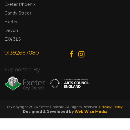
Exeter Phoenix
Gandy Street
Exeter
Devon
EX4 3LS
01392667080
Supported By
© Copyright 2026 Exeter Phoenix. All Rights Reserved.
Privacy Policy.
Designed & Developed by
Web Wise Media