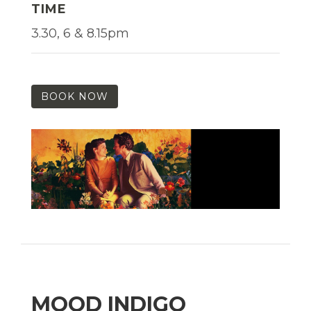
TIME
3.30, 6 & 8.15pm
BOOK NOW
MOOD INDIGO