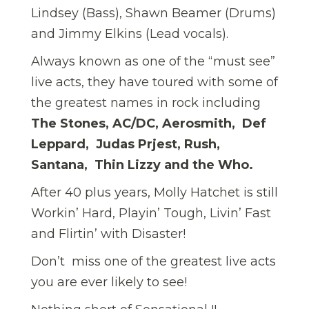
Lindsey (Bass), Shawn Beamer (Drums)
and Jimmy Elkins (Lead vocals).
Always known as one of the “must see”
live acts, they have toured with some of
the greatest names in rock including
The Stones, AC/DC, Aerosmith, Def
Leppard, Judas Prjest, Rush,
Santana, Thin Lizzy and the Who.
After 40 plus years, Molly Hatchet is still
Workin’ Hard, Playin’ Tough, Livin’ Fast
and Flirtin’ with Disaster!
Don’t miss one of the greatest live acts
you are ever likely to see!