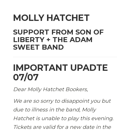
MOLLY HATCHET
SUPPORT FROM SON OF
LIBERTY + THE ADAM
SWEET BAND
IMPORTANT UPADTE
07/07
Dear Molly Hatchet Bookers,
We are so sorry to disappoint you but
due to illness in the band, Molly
Hatchet is unable to play this evening.
Tickets are valid for a new date in the