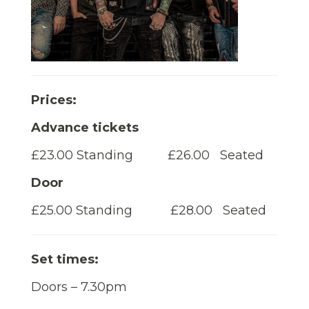
Prices:
Advance tickets
£23.00 Standing £26.00 Seated
Door
£25.00 Standing £28.00 Seated
Set times:
Doors – 7.30pm