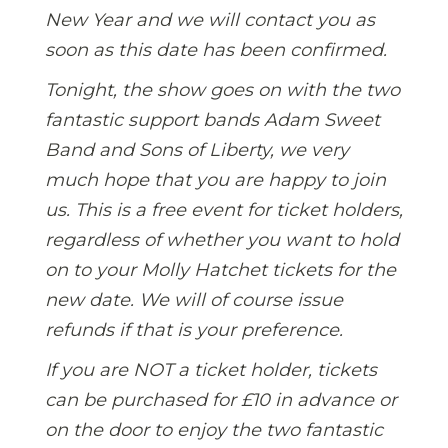
New Year and we will contact you as
soon as this date has been confirmed.
Tonight, the show goes on with the two
fantastic support bands Adam Sweet
Band and Sons of Liberty, we very
much hope that you are happy to join
us. This is a free event for ticket holders,
regardless of whether you want to hold
on to your Molly Hatchet tickets for the
new date. We will of course issue
refunds if that is your preference.
If you are NOT a ticket holder, tickets
can be purchased for £10 in advance or
on the door to enjoy the two fantastic