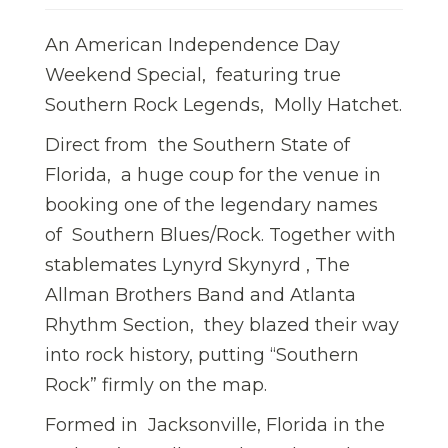
An American Independence Day
Weekend Special, featuring true
Southern Rock Legends, Molly Hatchet.
Direct from the Southern State of
Florida, a huge coup for the venue in
booking one of the legendary names
of Southern Blues/Rock. Together with
stablemates Lynyrd Skynyrd , The
Allman Brothers Band and Atlanta
Rhythm Section, they blazed their way
into rock history, putting “Southern
Rock” firmly on the map.
Formed in Jacksonville, Florida in the