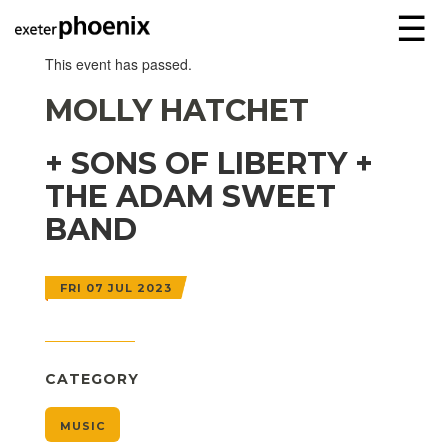
☰
This event has passed.
MOLLY HATCHET
+ SONS OF LIBERTY +
THE ADAM SWEET
BAND
FRI 07 JUL 2023
CATEGORY
MUSIC