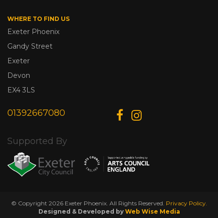
WHERE TO FIND US
Exeter Phoenix
Gandy Street
Exeter
Devon
EX4 3LS
01392667080
Supported By
© Copyright 2026 Exeter Phoenix. All Rights Reserved.
Privacy Policy.
Designed & Developed by
Web Wise Media