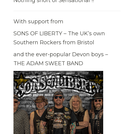
Nothing short of Sensational !!
With support from
SONS OF LIBERTY – The UK’s own
Southern Rockers from Bristol
and the ever-popular Devon boys –
THE ADAM SWEET BAND