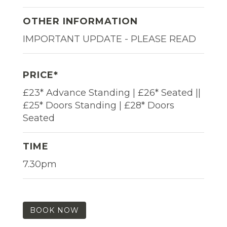
OTHER INFORMATION
IMPORTANT UPDATE - PLEASE READ
PRICE*
£23* Advance Standing | £26* Seated ||
£25* Doors Standing | £28* Doors
Seated
TIME
7.30pm
BOOK NOW