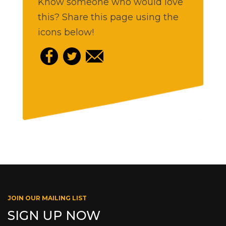
Know someone who would love
this? Share this page using the
icons below!
JOIN OUR MAILING LIST
SIGN UP NOW