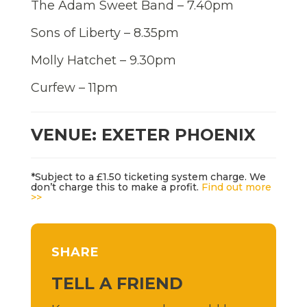
The Adam Sweet Band – 7.40pm
Sons of Liberty – 8.35pm
Molly Hatchet – 9.30pm
Curfew – 11pm
VENUE: EXETER PHOENIX
*Subject to a £1.50 ticketing system charge. We
don’t charge this to make a profit.
Find out more
>>
SHARE
TELL A FRIEND