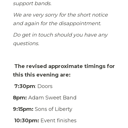
support bands.
We are very sorry for the short notice
and again for the disappointment.
Do get in touch should you have any
questions.
The revised approximate timings for
this this evening are:
7:30pm
:
Doors
8pm:
Adam Sweet Band
9:15pm:
Sons of Liberty
10:30pm:
Event finishes