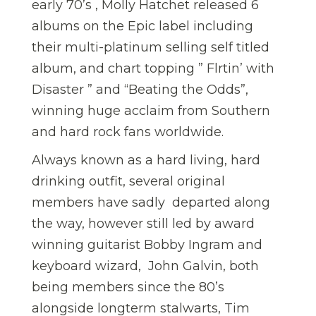
early 70’s , Molly Hatchet released 6
albums on the Epic label including
their multi-platinum selling self titled
album, and chart topping ” Flrtin’ with
Disaster ” and “Beating the Odds”,
winning huge acclaim from Southern
and hard rock fans worldwide.
Always known as a hard living, hard
drinking outfit, several original
members have sadly departed along
the way, however still led by award
winning guitarist Bobby Ingram and
keyboard wizard, John Galvin, both
being members since the 80’s
alongside longterm stalwarts, Tim