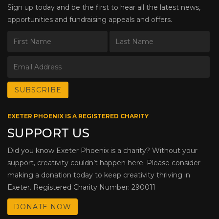
Sign up today and be the first to hear all the latest news,
opportunities and fundraising appeals and offers.
EXETER PHOENIX IS A REGISTERED CHARITY
SUPPORT US
Did you know Exeter Phoenix is a charity? Without your
support, creativity couldn’t happen here. Please consider
making a donation today to keep creativity thriving in
Exeter. Registered Charity Number: 290011
DONATE NOW