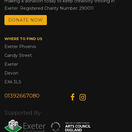
making a donation today to keep creativity thriving in
Exeter. Registered Charity Number: 290011
DONATE NOW
WHERE TO FIND US
Exeter Phoenix
Gandy Street
Exeter
Devon
EX4 3LS
01392667080
Supported By