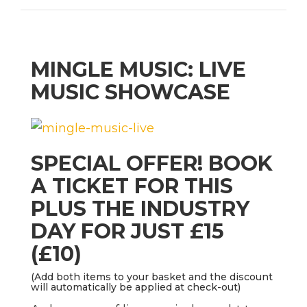
MINGLE MUSIC: LIVE
MUSIC SHOWCASE
SPECIAL OFFER! BOOK
A TICKET FOR THIS
PLUS THE INDUSTRY
DAY FOR JUST £15
(£10)
(Add both items to your basket and the discount
will automatically be applied at check-out)