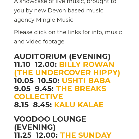
A showcase of live music, brought to
you by new Devon based music
agency Mingle Music
Please click on the links for info, music
and video footage.
AUDITORIUM (EVENING)
11.10  12.00:
BILLY ROWAN
(THE UNDERCOVER HIPPY)
10.05  10.50:
USHTI BABA
9.05  9.45:
THE BREAKS
COLLECTIVE
8.15  8.45:
KALU KALAE
VOODOO LOUNGE
(EVENING)
11.25  12.00:
THE SUNDAY