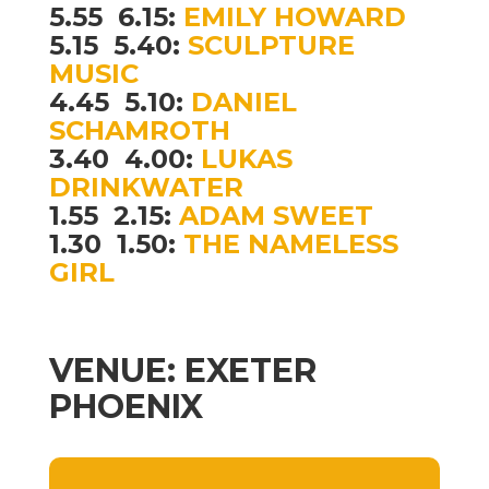
5.55  6.15:
EMILY HOWARD
5.15  5.40:
SCULPTURE
MUSIC
4.45  5.10:
DANIEL
SCHAMROTH
3.40  4.00:
LUKAS
DRINKWATER
1.55  2.15:
ADAM SWEET
1.30  1.50:
THE NAMELESS
GIRL
VENUE: EXETER
PHOENIX