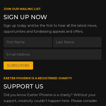
JOIN OUR MAILING LIST
SIGN UP NOW
Sign up today and be the first to hear all the latest news,
opportunities and fundraising appeals and offers.
EXETER PHOENIX IS A REGISTERED CHARITY
SUPPORT US
Did you know Exeter Phoenix is a charity? Without your
support, creativity couldn’t happen here. Please consider