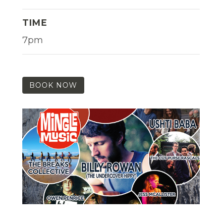
TIME
7pm
BOOK NOW