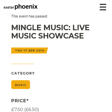
☰
This event has passed.
MINGLE MUSIC: LIVE
MUSIC SHOWCASE
THU 17 APR 2014
CATEGORY
MUSIC
PRICE*
£7.50 (£6.50)