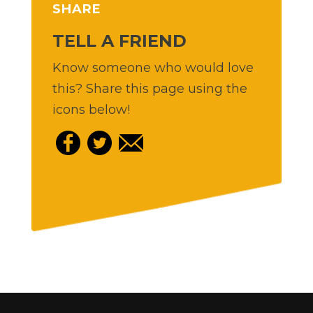
SHARE
TELL A FRIEND
Know someone who would love
this? Share this page using the
icons below!