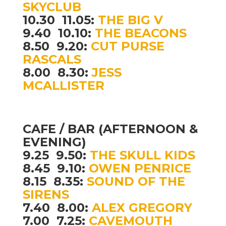
SKYCLUB
10.30  11.05:
THE BIG V
9.40  10.10:
THE BEACONS
8.50  9.20:
CUT PURSE
RASCALS
8.00  8.30:
JESS
MCALLISTER
CAFE / BAR (AFTERNOON &
EVENING)
9.25  9.50:
THE SKULL KIDS
8.45  9.10:
OWEN PENRICE
8.15  8.35:
SOUND OF THE
SIRENS
7.40  8.00:
ALEX GREGORY
7.00  7.25:
CAVEMOUTH