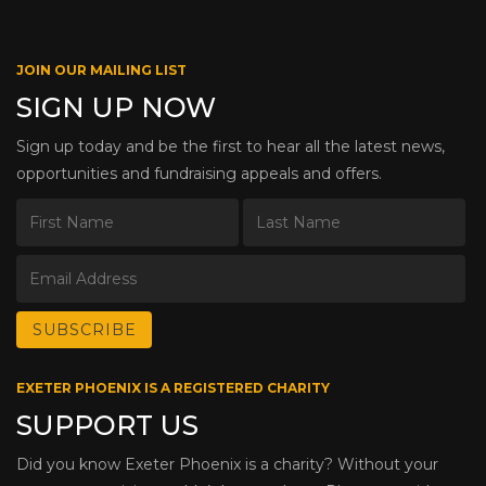
JOIN OUR MAILING LIST
SIGN UP NOW
Sign up today and be the first to hear all the latest news,
opportunities and fundraising appeals and offers.
EXETER PHOENIX IS A REGISTERED CHARITY
SUPPORT US
Did you know Exeter Phoenix is a charity? Without your