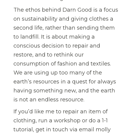
The ethos behind Darn Good is a focus
on sustainability and giving clothes a
second life, rather than sending them
to landfill. It is about making a
conscious decision to repair and
restore, and to rethink our
consumption of fashion and textiles.
We are using up too many of the
earth’s resources in a quest for always
having something new, and the earth
is not an endless resource.
If you’d like me to repair an item of
clothing, run a workshop or do a 1-1
tutorial, get in touch via email molly