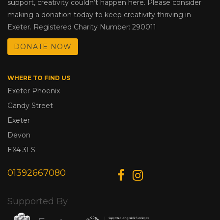
support, creativity couldn’t happen here. Please consider
making a donation today to keep creativity thriving in
Exeter. Registered Charity Number: 290011
DONATE NOW
WHERE TO FIND US
Exeter Phoenix
Gandy Street
Exeter
Devon
EX4 3LS
01392667080
Supported By