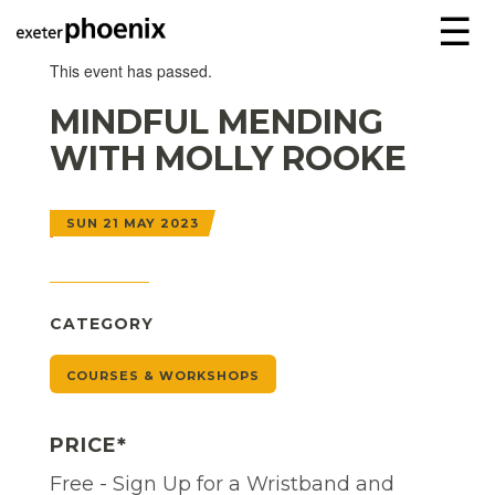
☰
This event has passed.
MINDFUL MENDING
WITH MOLLY ROOKE
SUN 21 MAY 2023
CATEGORY
COURSES & WORKSHOPS
PRICE*
Free - Sign Up for a Wristband and