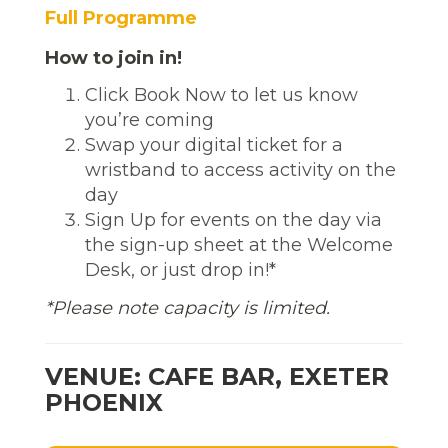
Full Programme
How to join in!
Click Book Now to let us know
you’re coming
Swap your digital ticket for a
wristband to access activity on the
day
Sign Up for events on the day via
the sign-up sheet at the Welcome
Desk, or just drop in!*
*Please note capacity is limited.
VENUE: CAFE BAR, EXETER
PHOENIX