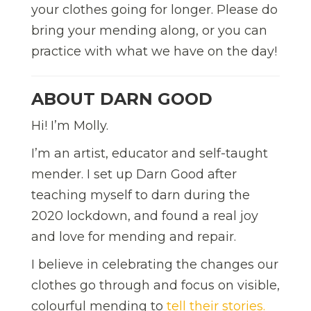
your clothes going for longer. Please do
bring your mending along, or you can
practice with what we have on the day!
ABOUT DARN GOOD
Hi! I’m Molly.
I’m an artist, educator and self-taught
mender. I set up Darn Good after
teaching myself to darn during the
2020 lockdown, and found a real joy
and love for mending and repair.
I believe in celebrating the changes our
clothes go through and focus on visible,
colourful mending to
tell their stories.