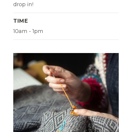
drop in!
TIME
10am - 1pm