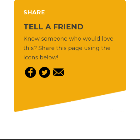
SHARE
TELL A FRIEND
Know someone who would love
this? Share this page using the
icons below!