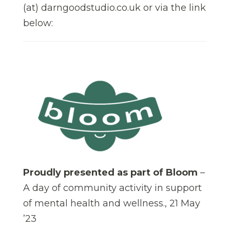
(at) darngoodstudio.co.uk or via the link
below:
Proudly presented as part of Bloom
–
A day of community activity in support
of mental health and wellness., 21 May
’23