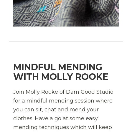
MINDFUL MENDING
WITH MOLLY ROOKE
Join Molly Rooke of Darn Good Studio
for a mindful mending session where
you can sit, chat and mend your
clothes. Have a go at some easy
mending techniques which will keep