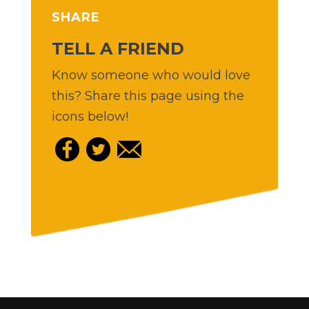
SHARE
TELL A FRIEND
Know someone who would love
this? Share this page using the
icons below!