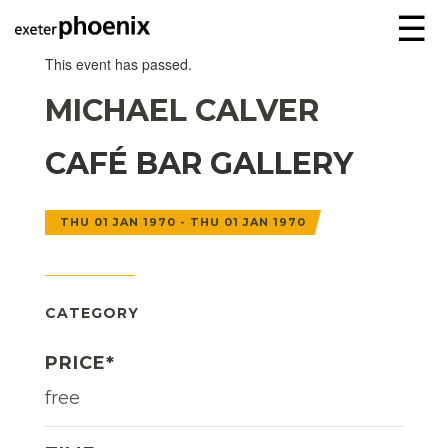
☰
This event has passed.
MICHAEL CALVER
CAFÉ BAR GALLERY
THU 01 JAN 1970 - THU 01 JAN 1970
CATEGORY
PRICE*
free