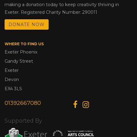
making a donation today to keep creativity thriving in
Exeter. Registered Charity Number: 290011
DONATE NOW
WHERE TO FIND US
Exeter Phoenix
Gandy Street
Exeter
Devon
EX4 3LS
01392667080
Supported By