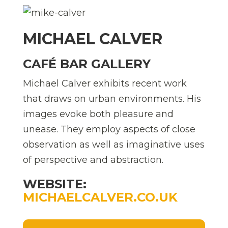
MICHAEL CALVER
CAFÉ BAR GALLERY
Michael Calver exhibits recent work
that draws on urban environments. His
images evoke both pleasure and
unease. They employ aspects of close
observation as well as imaginative uses
of perspective and abstraction.
WEBSITE:
MICHAELCALVER.CO.UK