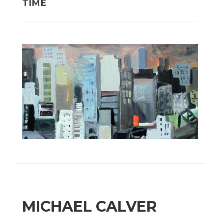
TIME
MICHAEL CALVER