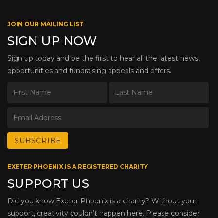
JOIN OUR MAILING LIST
SIGN UP NOW
Sign up today and be the first to hear all the latest news,
opportunities and fundraising appeals and offers.
EXETER PHOENIX IS A REGISTERED CHARITY
SUPPORT US
Did you know Exeter Phoenix is a charity? Without your
support, creativity couldn’t happen here. Please consider