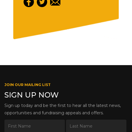
JOIN OUR MAILING LIST
SIGN UP NOW
Sign up today and be the first to hear all the latest news,
opportunities and fundraising appeals and offers.