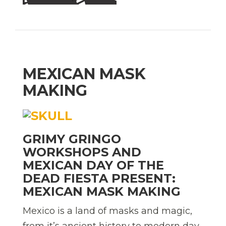
MEXICAN MASK
MAKING
GRIMY GRINGO
WORKSHOPS AND
MEXICAN DAY OF THE
DEAD FIESTA PRESENT:
MEXICAN MASK MAKING
Mexico is a land of masks and magic,