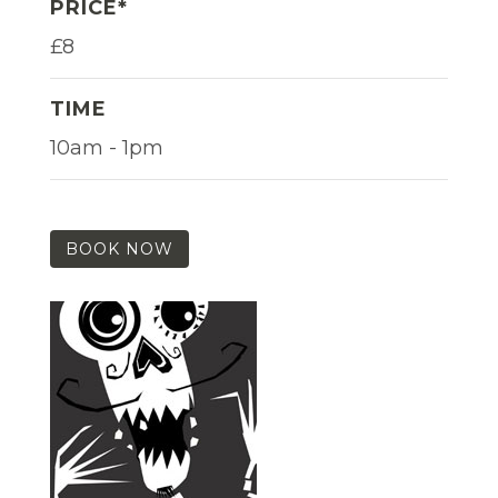
PRICE*
£8
TIME
10am - 1pm
BOOK NOW