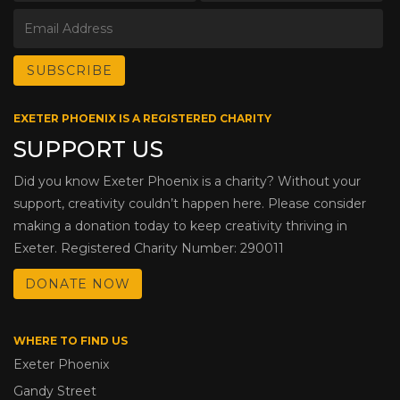
EXETER PHOENIX IS A REGISTERED CHARITY
SUPPORT US
Did you know Exeter Phoenix is a charity? Without your
support, creativity couldn’t happen here. Please consider
making a donation today to keep creativity thriving in
Exeter. Registered Charity Number: 290011
DONATE NOW
WHERE TO FIND US
Exeter Phoenix
Gandy Street