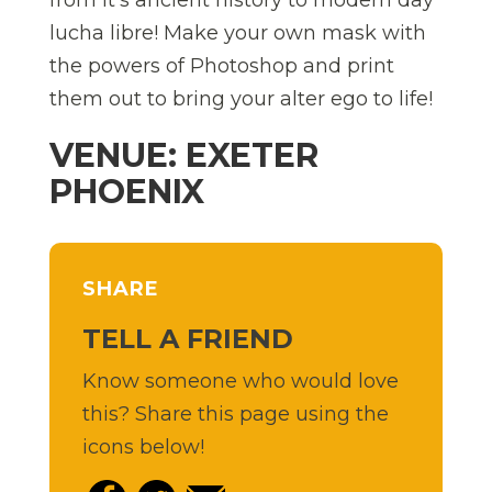
from it’s ancient history to modern day
lucha libre! Make your own mask with
the powers of Photoshop and print
them out to bring your alter ego to life!
VENUE: EXETER
PHOENIX
SHARE
TELL A FRIEND
Know someone who would love
this? Share this page using the
icons below!