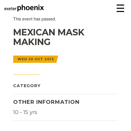
☰
This event has passed.
MEXICAN MASK
MAKING
WED 30 OCT 2013
CATEGORY
OTHER INFORMATION
10 - 15 yrs