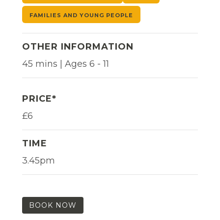
FAMILIES AND YOUNG PEOPLE
OTHER INFORMATION
45 mins | Ages 6 - 11
PRICE*
£6
TIME
3.45pm
BOOK NOW