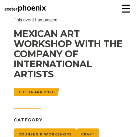
☰
This event has passed.
MEXICAN ART
WORKSHOP WITH THE
COMPANY OF
INTERNATIONAL
ARTISTS
TUE 14 APR 2026
CATEGORY
COURSES & WORKSHOPS
CRAFT