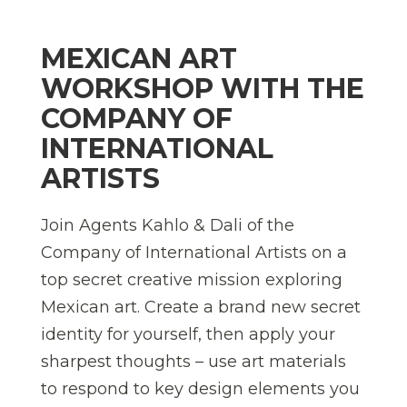
MEXICAN ART
WORKSHOP WITH THE
COMPANY OF
INTERNATIONAL
ARTISTS
Join Agents Kahlo & Dali of the
Company of International Artists on a
top secret creative mission exploring
Mexican art. Create a brand new secret
identity for yourself, then apply your
sharpest thoughts – use art materials
to respond to key design elements you