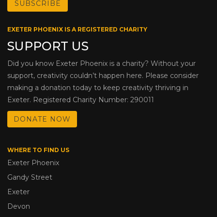
EXETER PHOENIX IS A REGISTERED CHARITY
SUPPORT US
Did you know Exeter Phoenix is a charity? Without your
support, creativity couldn’t happen here. Please consider
making a donation today to keep creativity thriving in
Exeter. Registered Charity Number: 290011
DONATE NOW
WHERE TO FIND US
Exeter Phoenix
Gandy Street
Exeter
Devon