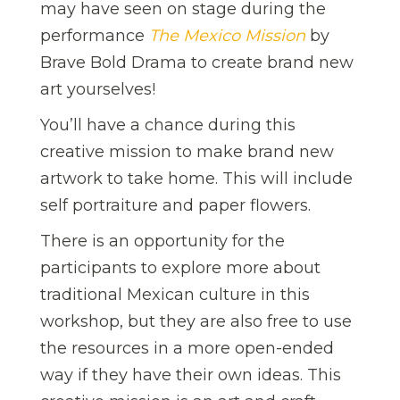
may have seen on stage during the
performance
The Mexico Mission
by
Brave Bold Drama to create brand new
art yourselves!
You’ll have a chance during this
creative mission to make brand new
artwork to take home. This will include
self portraiture and paper flowers.
There is an opportunity for the
participants to explore more about
traditional Mexican culture in this
workshop, but they are also free to use
the resources in a more open-ended
way if they have their own ideas. This