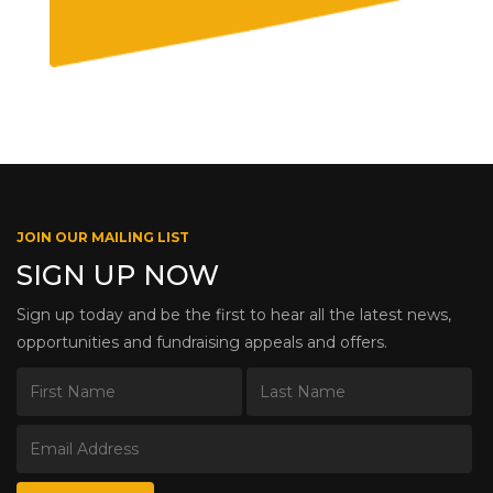
JOIN OUR MAILING LIST
SIGN UP NOW
Sign up today and be the first to hear all the latest news,
opportunities and fundraising appeals and offers.