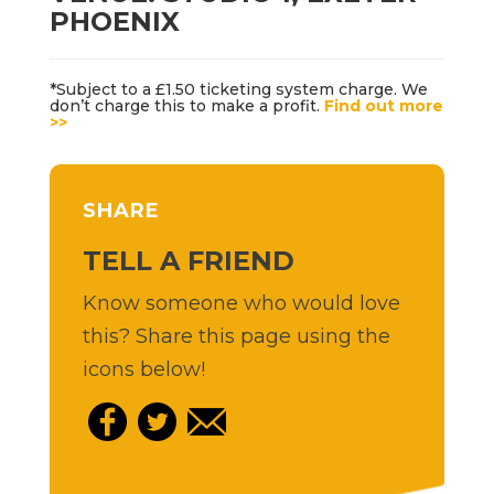
PHOENIX
*Subject to a £1.50 ticketing system charge. We
don’t charge this to make a profit.
Find out more
>>
SHARE
TELL A FRIEND
Know someone who would love
this? Share this page using the
icons below!