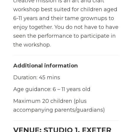
creative mission is an art and craft
workshop best suited for children aged
6-11 years and their tame grownups to
enjoy together. You do not have to have
seen the performance to participate in
the workshop.
Additional information
Duration: 45 mins
Age guidance: 6 – 11 years old
Maximum 20 children (plus
accompanying parents/guardians)
VENUE: STUDIO 1, EXETER