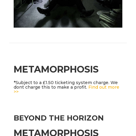
METAMORPHOSIS
*Subject to a £1.50 ticketing system charge. We
dont charge this to make a profit.
Find out more
>>
BEYOND THE HORIZON
METAMORPHOSIS