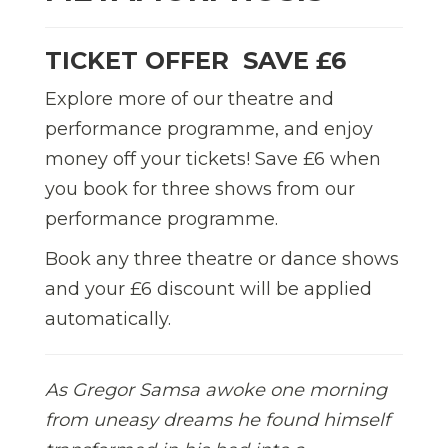
TICKET OFFER  SAVE £6
Explore more of our theatre and
performance programme, and enjoy
money off your tickets! Save £6 when
you book for three shows from our
performance programme.
Book any three theatre or dance shows
and your £6 discount will be applied
automatically.
As Gregor Samsa awoke one morning
from uneasy dreams he found himself