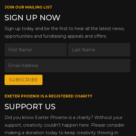
JOIN OUR MAILING LIST
SIGN UP NOW
Sign up today and be the first to hear all the latest news,
opportunities and fundraising appeals and offers.
EXETER PHOENIX IS A REGISTERED CHARITY
SUPPORT US
Did you know Exeter Phoenix is a charity? Without your
support, creativity couldn’t happen here. Please consider
making a donation today to keep creativity thriving in