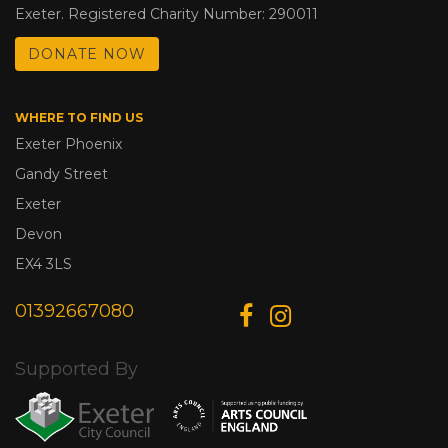
Exeter. Registered Charity Number: 290011
DONATE NOW
WHERE TO FIND US
Exeter Phoenix
Gandy Street
Exeter
Devon
EX4 3LS
01392667080
Supported By