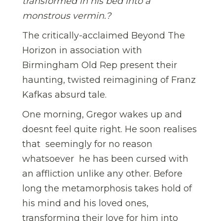
transformed in his bed into a
monstrous vermin.
?
The critically-acclaimed Beyond The
Horizon in association with
Birmingham Old Rep present their
haunting, twisted reimagining of Franz
Kafkas absurd tale.
One morning, Gregor wakes up and
doesnt feel quite right. He soon realises
that  seemingly for no reason
whatsoever  he has been cursed with
an affliction unlike any other. Before
long the metamorphosis takes hold of
his mind and his loved ones,
transforming their love for him into