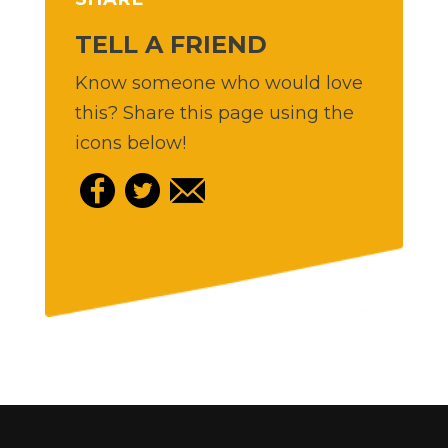
TELL A FRIEND
Know someone who would love
this? Share this page using the
icons below!