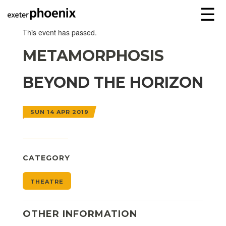
☰
This event has passed.
METAMORPHOSIS
BEYOND THE HORIZON
SUN 14 APR 2019
CATEGORY
THEATRE
OTHER INFORMATION