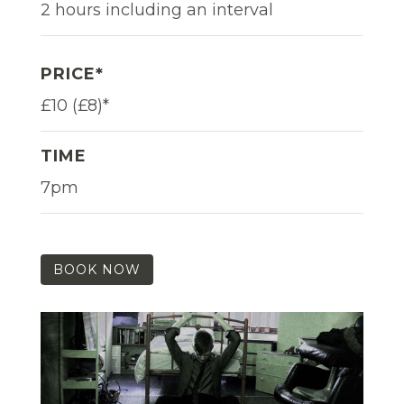
2 hours including an interval
PRICE*
£10 (£8)*
TIME
7pm
BOOK NOW