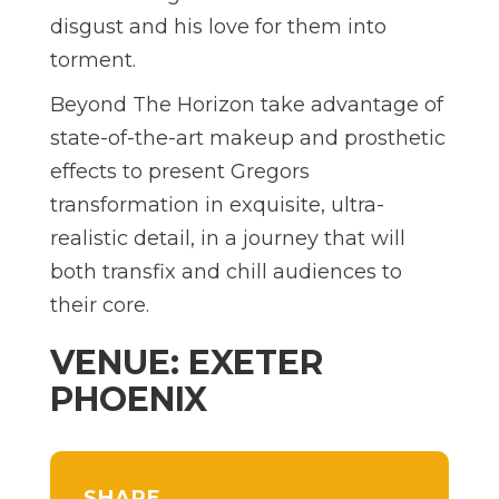
disgust and his love for them into
torment.
Beyond The Horizon take advantage of
state-of-the-art makeup and prosthetic
effects to present Gregors
transformation in exquisite, ultra-
realistic detail, in a journey that will
both transfix and chill audiences to
their core.
VENUE: EXETER
PHOENIX
SHARE