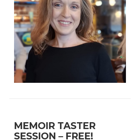
MEMOIR TASTER
SESSION – FREE!