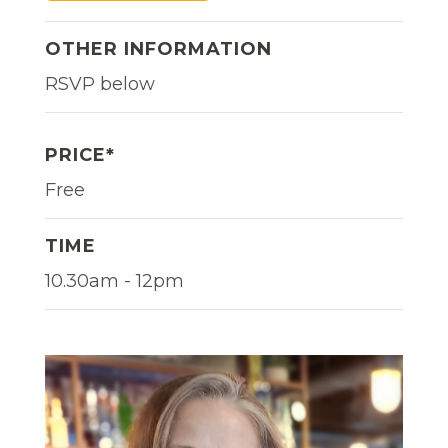
OTHER INFORMATION
RSVP below
PRICE*
Free
TIME
10.30am - 12pm