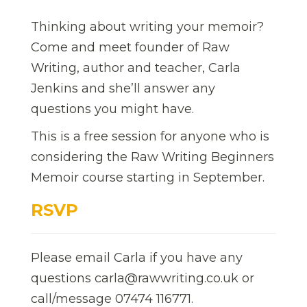
Thinking about writing your memoir?
Come and meet founder of Raw
Writing, author and teacher, Carla
Jenkins and she’ll answer any
questions you might have.
This is a free session for anyone who is
considering the Raw Writing Beginners
Memoir course starting in September.
RSVP
Please email Carla if you have any
questions carla@rawwriting.co.uk or
call/message 07474 116771.