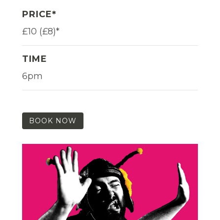
PRICE*
£10 (£8)*
TIME
6pm
BOOK NOW