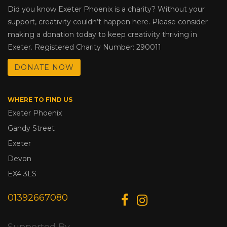
Did you know Exeter Phoenix is a charity? Without your
support, creativity couldn’t happen here. Please consider
making a donation today to keep creativity thriving in
Exeter. Registered Charity Number: 290011
DONATE NOW
WHERE TO FIND US
Exeter Phoenix
Gandy Street
Exeter
Devon
EX4 3LS
01392667080