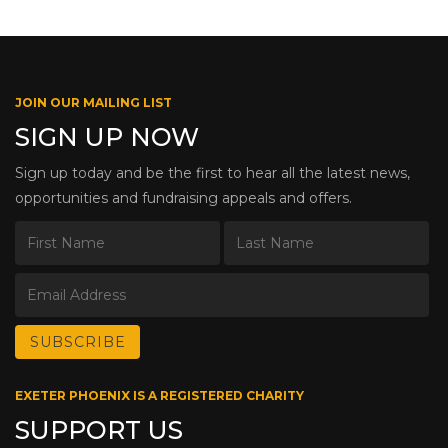
JOIN OUR MAILING LIST
SIGN UP NOW
Sign up today and be the first to hear all the latest news,
opportunities and fundraising appeals and offers.
EXETER PHOENIX IS A REGISTERED CHARITY
SUPPORT US