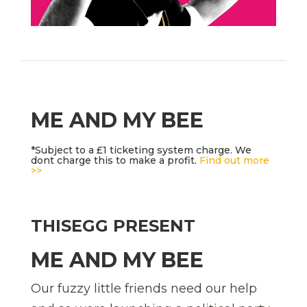
ME AND MY BEE
*Subject to a £1 ticketing system charge. We
dont charge this to make a profit.
Find out more
>>
THISEGG PRESENT
ME AND MY BEE
Our fuzzy little friends need our help