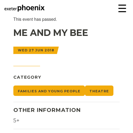
☰
This event has passed.
ME AND MY BEE
WED 27 JUN 2018
CATEGORY
FAMILIES AND YOUNG PEOPLE
THEATRE
OTHER INFORMATION
5+