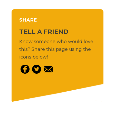
SHARE
TELL A FRIEND
Know someone who would love
this? Share this page using the
icons below!