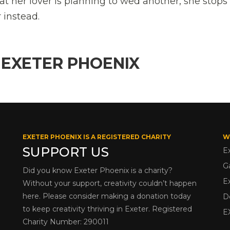
at her lover is planning to wed another, she stops
 instead.
 EXETER PHOENIX
EXETER PHOENIX IS A REGISTERED CHARITY
W
SUPPORT US
E
G
Did you know Exeter Phoenix is a charity?
E
Without your support, creativity couldn’t happen
here. Please consider making a donation today
D
to keep creativity thriving in Exeter. Registered
E
Charity Number: 290011