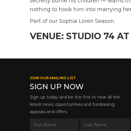
secretly borne his children — learns th
nothing to hook him into marrying her
Part of our Sophia Loren Season.
VENUE: STUDIO 74 AT
JOIN OUR MAILING LIST
SIGN UP NOW
Sign up today and be the first to hear all the
latest news, opportunities and fundraising
appeals and offers.