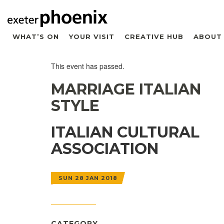
WHAT’S ON
YOUR VISIT
CREATIVE HUB
ABOUT
This event has passed.
MARRIAGE ITALIAN
STYLE
ITALIAN CULTURAL
ASSOCIATION
SUN 28 JAN 2018
CATEGORY