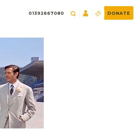
01392667080
DONATE