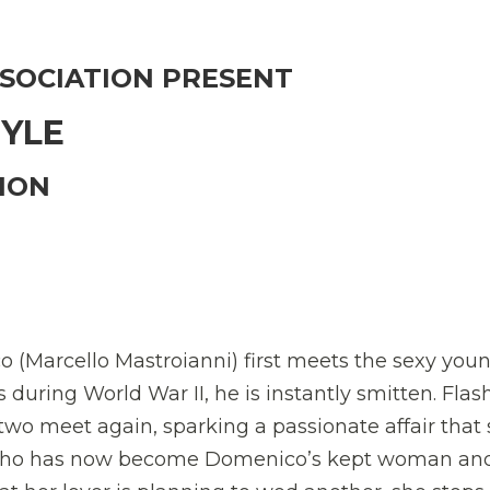
SSOCIATION PRESENT
TYLE
ION
Marcello Mastroianni) first meets the sexy you
during World War II, he is instantly smitten. Flas
two meet again, sparking a passionate affair that
who has now become Domenico’s kept woman an