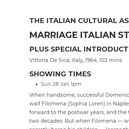
THE ITALIAN CULTURAL A
MARRIAGE ITALIAN S
PLUS SPECIAL INTRODUCT
Vittoria De Sica, Italy, 1964, 102 mins
SHOWING TIMES
Sun 28 Jan 1pm
When handsome, successful Domenico (
waif Filomena (Sophia Loren) in Naples 
forward to the postwar years, and the 
two decades. But when Filomena — 