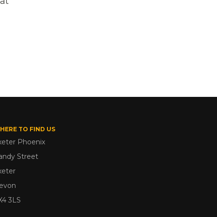
 at
HERE TO FIND US
xeter Phoenix
andy Street
xeter
evon
X4 3LS