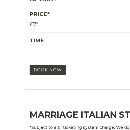
PRICE*
£7*
TIME
BOOK NOW
MARRIAGE ITALIAN S
*Subject to a £1 ticketing system charge. We don