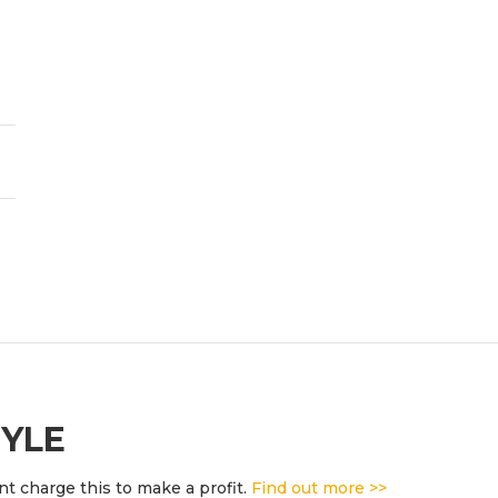
TYLE
t charge this to make a profit.
Find out more >>