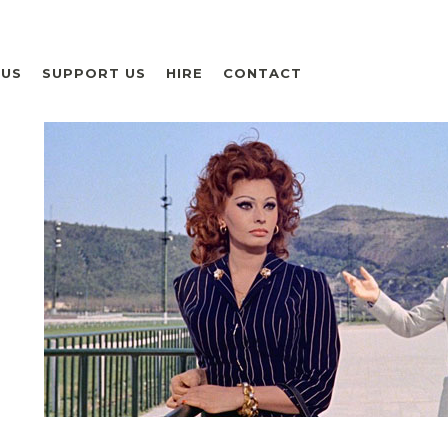
 US
SUPPORT US
HIRE
CONTACT