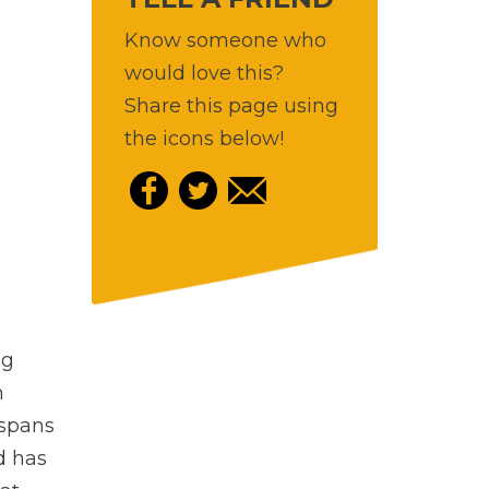
Know someone who
would love this?
Share this page using
the icons below!
ng
h
 spans
d has