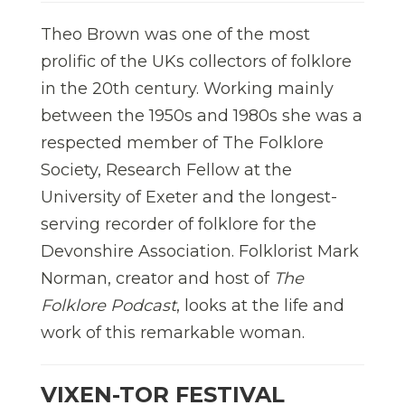
Theo Brown was one of the most
prolific of the UKs collectors of folklore
in the 20
th
century. Working mainly
between the 1950s and 1980s she was a
respected member of The Folklore
Society, Research Fellow at the
University of Exeter and the longest-
serving recorder of folklore for the
Devonshire Association. Folklorist Mark
Norman, creator and host of
The
Folklore Podcast
, looks at the life and
work of this remarkable woman.
VIXEN-TOR FESTIVAL