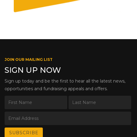
JOIN OUR MAILING LIST
SIGN UP NOW
Sign up today and be the first to hear all the latest news,
opportunities and fundraising appeals and offers.