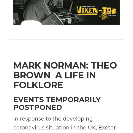
MARK NORMAN: THEO
BROWN  A LIFE IN
FOLKLORE
EVENTS TEMPORARILY
POSTPONED
In response to the developing
coronavirus situation in the UK, Exeter