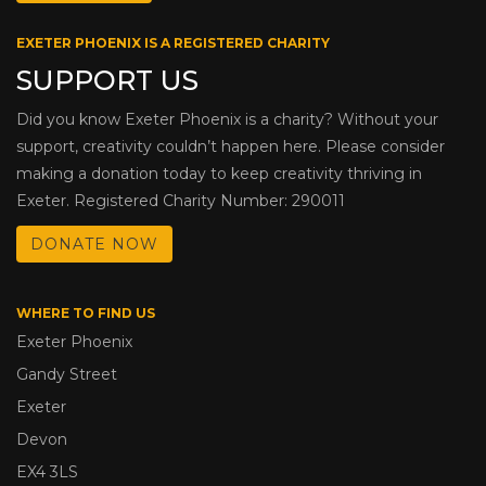
EXETER PHOENIX IS A REGISTERED CHARITY
SUPPORT US
Did you know Exeter Phoenix is a charity? Without your
support, creativity couldn’t happen here. Please consider
making a donation today to keep creativity thriving in
Exeter. Registered Charity Number: 290011
DONATE NOW
WHERE TO FIND US
Exeter Phoenix
Gandy Street
Exeter
Devon
EX4 3LS