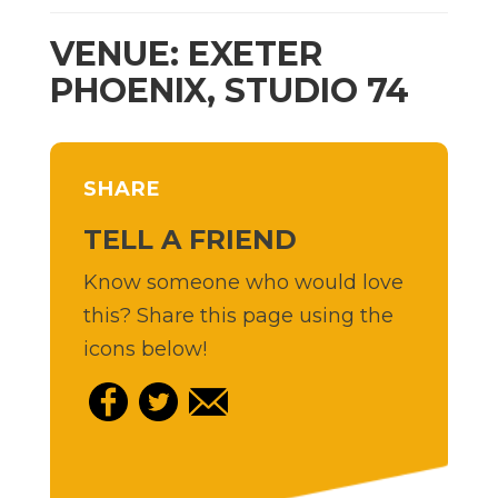
VENUE: EXETER
PHOENIX, STUDIO 74
SHARE
TELL A FRIEND
Know someone who would love
this? Share this page using the
icons below!