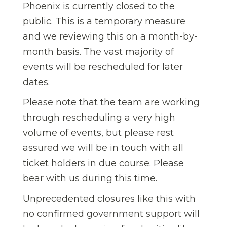
Phoenix is currently closed to the
public. This is a temporary measure
and we reviewing this on a month-by-
month basis. The vast majority of
events will be rescheduled for later
dates.
Please note that the team are working
through rescheduling a very high
volume of events, but please rest
assured we will be in touch with all
ticket holders in due course. Please
bear with us during this time.
Unprecedented closures like this with
no confirmed government support will