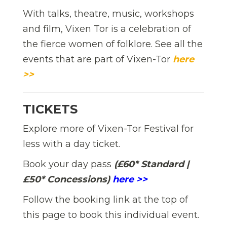
With talks, theatre, music, workshops
and film, Vixen Tor is a celebration of
the fierce women of folklore. See all the
events that are part of Vixen-Tor
here
>>
TICKETS
Explore more of Vixen-Tor Festival for
less with a day ticket.
Book your day pass
(£60* Standard |
£50* Concessions)
here >>
Follow the booking link at the top of
this page to book this individual event.