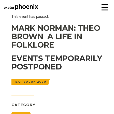
☰
This event has passed.
MARK NORMAN: THEO
BROWN  A LIFE IN
FOLKLORE
EVENTS TEMPORARILY
POSTPONED
SAT 20 JUN 2020
CATEGORY