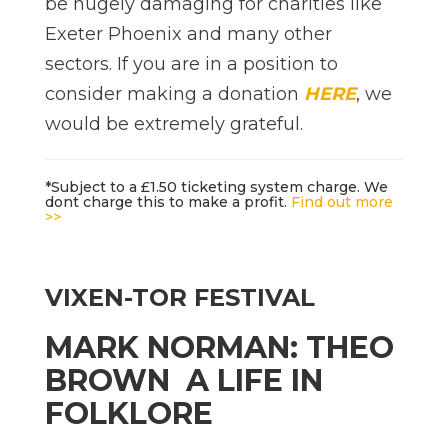
be hugely damaging for charities like
Exeter Phoenix and many other
sectors. If you are in a position to
consider making a donation
HERE
, we
would be extremely grateful.
*Subject to a £1.50 ticketing system charge. We
dont charge this to make a profit.
Find out more
>>
VIXEN-TOR FESTIVAL
MARK NORMAN: THEO
BROWN  A LIFE IN
FOLKLORE