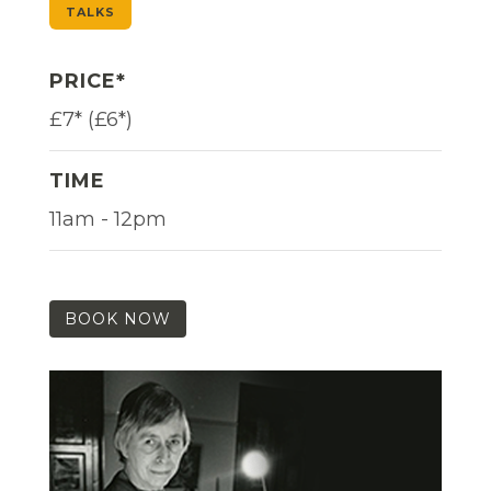
TALKS
PRICE*
£7* (£6*)
TIME
11am - 12pm
BOOK NOW