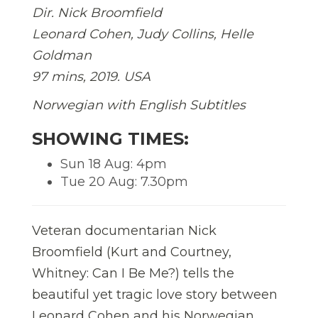
Dir. Nick Broomfield
Leonard Cohen, Judy Collins, Helle
Goldman
97 mins, 2019. USA
Norwegian
with English Subtitles
SHOWING TIMES:
Sun 18 Aug: 4pm
Tue 20 Aug: 7.30pm
Veteran documentarian Nick
Broomfield (Kurt and Courtney,
Whitney: Can I Be Me?) tells the
beautiful yet tragic love story between
Leonard Cohen and his Norwegian