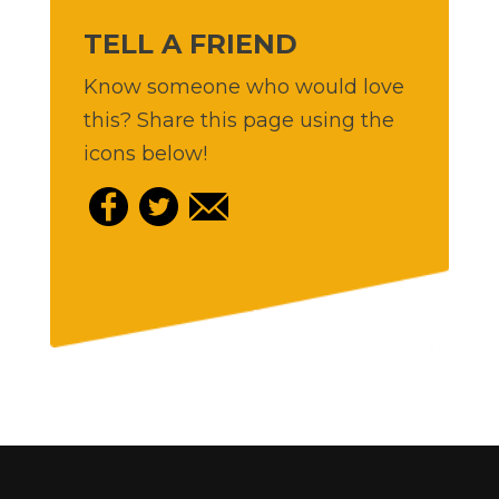
TELL A FRIEND
Know someone who would love
this? Share this page using the
icons below!