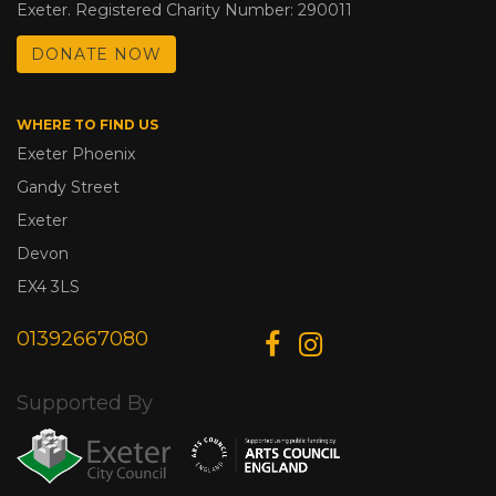
Exeter. Registered Charity Number: 290011
DONATE NOW
WHERE TO FIND US
Exeter Phoenix
Gandy Street
Exeter
Devon
EX4 3LS
01392667080
Supported By