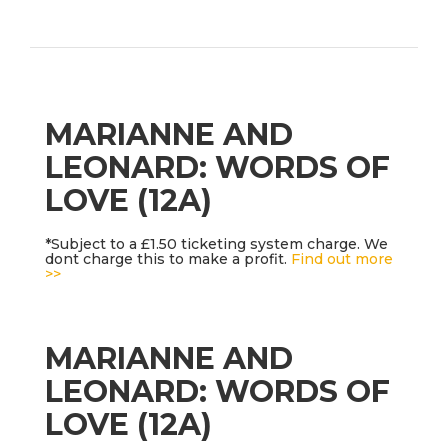
MARIANNE AND
LEONARD: WORDS OF
LOVE (12A)
*Subject to a £1.50 ticketing system charge. We
dont charge this to make a profit.
Find out more
>>
MARIANNE AND
LEONARD: WORDS OF
LOVE (12A)