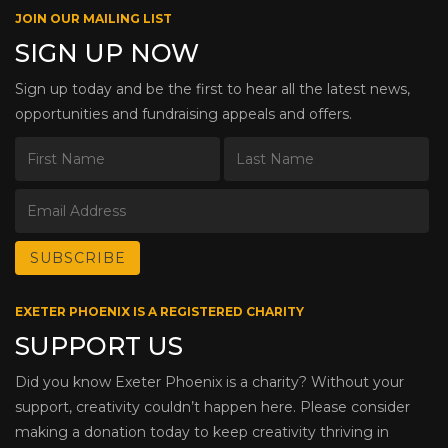
JOIN OUR MAILING LIST
SIGN UP NOW
Sign up today and be the first to hear all the latest news,
opportunities and fundraising appeals and offers.
EXETER PHOENIX IS A REGISTERED CHARITY
SUPPORT US
Did you know Exeter Phoenix is a charity? Without your
support, creativity couldn’t happen here. Please consider
making a donation today to keep creativity thriving in