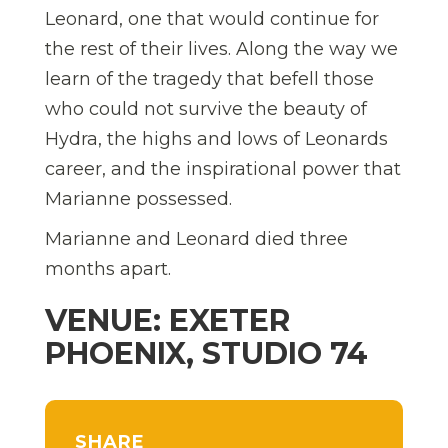
Leonard, one that would continue for
the rest of their lives. Along the way we
learn of the tragedy that befell those
who could not survive the beauty of
Hydra, the highs and lows of Leonards
career, and the inspirational power that
Marianne possessed.
Marianne and Leonard died three
months apart.
VENUE: EXETER
PHOENIX, STUDIO 74
SHARE