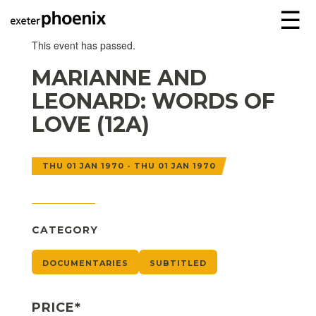
☰
This event has passed.
MARIANNE AND
LEONARD: WORDS OF
LOVE (12A)
THU 01 JAN 1970 - THU 01 JAN 1970
CATEGORY
DOCUMENTARIES
SUBTITLED
PRICE*