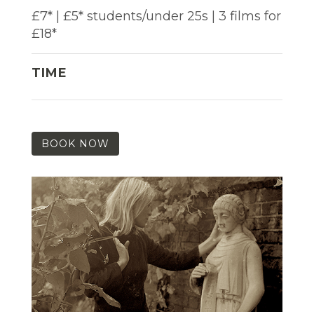
£7* | £5* students/under 25s | 3 films for
£18*
TIME
BOOK NOW