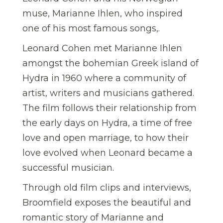
muse, Marianne Ihlen, who inspired
one of his most famous songs,.
Leonard Cohen met Marianne Ihlen
amongst the bohemian Greek island of
Hydra in 1960 where a community of
artist, writers and musicians gathered.
The film follows their relationship from
the early days on Hydra, a time of free
love and open marriage, to how their
love evolved when Leonard became a
successful musician.
Through old film clips and interviews,
Broomfield exposes the beautiful and
romantic story of Marianne and