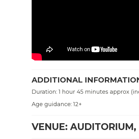
ADDITIONAL INFORMATIO
Duration: 1 hour 45 minutes approx (in
Age guidance: 12+
VENUE: AUDITORIUM,