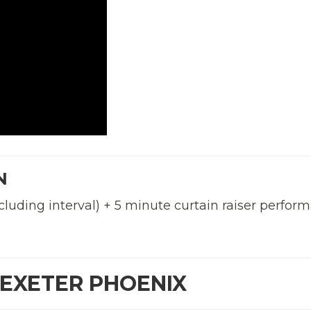
N
cluding interval) + 5 minute curtain raiser perfor
 EXETER PHOENIX