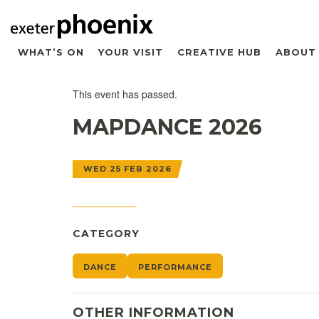
WHAT’S ON
YOUR VISIT
CREATIVE HUB
ABOUT
This event has passed.
MAPDANCE 2026
WED 25 FEB 2026
CATEGORY
DANCE
PERFORMANCE
OTHER INFORMATION