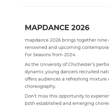
MAPDANCE 2026
mapdance 2026 brings together nine 
renowned and upcoming contemporary 
For Seasons from 2024.
As the University of Chichester’s pe
dynamic young dancers recruited nation
offers audiences a refreshing mixture 
choreography.
Don’t miss this opportunity to experie
both established and emerging chore