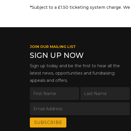
*Subject to a £1.50 ticketing system charge. We 
JOIN OUR MAILING LIST
SIGN UP NOW
Sign up today and be the first to hear all the
latest news, opportunities and fundraising
appeals and offers.