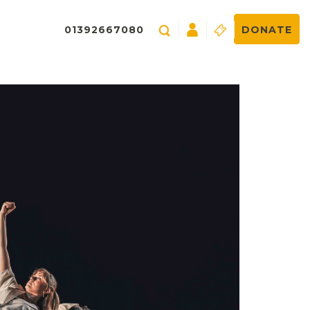
01392667080
DONATE