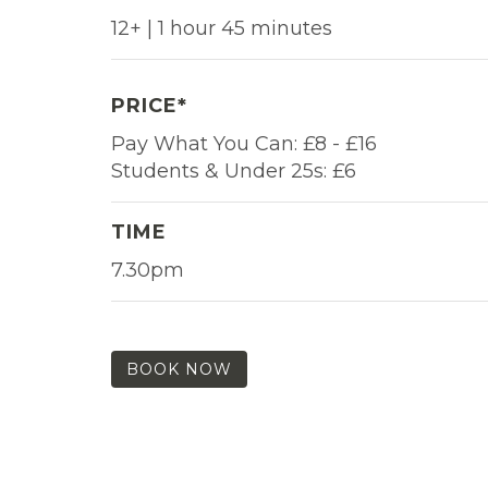
12+ | 1 hour 45 minutes
PRICE*
Pay What You Can: £8 - £16
Students & Under 25s: £6
TIME
7.30pm
BOOK NOW