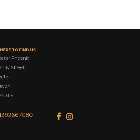
HERE TO FIND US
xeter Phoenix
andy Street
xeter
evon
X4 3LS
1392667080