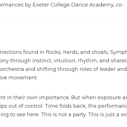
rformances by Exeter College Dance Academy, co-
tions found in flocks, herds, and shoals, Symp
ny through instinct, intuition, rhythm, and share
chestra and shifting through roles of leader and
ective movement.
nt in their own importance. But when exposure ar
ps out of control. Time folds back, the performan
ng to see here. This is not a party. This is just a w