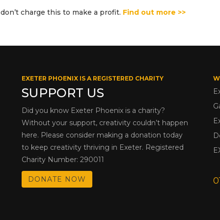
don’t charge this to make a profit.
Find out more >>
EXETER PHOENIX IS A REGISTERED CHARITY
W
SUPPORT US
E
G
Did you know Exeter Phoenix is a charity?
E
Without your support, creativity couldn’t happen
here. Please consider making a donation today
D
to keep creativity thriving in Exeter. Registered
E
Charity Number: 290011
DONATE NOW
0