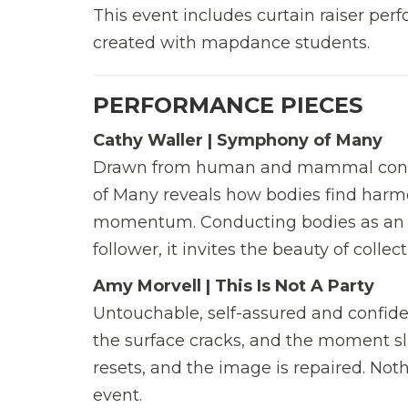
This event includes curtain raiser pe
created with mapdance students.
PERFORMANCE PIECES
Cathy Waller | Symphony of Many
Drawn from human and mammal connec
of Many reveals how bodies find harmo
momentum. Conducting bodies as an or
follower, it invites the beauty of coll
Amy Morvell | This Is Not A Party
Untouchable, self-assured and confide
the surface cracks, and the moment sli
resets, and the image is repaired. Nothi
event.