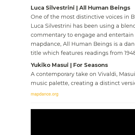
Luca Silvestrini | All Human Beings
One of the most distinctive voices in B
Luca Silvestrini has been using a blend
commentary to engage and entertain a
mapdance, All Human Beings is a danc
title which features readings from 194
Yukiko Masui | For Seasons
A contemporary take on Vivaldi, Masui
music palette, creating a distinct vers
mapdance.org