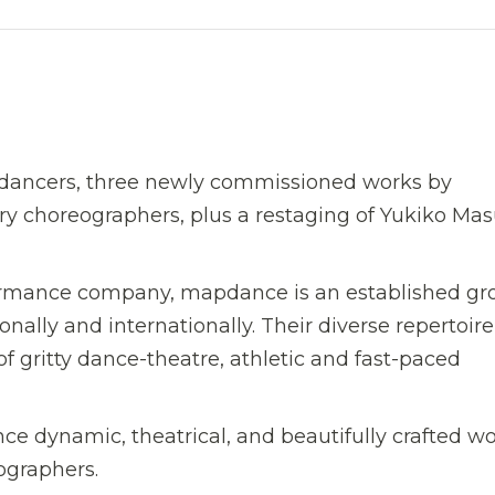
dancers, three newly commissioned works by
choreographers, plus a restaging of Yukiko Masu
rformance company, mapdance is an established gr
ally and internationally. Their diverse repertoire
of gritty dance-theatre, athletic and fast-paced
nce dynamic, theatrical, and beautifully crafted w
ographers.