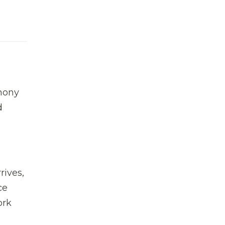
hony
d
rives,
ce
ork