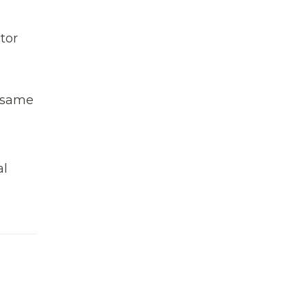
tor
e same
al