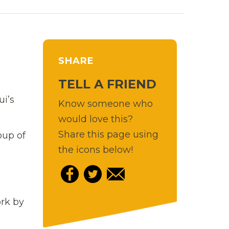
SHARE
TELL A FRIEND
i’s
Know someone who
would love this?
Share this page using
oup of
the icons below!
ork by