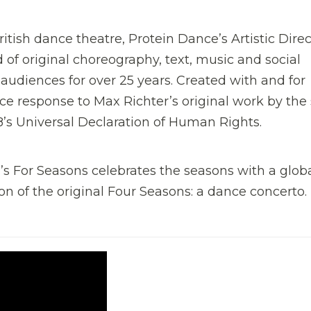
ritish dance theatre, Protein Dance’s Artistic Direc
 of original choreography, text, music and social
udiences for over 25 years. Created with and for
e response to Max Richter’s original work by th
8’s Universal Declaration of Human Rights.
’s For Seasons celebrates the seasons with a glob
ion of the original Four Seasons: a dance concerto.