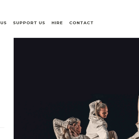
 US
SUPPORT US
HIRE
CONTACT