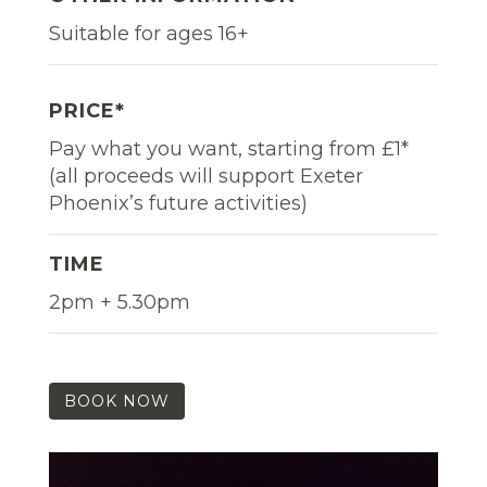
Suitable for ages 16+
PRICE*
Pay what you want, starting from £1*
(all proceeds will support Exeter
Phoenix’s future activities)
TIME
2pm + 5.30pm
BOOK NOW