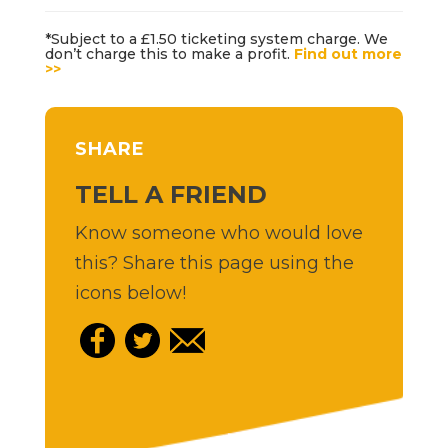
*Subject to a £1.50 ticketing system charge. We
don’t charge this to make a profit.
Find out more
>>
SHARE
TELL A FRIEND
Know someone who would love
this? Share this page using the
icons below!