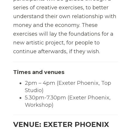
series of creative exercises, to better
understand their own relationship with
money and the economy. These
exercises will lay the foundations for a
new artistic project, for people to
continue afterwards, if they wish.
Times and venues
2pm – 4pm (Exeter Phoenix, Top
Studio)
5.30pm-7.30pm (Exeter Phoenix,
Workshop)
VENUE: EXETER PHOENIX