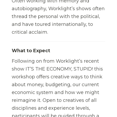
Often working with memory and
autobiography, Worklight’s shows often
thread the personal with the political,
and have toured internationally, to
critical acclaim.
What to Expect
Following on from Worklight’s recent
show IT’S THE ECONOMY, STUPID! this
workshop offers creative ways to think
about money, budgeting, our current
economic system and how we might
reimagine it. Open to creatives of all
disciplines and experience levels,
participants will be guided through a