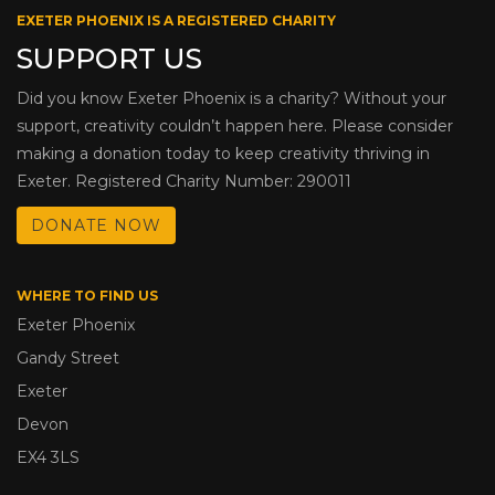
EXETER PHOENIX IS A REGISTERED CHARITY
SUPPORT US
Did you know Exeter Phoenix is a charity? Without your
support, creativity couldn’t happen here. Please consider
making a donation today to keep creativity thriving in
Exeter. Registered Charity Number: 290011
DONATE NOW
WHERE TO FIND US
Exeter Phoenix
Gandy Street
Exeter
Devon
EX4 3LS