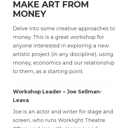
MAKE ART FROM
MONEY
Delve into some creative approaches to
money. This is a great workshop for
anyone interested in exploring a new
artistic project (in any discipline), using
money, economics and our relationship
to them, as a starting point.
Workshop Leader – Joe Sellman-
Leava
Joe is an actor and writer for stage and
screen, who runs Worklight Theatre.