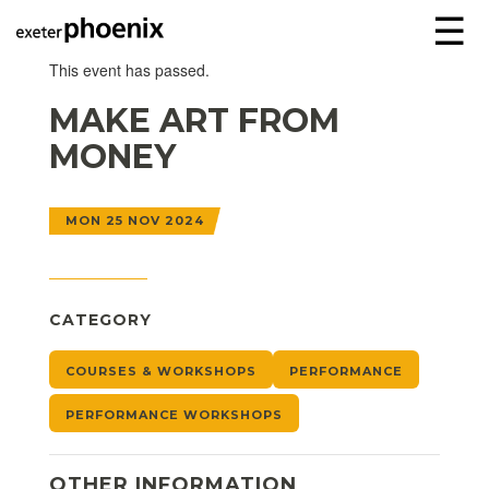
☰
This event has passed.
MAKE ART FROM
MONEY
MON 25 NOV 2024
CATEGORY
COURSES & WORKSHOPS
PERFORMANCE
PERFORMANCE WORKSHOPS
OTHER INFORMATION