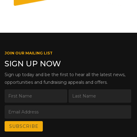
JOIN OUR MAILING LIST
SIGN UP NOW
Sign up today and be the first to hear all the latest news,
opportunities and fundraising appeals and offers.