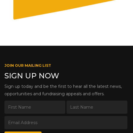
JOIN OUR MAILING LIST
SIGN UP NOW
Sign up today and be the first to hear all the latest news,
opportunities and fundraising appeals and offers.