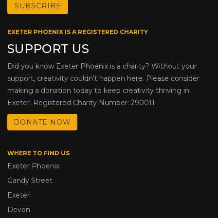
EXETER PHOENIX IS A REGISTERED CHARITY
SUPPORT US
Did you know Exeter Phoenix is a charity? Without your
support, creativity couldn’t happen here. Please consider
making a donation today to keep creativity thriving in
Exeter. Registered Charity Number: 290011
DONATE NOW
WHERE TO FIND US
Exeter Phoenix
Gandy Street
Exeter
Devon