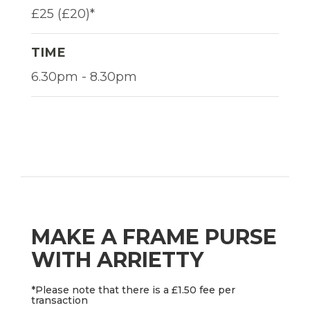
£25 (£20)*
TIME
6.30pm - 8.30pm
MAKE A FRAME PURSE
WITH ARRIETTY
*Please note that there is a £1.50 fee per
transaction