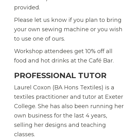
provided.
Please let us know if you plan to bring
your own sewing machine or you wish
to use one of ours.
Workshop attendees get 10% off all
food and hot drinks at the Café Bar.
PROFESSIONAL TUTOR
Laurel Coxon (BA Hons Textiles) is a
textiles practitioner and tutor at Exeter
College. She has also been running her
own business for the last 4 years,
selling her designs and teaching
classes.