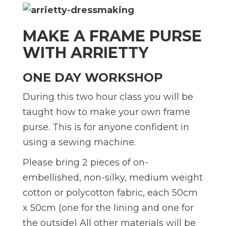
MAKE A FRAME PURSE
WITH ARRIETTY
ONE DAY WORKSHOP
During this two hour class you will be
taught how to make your own frame
purse. This is for anyone confident in
using a sewing machine.
Please bring 2 pieces of on-
embellished, non-silky, medium weight
cotton or polycotton fabric, each 50cm
x 50cm (one for the lining and one for
the outside) All other materials will be