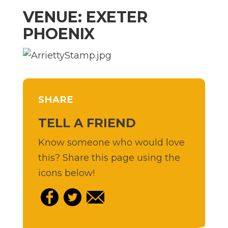
VENUE: EXETER
PHOENIX
SHARE
TELL A FRIEND
Know someone who would love
this? Share this page using the
icons below!