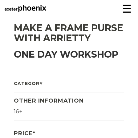
☰
MAKE A FRAME PURSE
WITH ARRIETTY
ONE DAY WORKSHOP
CATEGORY
OTHER INFORMATION
16+
PRICE*