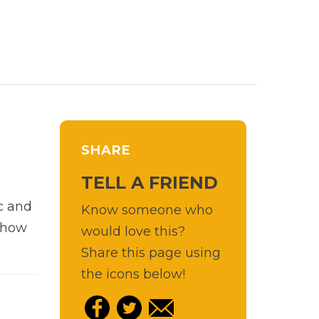
SHARE
TELL A FRIEND
c and
Know someone who
d how
would love this?
Share this page using
the icons below!