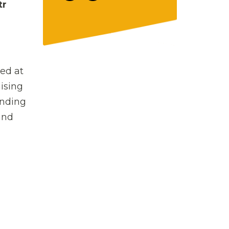
tr
ed at
ising
unding
and