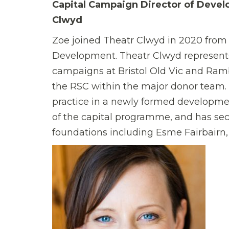
Capital Campaign Director of Devel
Clwyd
Zoe joined Theatr Clwyd in 2020 from 
Development. Theatr Clwyd represents 
campaigns at Bristol Old Vic and Ram
the RSC within the major donor team. 
practice in a newly formed developmen
of the capital programme, and has sec
foundations including Esme Fairbairn