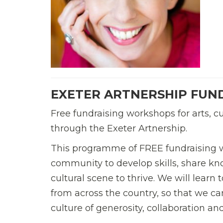
EXETER ARTNERSHIP FUN
Free fundraising workshops for arts, c
through the Exeter Artnership.
This programme of FREE fundraising w
community to develop skills, share kn
cultural scene to thrive. We will learn
from across the country, so that we can
culture of generosity, collaboration and