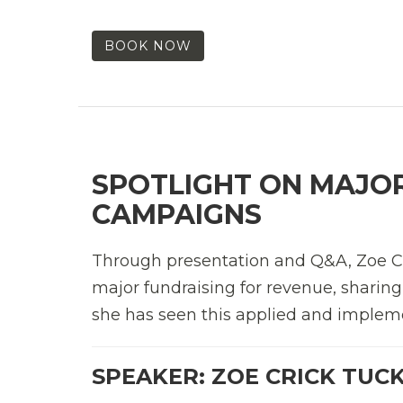
BOOK NOW
SPOTLIGHT ON MAJOR
CAMPAIGNS
Through presentation and Q&A, Zoe Cric
major fundraising for revenue, sharin
she has seen this applied and impleme
SPEAKER: ZOE CRICK TUC