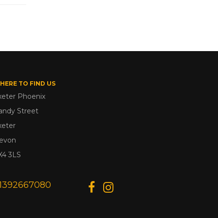
HERE TO FIND US
xeter Phoenix
andy Street
xeter
evon
X4 3LS
1392667080