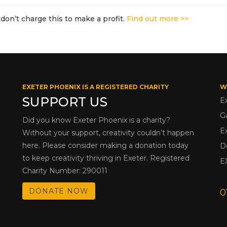
don’t charge this to make a profit.
Find out more >>
EXETER PHOENIX IS A REGISTERED CHARITY
W
SUPPORT US
E
G
Did you know Exeter Phoenix is a charity?
E
Without your support, creativity couldn’t happen
here. Please consider making a donation today
D
to keep creativity thriving in Exeter. Registered
E
Charity Number: 290011
DONATE NOW
0