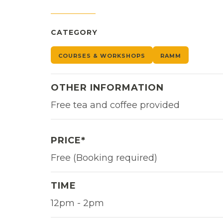
CATEGORY
COURSES & WORKSHOPS
RAMM
OTHER INFORMATION
Free tea and coffee provided
PRICE*
Free (Booking required)
TIME
12pm - 2pm