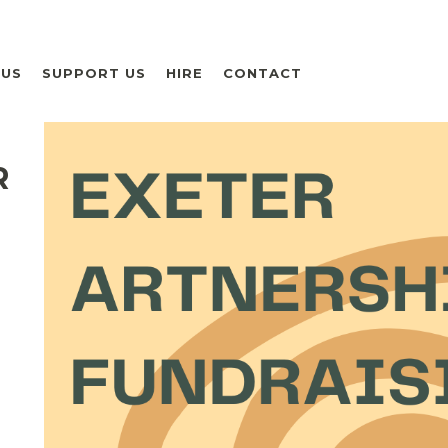
 US
SUPPORT US
HIRE
CONTACT
R