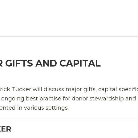
 GIFTS AND CAPITAL
k Tucker will discuss major gifts, capital specifi
g ongoing best practise for donor stewardship an
nted in various settings.
KER