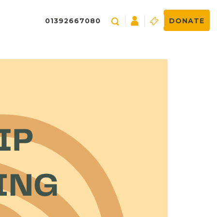
01392667080
DONATE