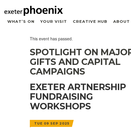
WHAT’S ON
YOUR VISIT
CREATIVE HUB
ABOUT
This event has passed.
SPOTLIGHT ON MAJO
GIFTS AND CAPITAL
CAMPAIGNS
EXETER ARTNERSHIP
FUNDRAISING
WORKSHOPS
TUE 09 SEP 2025