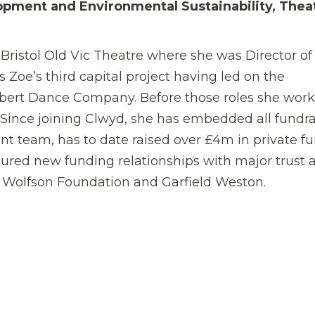
opment and Environmental Sustainability, Thea
Bristol Old Vic Theatre where she was Director of
Zoe’s third capital project having led on the
bert Dance Company. Before those roles she work
Since joining Clwyd, she has embedded all fundra
t team, has to date raised over £4m in private f
ured new funding relationships with major trust 
, Wolfson Foundation and Garfield Weston.