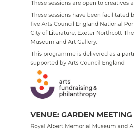
These sessions are open to creatives an
These sessions have been facilitated b
five Arts Council England National Po
City of Literature, Exeter Northcott Th
Museum and Art Gallery.
This programme is delivered as a part
supported by Arts Council England.
VENUE: GARDEN MEETING
Royal Albert Memorial Museum and Art