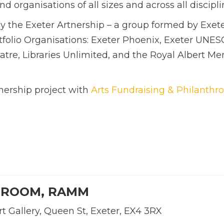
d organisations of all sizes and across all discipli
y the Exeter Artnership – a group formed by Exete
rtfolio Organisations: Exeter Phoenix, Exeter UNE
eatre, Libraries Unlimited, and the Royal Albert M
nership project with
Arts Fundraising & Philanthr
 ROOM, RAMM
 Gallery, Queen St, Exeter, EX4 3RX