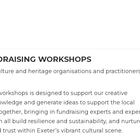
DRAISING WORKSHOPS
ulture and heritage organisations and practitioner
orkshops is designed to support our creative
owledge and generate ideas to support the local
 together, bringing in fundraising experts and expe
 all build resilience and sustainability, and nurtur
 trust within Exeter’s vibrant cultural scene.