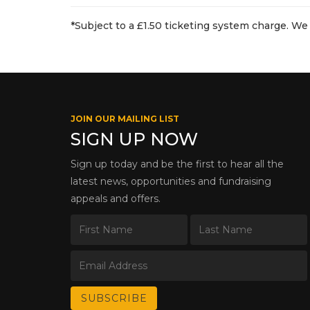
*Subject to a £1.50 ticketing system charge. We 
JOIN OUR MAILING LIST
SIGN UP NOW
Sign up today and be the first to hear all the
latest news, opportunities and fundraising
appeals and offers.