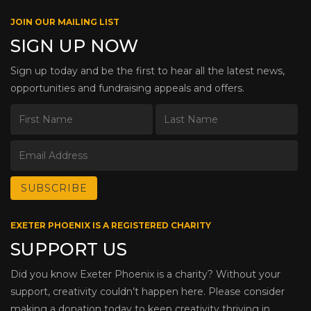
JOIN OUR MAILING LIST
SIGN UP NOW
Sign up today and be the first to hear all the latest news,
opportunities and fundraising appeals and offers.
EXETER PHOENIX IS A REGISTERED CHARITY
SUPPORT US
Did you know Exeter Phoenix is a charity? Without your
support, creativity couldn’t happen here. Please consider
making a donation today to keep creativity thriving in