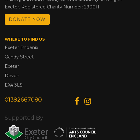
Exeter. Registered Charity Number: 290011
DONATE NOW
WHERE TO FIND US
Exeter Phoenix
Gandy Street
Exeter
Devon
EX4 3LS
01392667080
Supported By