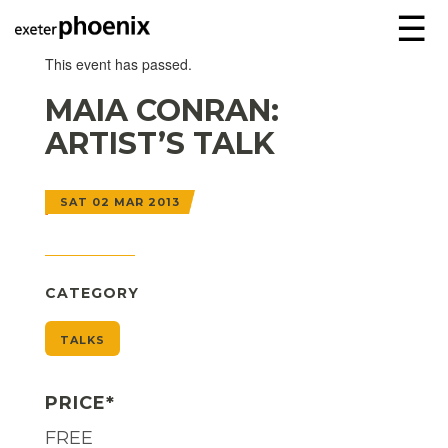
☰
This event has passed.
MAIA CONRAN:
ARTIST’S TALK
SAT 02 MAR 2013
CATEGORY
TALKS
PRICE*
FREE