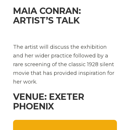
MAIA CONRAN:
ARTIST’S TALK
The artist will discuss the exhibition
and her wider practice followed by a
rare screening of the classic 1928 silent
movie that has provided inspiration for
her work.
VENUE: EXETER
PHOENIX