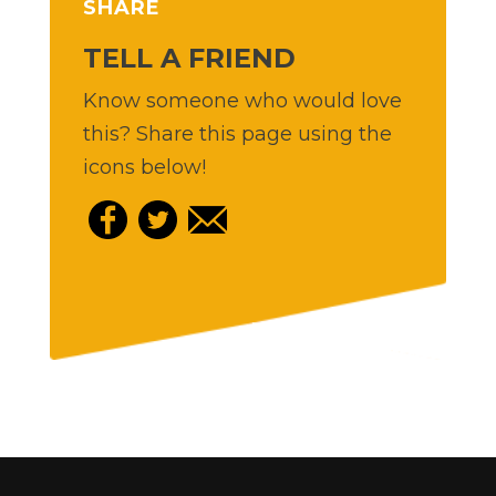
SHARE
TELL A FRIEND
Know someone who would love
this? Share this page using the
icons below!