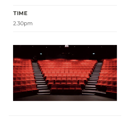
TIME
2.30pm