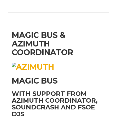
MAGIC BUS &
AZIMUTH
COORDINATOR
MAGIC BUS
WITH SUPPORT FROM
AZIMUTH COORDINATOR,
SOUNDCRASH AND FSOE
DJS