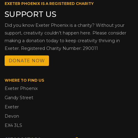
EXETER PHOENIX IS A REGISTERED CHARITY
SUPPORT US
Did you know Exeter Phoenix is a charity? Without your
support, creativity couldn’t happen here. Please consider
making a donation today to keep creativity thriving in
Exeter. Registered Charity Number: 290011
DONATE NOW
WHERE TO FIND US
Exeter Phoenix
Gandy Street
Exeter
Devon
EX4 3LS