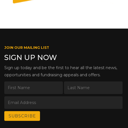
JOIN OUR MAILING LIST
SIGN UP NOW
Sign up today and be the first to hear all the latest news,
opportunities and fundraising appeals and offers.