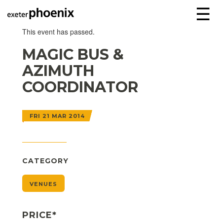
☰
This event has passed.
MAGIC BUS &
AZIMUTH
COORDINATOR
FRI 21 MAR 2014
CATEGORY
VENUES
PRICE*