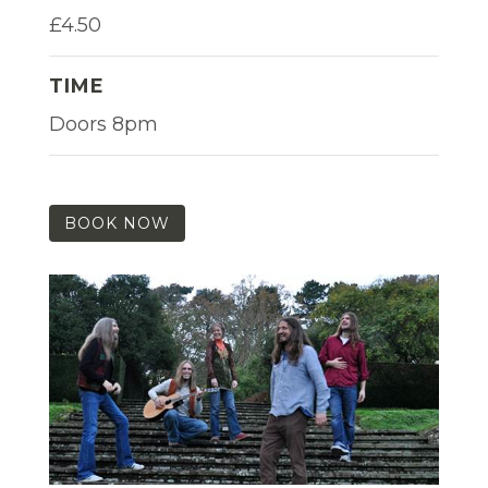
£4.50
TIME
Doors 8pm
BOOK NOW