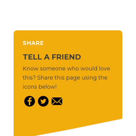
SHARE
TELL A FRIEND
Know someone who would love
this? Share this page using the
icons below!