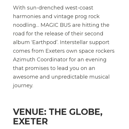
With sun-drenched west-coast
harmonies and vintage prog rock
noodling… MAGIC BUS are hitting the
road for the release of their second
album ‘Earthpod’. Interstellar support
comes from Exeters own space rockers
Azimuth Coordinator for an evening
that promises to lead you on an
awesome and unpredictable musical
journey.
VENUE: THE GLOBE,
EXETER