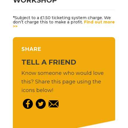
WORKSHOP
*Subject to a £1.50 ticketing system charge. We
don’t charge this to make a profit.
Find out more
>>
SHARE
TELL A FRIEND
Know someone who would love
this? Share this page using the
icons below!