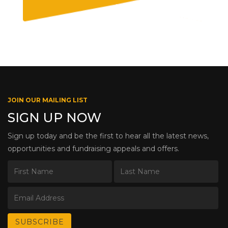
JOIN OUR MAILING LIST
SIGN UP NOW
Sign up today and be the first to hear all the latest news,
opportunities and fundraising appeals and offers.