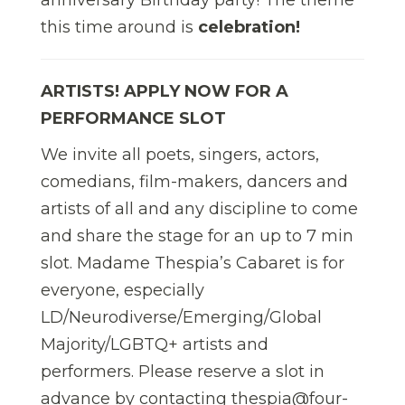
this time around is
celebration!
ARTISTS! APPLY NOW FOR A
PERFORMANCE SLOT
We invite all poets, singers, actors,
comedians, film-makers, dancers and
artists of all and any discipline to come
and share the stage for an up to 7 min
slot. Madame Thespia’s Cabaret is for
everyone, especially
LD/Neurodiverse/Emerging/Global
Majority/LGBTQ+ artists and
performers. Please reserve a slot in
advance by contacting thespia@four-