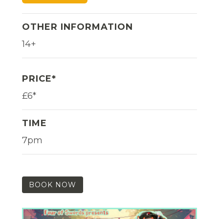
OTHER INFORMATION
14+
PRICE*
£6*
TIME
7pm
BOOK NOW