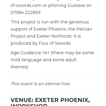
of-swords.com or phoning Gustave on
07584 222659.
This project is run with the generous
support of Exeter Phoenix, the Pelican
Project and Exeter Northcott. It is
produced by Four of Swords.
Age Guidance: 14+ (there may be some
mild language and some adult
themes)
This event is an eternal hire.
VENUE: EXETER PHOENIX,