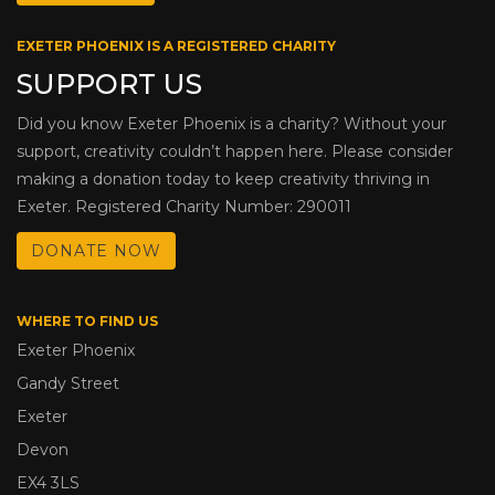
EXETER PHOENIX IS A REGISTERED CHARITY
SUPPORT US
Did you know Exeter Phoenix is a charity? Without your
support, creativity couldn’t happen here. Please consider
making a donation today to keep creativity thriving in
Exeter. Registered Charity Number: 290011
DONATE NOW
WHERE TO FIND US
Exeter Phoenix
Gandy Street
Exeter
Devon
EX4 3LS