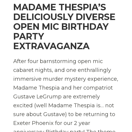
MADAME THESPIA’S
DELICIOUSLY DIVERSE
OPEN MIC BIRTHDAY
PARTY
EXTRAVAGANZA
After four barnstorming open mic
cabaret nights, and one enthrallingly
immersive murder mystery experience,
Madame Thespia and her compatriot
Gustave LeGrump are extremely
excited (well Madame Thespia is… not
sure about Gustave) to be returning to
Exeter Phoenix for our 2 year
anniversary Birthday party! The theme