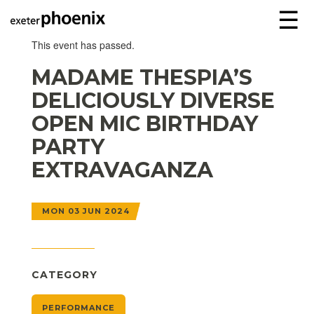
☰
This event has passed.
MADAME THESPIA’S
DELICIOUSLY DIVERSE
OPEN MIC BIRTHDAY
PARTY
EXTRAVAGANZA
MON 03 JUN 2024
CATEGORY
PERFORMANCE