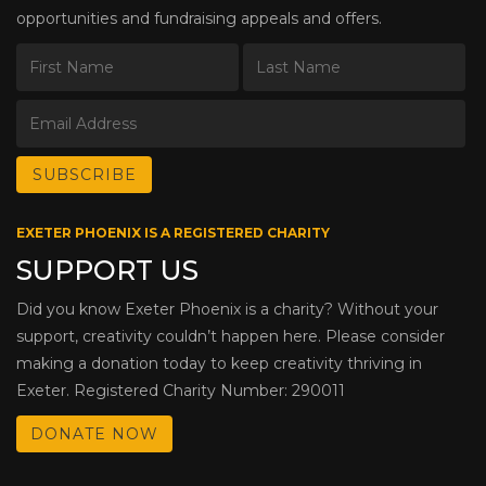
opportunities and fundraising appeals and offers.
EXETER PHOENIX IS A REGISTERED CHARITY
SUPPORT US
Did you know Exeter Phoenix is a charity? Without your
support, creativity couldn’t happen here. Please consider
making a donation today to keep creativity thriving in
Exeter. Registered Charity Number: 290011
DONATE NOW