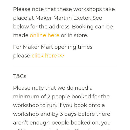
Please note that these workshops take
place at Maker Mart in Exeter. See
below for the address. Booking can be
made
online here
or in store.
For Maker Mart opening times
please
click here >>
T&Cs
Please note that we do need a
minimum of 2 people booked for the
workshop to run. If you book onto a
workshop and by 3 days before there
aren’t enough people booked on, you