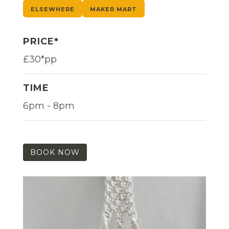
ELSEWHERE
MAKER MART
PRICE*
£30*pp
TIME
6pm - 8pm
BOOK NOW