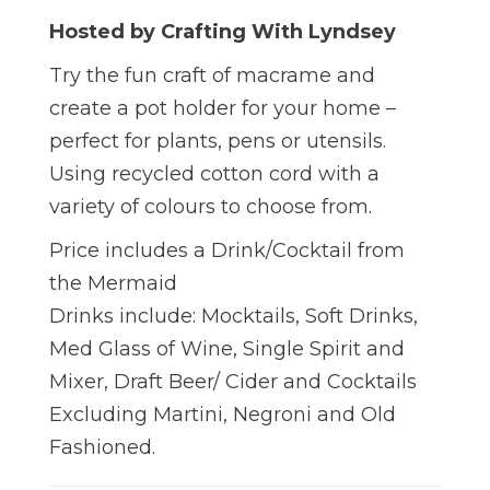
Hosted by Crafting With Lyndsey
Try the fun craft of macrame and
create a pot holder for your home –
perfect for plants, pens or utensils.
Using recycled cotton cord with a
variety of colours to choose from.
Price includes a Drink/Cocktail from
the Mermaid
Drinks include: Mocktails, Soft Drinks,
Med Glass of Wine, Single Spirit and
Mixer, Draft Beer/ Cider and Cocktails
Excluding Martini, Negroni and Old
Fashioned.