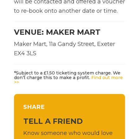
will be contacted and offered a voucher
to re-book onto another date or time.
VENUE: MAKER MART
Maker Mart, 11a Gandy Street, Exeter
EX4 3LS
*Subject to a £1.50 ticketing system charge. We
don’t charge this to make a profit.
Find out more
>>
SHARE
TELL A FRIEND
Know someone who would love