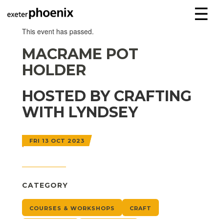
☰
This event has passed.
MACRAME POT
HOLDER
HOSTED BY CRAFTING
WITH LYNDSEY
FRI 13 OCT 2023
CATEGORY
COURSES & WORKSHOPS
CRAFT