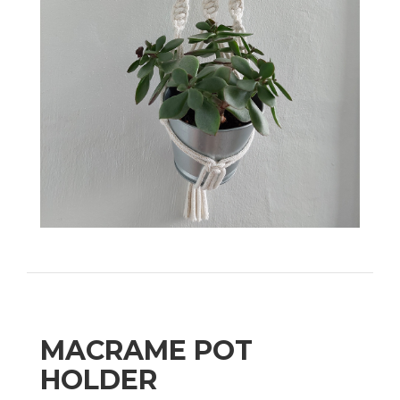
MACRAME POT
HOLDER