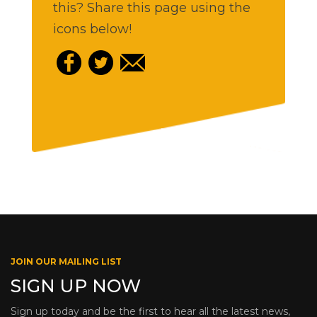
this? Share this page using the
icons below!
JOIN OUR MAILING LIST
SIGN UP NOW
Sign up today and be the first to hear all the latest news,