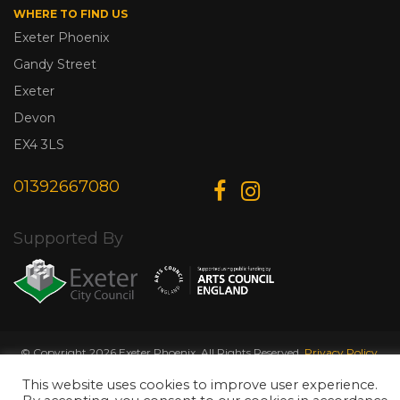
WHERE TO FIND US
Exeter Phoenix
Gandy Street
Exeter
Devon
EX4 3LS
01392667080
Supported By
© Copyright 2026 Exeter Phoenix. All Rights Reserved.
Privacy Policy.
Designed & Developed by
Web Wise Media
This website uses cookies to improve user experience.