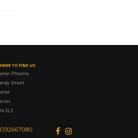
HERE TO FIND US
xeter Phoenix
andy Street
xeter
evon
X4 3LS
1392667080