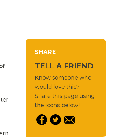
SHARE
TELL A FRIEND
of
Know someone who
would love this?
Share this page using
ter
the icons below!
hern