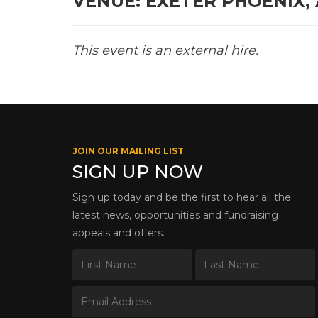
VENUE: EXETER PHOENIX,
This event is an external hire.
JOIN OUR MAILING LIST
SIGN UP NOW
Sign up today and be the first to hear all the
latest news, opportunities and fundraising
appeals and offers.