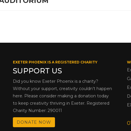
 AUDITORIUM
EXETER PHOENIX IS A REGISTERED CHARITY
W
SUPPORT US
E
G
Did you know Exeter Phoenix is a charity?
E
Without your support, creativity couldn’t happen
here. Please consider making a donation today
D
to keep creativity thriving in Exeter. Registered
E
Charity Number: 290011
DONATE NOW
0