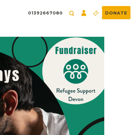
01392667080
DONATE