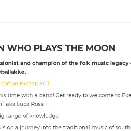
AN WHO PLAYS THE MOON
ssionist and champion of the folk music legacy 
eballakke.
ociation Exeter, ECT
this time with a bang! Get ready to welcome to Exe
 aka Luca Rossi !
 big range of knowledge.
us on a journey into the traditional music of sout