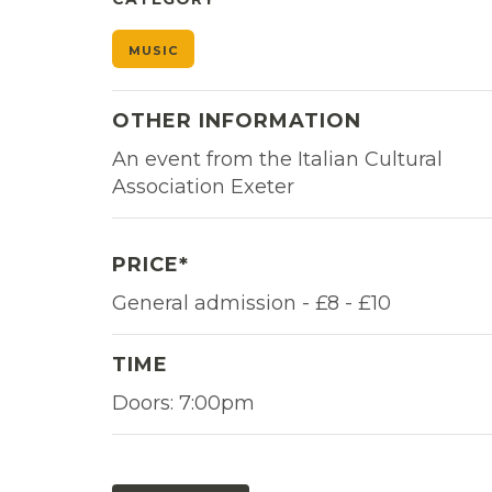
MUSIC
OTHER INFORMATION
An event from the Italian Cultural
Association Exeter
PRICE*
General admission - £8 - £10
TIME
Doors: 7:00pm