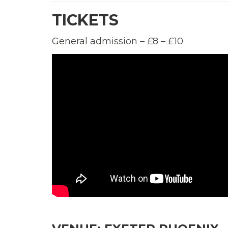
TICKETS
General admission – £8 – £10