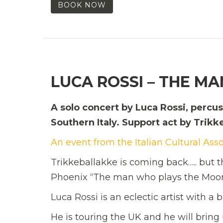
BOOK NOW
LUCA ROSSI – THE M
A solo concert by Luca Rossi, percu
Southern Italy. Support act by Trikk
An event from the Italian Cultural Ass
Trikkeballakke is coming back….. but 
Phoenix “The man who plays the Moon”
Luca Rossi is an eclectic artist with a
He is touring the UK and he will bring 