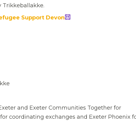
y Trikkeballakke.
efugee Support Devon
akke
n Exeter and Exeter Communities Together for
 for coordinating exchanges and Exeter Phoenix f