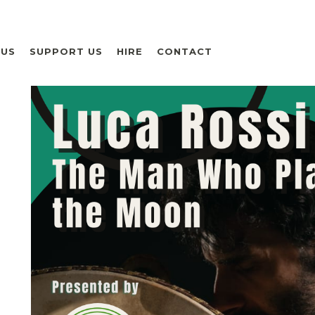
 US
SUPPORT US
HIRE
CONTACT