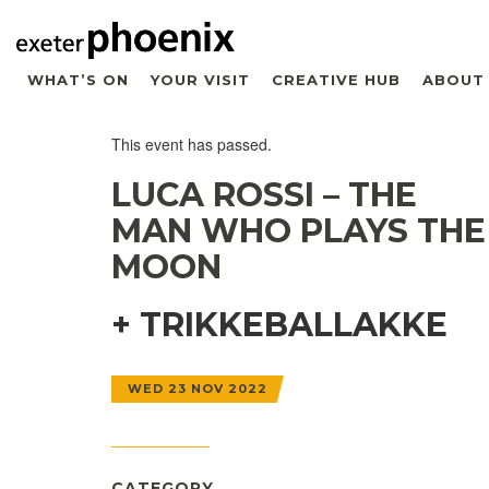
WHAT’S ON
YOUR VISIT
CREATIVE HUB
ABOUT
This event has passed.
LUCA ROSSI – THE
MAN WHO PLAYS THE
MOON
+ TRIKKEBALLAKKE
WED 23 NOV 2022
CATEGORY