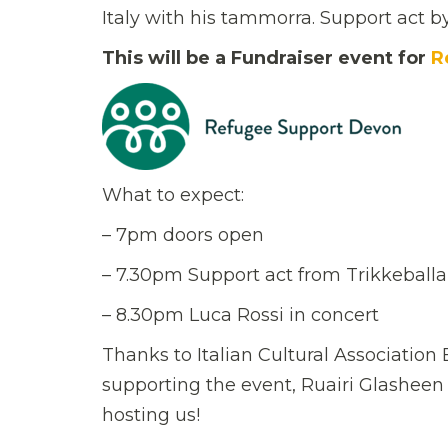
Italy with his tammorra. Support act b
This will be a Fundraiser event for
R
What to expect:
– 7pm doors open
– 7.30pm Support act from Trikkeball
– 8.30pm Luca Rossi in concert
Thanks to Italian Cultural Associatio
supporting the event, Ruairi Glasheen
hosting us!