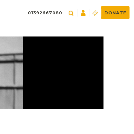
01392667080
DONATE