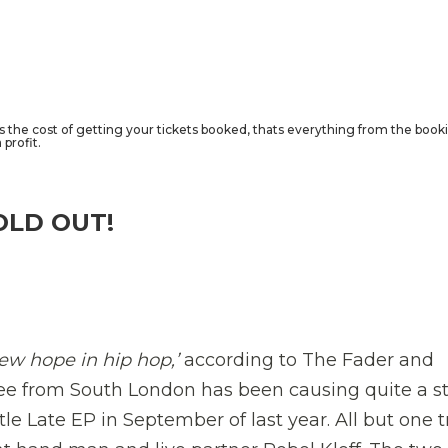
rs the cost of getting your tickets booked, thats everything from the book
profit.
OLD OUT!
new hope in hip hop,’
according to The Fader and
ee from South London has been causing quite a st
ttle Late EP in September of last year. All but one 