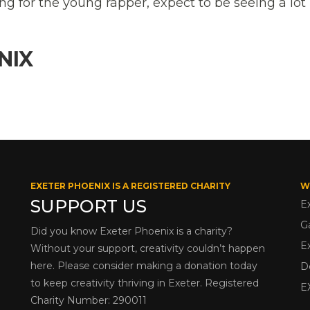
g for the young rapper, expect to be seeing a lo
NIX
EXETER PHOENIX IS A REGISTERED CHARITY
W
SUPPORT US
E
G
Did you know Exeter Phoenix is a charity?
E
Without your support, creativity couldn’t happen
here. Please consider making a donation today
D
to keep creativity thriving in Exeter. Registered
E
Charity Number: 290011