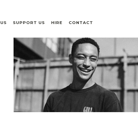
 US
SUPPORT US
HIRE
CONTACT