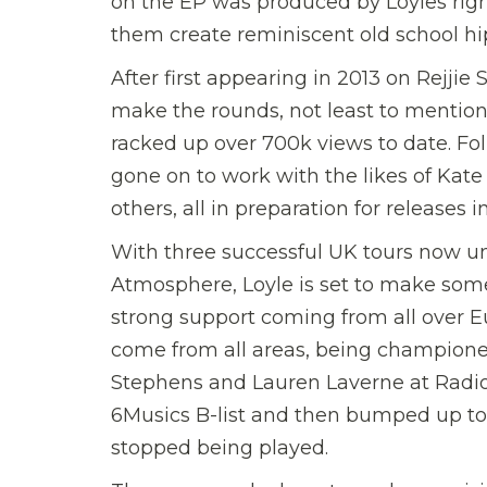
on the EP was produced by Loyles rig
them create reminiscent old school h
After first appearing in 2013 on Rejjie S
make the rounds, not least to mention
racked up over 700k views to date. Follo
gone on to work with the likes of Kat
others, all in preparation for releases i
With three successful UK tours now u
Atmosphere, Loyle is set to make some
strong support coming from all over E
come from all areas, being champione
Stephens and Lauren Laverne at Radio 
6Musics B-list and then bumped up to
stopped being played.