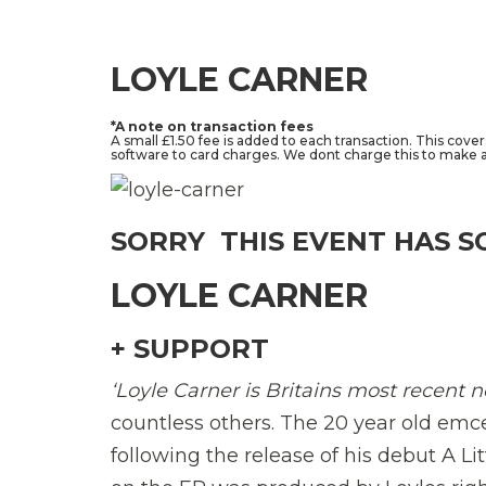
LOYLE CARNER
*A note on transaction fees
A small £1.50 fee is added to each transaction. This cove
software to card charges. We dont charge this to make a 
SORRY  THIS EVENT HAS S
LOYLE CARNER
+ SUPPORT
‘Loyle Carner is Britains most recent 
countless others. The 20 year old emc
following the release of his debut A Li