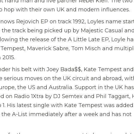
ht hand man and live partner Rebel Kleff. The two 
ip hop with their own UK and modern influences.
nows Rejovich EP on track 1992, Loyles name star
 the track being picked up by Majestic Casual an
wing the release of the A Little Late EP, Loyle ha
e Tempest, Maverick Sabre, Tom Misch and multip
n 2015.
nder his belt with Joey Bada$$, Kate Tempest and
 serious moves on the UK circuit and abroad, wit
urope, the US and Australia. Support in the UK has
d on Radio 1Xtra by DJ Semtex and Phil Taggart,
1. His latest single with Kate Tempest was added
 the A-List immediately after a week and has not