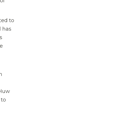
of
ted to
d has
s
le
h
 Huw
 to