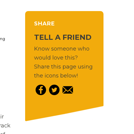
SHARE
TELL A FRIEND
ing
Know someone who
would love this?
Share this page using
the icons below!
ir
track