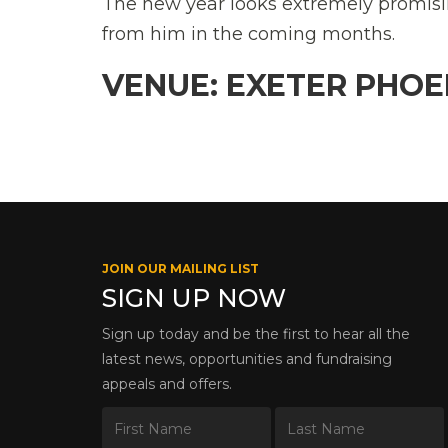
The new year looks extremely promisin
from him in the coming months.
VENUE: EXETER PHOE
JOIN OUR MAILING LIST
SIGN UP NOW
Sign up today and be the first to hear all the
latest news, opportunities and fundraising
appeals and offers.