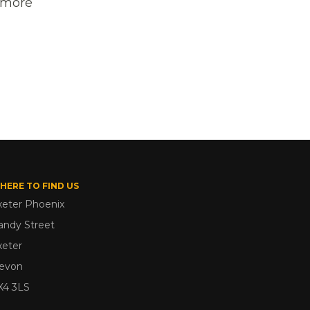
t more
HERE TO FIND US
xeter Phoenix
andy Street
xeter
evon
X4 3LS