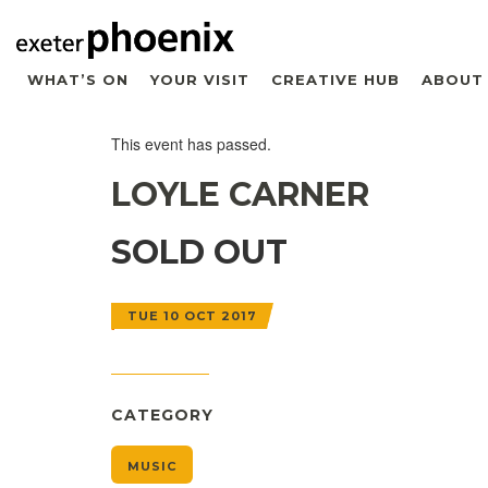
WHAT’S ON
YOUR VISIT
CREATIVE HUB
ABOUT
This event has passed.
LOYLE CARNER
SOLD OUT
TUE 10 OCT 2017
CATEGORY
MUSIC