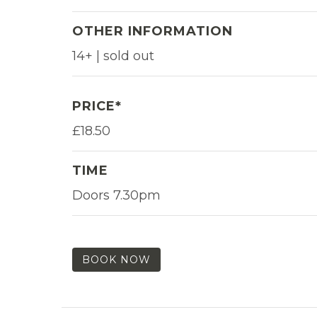
OTHER INFORMATION
14+ | sold out
PRICE*
£18.50
TIME
Doors 7.30pm
BOOK NOW