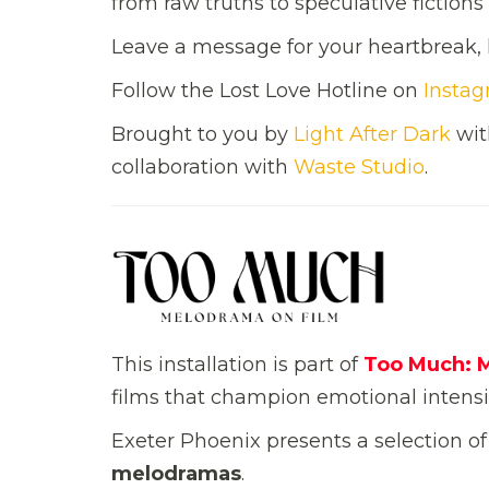
from raw truths to speculative fiction
Leave a message for your heartbreak, l
Follow the Lost Love Hotline on
Insta
Brought to you by
Light After Dark
wit
collaboration with
Waste Studio
.
This installation is part of
Too Much: 
films that champion emotional intensit
Exeter Phoenix presents a selection o
melodramas
.