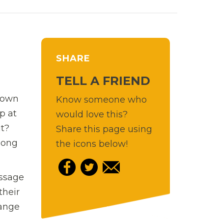
SHARE
TELL A FRIEND
r own
Know someone who
p at
would love this?
it?
Share this page using
mong
the icons below!
essage
their
range