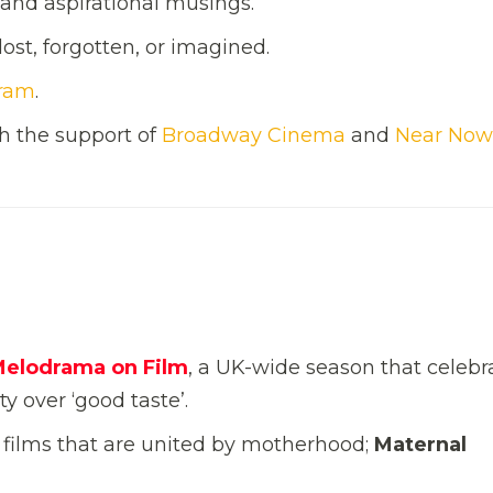
s and aspirational musings.
ost, forgotten, or imagined.
gram
.
h the support of
Broadway Cinema
and
Near Now
Melodrama on Film
, a UK-wide season that celebr
y over ‘good taste’.
f films that are united by motherhood;
Maternal