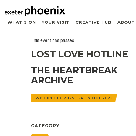
WHAT’S ON
YOUR VISIT
CREATIVE HUB
ABOUT
This event has passed.
LOST LOVE HOTLINE
THE HEARTBREAK
ARCHIVE
WED 08 OCT 2025 - FRI 17 OCT 2025
CATEGORY