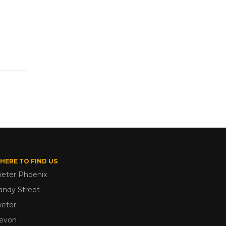
HERE TO FIND US
xeter Phoenix
andy Street
xeter
evon