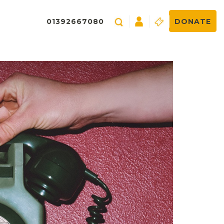
01392667080
DONATE