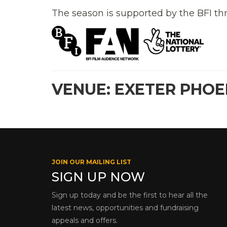
The season is supported by the BFI th
VENUE: EXETER PHOE
JOIN OUR MAILING LIST
SIGN UP NOW
Sign up today and be the first to hear all the
latest news, opportunities and fundraising
appeals and offers.