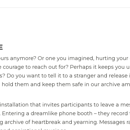
E
yours anymore? Or one you imagined, hurting you
 courage to reach out for? Perhaps it keeps you u
Do you want to tell it to a stranger and release 
ll hold them and keep them safe in our archive a
installation that invites participants to leave a m
ve. Entering a dreamlike phone booth – they record 
ng archive of heartbreak and yearning. Messages 