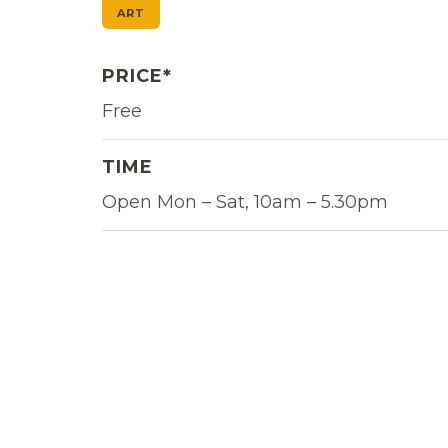
ART
PRICE*
Free
TIME
Open Mon – Sat, 10am – 5.30pm