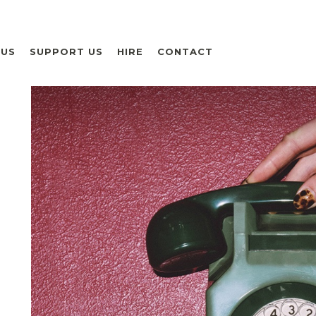
 US
SUPPORT US
HIRE
CONTACT