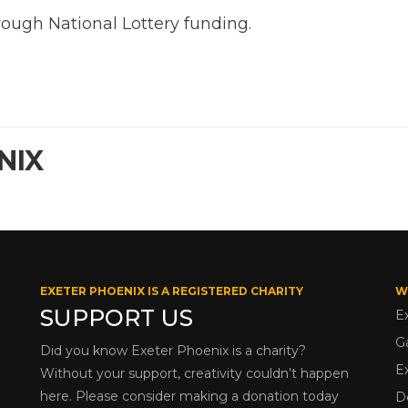
rough National Lottery funding.
NIX
EXETER PHOENIX IS A REGISTERED CHARITY
W
SUPPORT US
E
G
Did you know Exeter Phoenix is a charity?
E
Without your support, creativity couldn’t happen
here. Please consider making a donation today
D