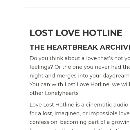
LOST LOVE HOTLINE
THE HEARTBREAK ARCHIV
Do you think about a love that’s not 
feelings? Or the one you never had the
night and merges into your daydreams? 
You can with Lost Love Hotline, we wi
other Lonelyhearts.
Love Lost Hotline is a cinematic audio 
for a lost, imagined, or impossible lo
confession, becoming part of a growi