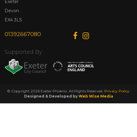
Exeter
Devon
EX4 3LS
01392667080
Supported By
© Copyright 2026 Exeter Phoenix. All Rights Reserved.
Privacy Policy.
Designed & Developed by
Web Wise Media