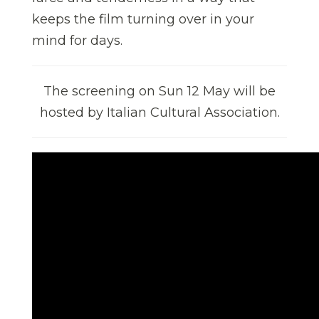
keeps the film turning over in your
mind for days.
The screening on Sun 12 May
will be
hosted by Italian Cultural Association.