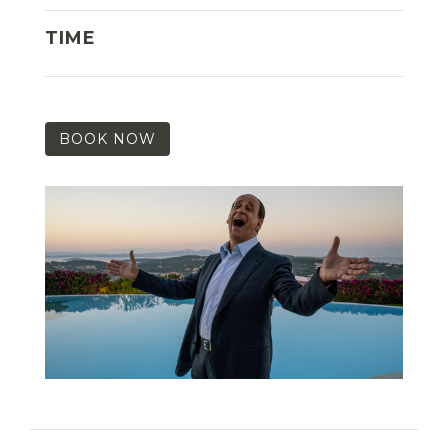
TIME
BOOK NOW