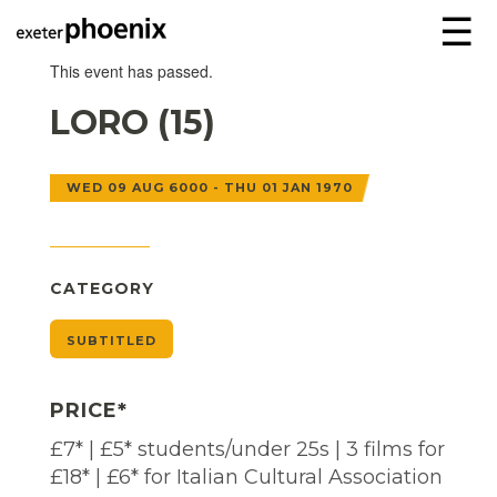
☰
This event has passed.
LORO (15)
WED 09 AUG 6000 - THU 01 JAN 1970
CATEGORY
SUBTITLED
PRICE*
£7* | £5* students/under 25s | 3 films for
£18* | £6* for Italian Cultural Association