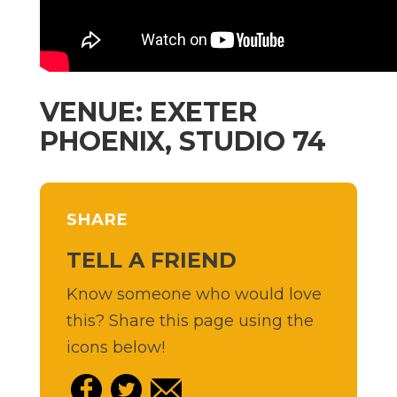
VENUE: EXETER
PHOENIX, STUDIO 74
SHARE
TELL A FRIEND
Know someone who would love
this? Share this page using the
icons below!