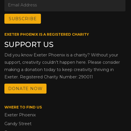
EXETER PHOENIX IS A REGISTERED CHARITY
SUPPORT US
Did you know Exeter Phoenix is a charity? Without your
support, creativity couldn’t happen here. Please consider
making a donation today to keep creativity thriving in
Exeter. Registered Charity Number: 290011
DONATE NOW
WHERE TO FIND US
Exeter Phoenix
Gandy Street