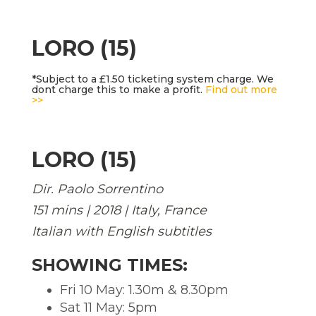
LORO (15)
*Subject to a £1.50 ticketing system charge. We
dont charge this to make a profit.
Find out more
>>
LORO (15)
Dir. Paolo Sorrentino
151 mins | 2018 | Italy, France
Italian with English subtitles
SHOWING TIMES:
Fri 10 May: 1.30m & 8.30pm
Sat 11 May: 5pm