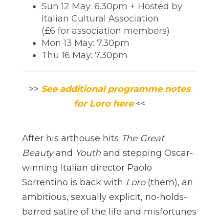
Sun 12 May: 6.30pm + Hosted by
Italian Cultural Association
(£6 for association members)
Mon 13 May: 7.30pm
Thu 16 May: 7.30pm
>>
See additional programme notes
for Loro here
<<
After his arthouse hits
The Great
Beauty
and
Youth
and stepping Oscar-
winning Italian director Paolo
Sorrentino is back with
Loro
(them), an
ambitious, sexually explicit, no-holds-
barred satire of the life and misfortunes