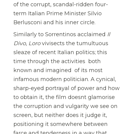
of the corrupt, scandal-ridden four-
term Italian Prime Minister Silvio
Berlusconi and his inner circle.
Similarly to Sorrentinos acclaimed
Il
Divo
,
Loro
vivisects the tumultuous
sleaze of recent Italian politics; this
time through the activities  both
known and imagined  of its most
infamous modern politician. A cynical,
sharp-eyed portrayal of power and how
to obtain it, the film doesnt glamorise
the corruption and vulgarity we see on
screen, but neither does it judge it,
positioning it somewhere between
farce and tenderness in a way that