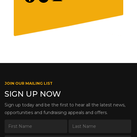
JOIN OUR MAILING LIST
SIGN UP NOW
Sign up today and be the first to hear all the latest news,
opportunities and fundraising appeals and offers.