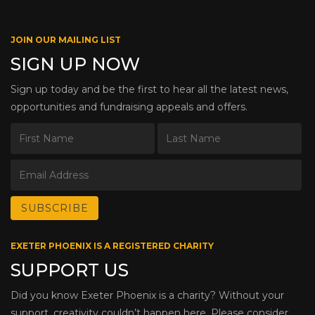
JOIN OUR MAILING LIST
SIGN UP NOW
Sign up today and be the first to hear all the latest news,
opportunities and fundraising appeals and offers.
EXETER PHOENIX IS A REGISTERED CHARITY
SUPPORT US
Did you know Exeter Phoenix is a charity? Without your
support, creativity couldn’t happen here. Please consider