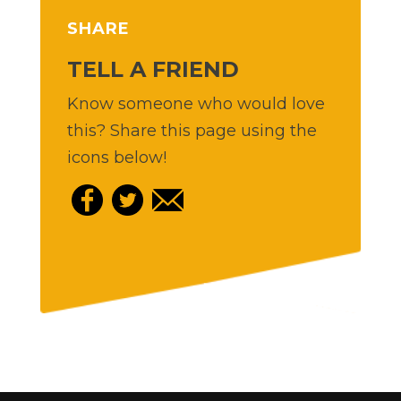
SHARE
TELL A FRIEND
Know someone who would love
this? Share this page using the
icons below!