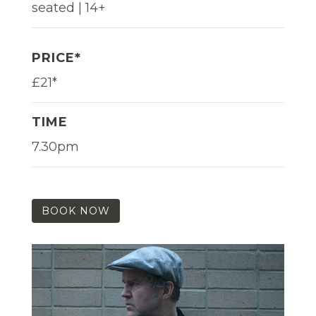
seated | 14+
PRICE*
£21*
TIME
7.30pm
BOOK NOW