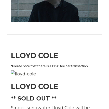
LLOYD COLE
*Please note that there is a £1.50 fee per transaction
LLOYD COLE
** SOLD OUT **
Singer-songwriter Lloyd Cole will be