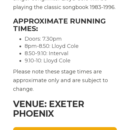
playing the classic songbook 1983-1996.
APPROXIMATE RUNNING
TIMES:
Doors: 7.30pm
8pm-8.50: Lloyd Cole
8.50-9.10: Interval
9.10-10: Lloyd Cole
Please note these stage times are
approximate only and are subject to
change.
VENUE: EXETER
PHOENIX