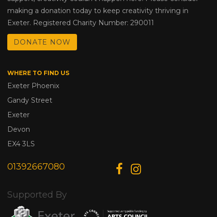
making a donation today to keep creativity thriving in
Exeter. Registered Charity Number: 290011
DONATE NOW
WHERE TO FIND US
Exeter Phoenix
Gandy Street
Exeter
Devon
EX4 3LS
01392667080
Supported By