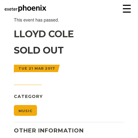
☰
This event has passed.
LLOYD COLE
SOLD OUT
TUE 21 MAR 2017
CATEGORY
MUSIC
OTHER INFORMATION