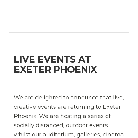
LIVE EVENTS AT
EXETER PHOENIX
We are delighted to announce that live,
creative events are returning to Exeter
Phoenix. We are hosting a series of
socially distanced, outdoor events
whilst our auditorium, galleries, cinema