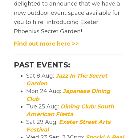
delighted to announce that we have a
new outdoor event space available for
you to hire  introducing Exeter
Phoenixs Secret Garden!
Find out more here >>
PAST EVENTS:
Sat 8 Aug:
Jazz In The Secret
Garden
Mon 24 Aug:
Japanese Dining
Club
Tue 25 Aug:
Dining Club:
South
American Fiesta
Sat 29 Aug:
Exeter Street Arts
Festival
Wed 23 Sep, 2.30pm:
Spork! A Real