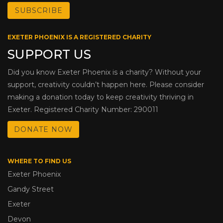
EXETER PHOENIX IS A REGISTERED CHARITY
SUPPORT US
Did you know Exeter Phoenix is a charity? Without your
support, creativity couldn’t happen here. Please consider
making a donation today to keep creativity thriving in
Exeter. Registered Charity Number: 290011
DONATE NOW
WHERE TO FIND US
Exeter Phoenix
Gandy Street
Exeter
Devon