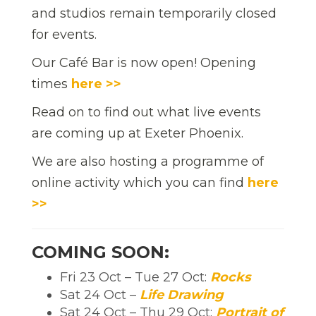
and studios remain temporarily closed
for events.
Our Café Bar is now open! Opening
times
here >>
Read on to find out what live events
are coming up at Exeter Phoenix.
We are also hosting a programme of
online activity which you can find
here
>>
COMING SOON:
Fri 23 Oct – Tue 27 Oct:
Rocks
Sat 24 Oct –
Life Drawing
Sat 24 Oct – Thu 29 Oct:
Portrait of