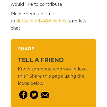
would like to contribute?
Please send an email
to
dettie.ellerby@localhost
and lets
chat!
SHARE
TELL A FRIEND
Know someone who would love
this? Share this page using the
icons below!