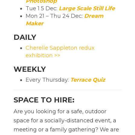
Photoshop
Tue 1 5 Dec:
Large Scale Still Life
Mon 21 – Thu 24 Dec:
Dream
Maker
DAILY
Cherelle Sappleton redux
exhibition >>
WEEKLY
Every Thursday:
Terrace Quiz
SPACE TO HIRE:
Are you looking for a safe, outdoor
space for a socially-distanced event, a
meeting or a family gathering? We are