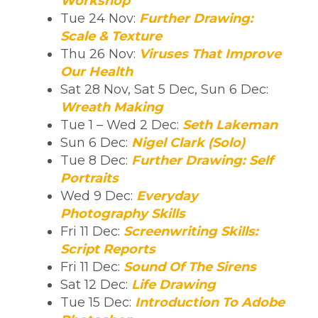
Workshop
Tue 24 Nov:
Further Drawing:
Scale & Texture
Thu 26 Nov:
Viruses That Improve
Our Health
Sat 28 Nov, Sat 5 Dec, Sun 6 Dec:
Wreath Making
Tue 1 – Wed 2 Dec:
Seth Lakeman
Sun 6 Dec:
Nigel Clark (Solo)
Tue 8 Dec:
Further Drawing: Self
Portraits
Wed 9 Dec:
Everyday
Photography Skills
Fri 11 Dec:
Screenwriting Skills:
Script Reports
Fri 11 Dec:
Sound Of The Sirens
Sat 12 Dec:
Life Drawing
Tue 15 Dec:
Introduction To Adobe