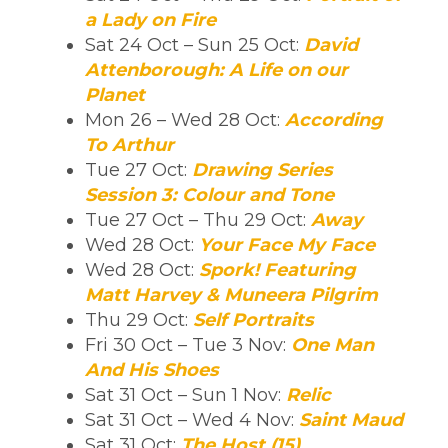
a Lady on Fire
Sat 24 Oct – Sun 25 Oct:
David
Attenborough: A Life on our
Planet
Mon 26 – Wed 28 Oct:
According
To Arthur
Tue 27 Oct:
Drawing Series
Session 3: Colour and Tone
Tue 27 Oct – Thu 29 Oct:
Away
Wed 28 Oct:
Your Face My Face
Wed 28 Oct:
Spork! Featuring
Matt Harvey & Muneera Pilgrim
Thu 29 Oct:
Self Portraits
Fri 30 Oct – Tue 3 Nov:
One Man
And His Shoes
Sat 31 Oct – Sun 1 Nov:
Relic
Sat 31 Oct – Wed 4 Nov:
Saint Maud
Sat 31 Oct:
The Host (15)