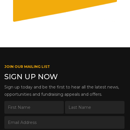
JOIN OUR MAILING LIST
SIGN UP NOW
Sign up today and be the first to hear all the latest news,
opportunities and fundraising appeals and offers.