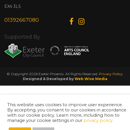
EX4 3LS
01392667080
Supported By
© Copyright 2026 Exeter Phoenix. All Rights Reserved.
Privacy Policy.
Designed & Developed by
Web Wise Media
This website uses cookies to improve user experience.
By accepting, you consent to our cookies in accordance
with our cookie policy. Learn more, including how to
manage your cookie settings in our
privacy policy