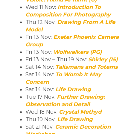
Wed 11 Nov:
Introduction To
Composition For Photography
Thu 12 Nov:
Drawing From A Life
Model
Fri 13 Nov:
Exeter Phoenix Camera
Group
Fri 13 Nov:
Wolfwalkers (PG)
Fri 13 Nov – Thu 19 Nov:
Shirley (15)
Sat 14 Nov:
Talismans and Totems
Sat 14 Nov:
To Womb It May
Concern
Sat 14 Nov:
Life Drawing
Tue 17 Nov:
Further Drawing:
Observation and Detail
Wed 18 Nov:
Crystal Methyd
Thu 19 Nov:
Life Drawing
Sat 21 Nov:
Ceramic Decoration