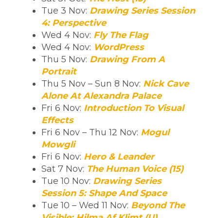
Tue 3 Nov:
Drawing Series Session
4: Perspective
Wed 4 Nov:
Fly The Flag
Wed 4 Nov:
WordPress
Thu 5 Nov:
Drawing From A
Portrait
Thu 5 Nov – Sun 8 Nov:
Nick Cave
Alone At Alexandra Palace
Fri 6 Nov:
Introduction To Visual
Effects
Fri 6 Nov – Thu 12 Nov:
Mogul
Mowgli
Fri 6 Nov:
Hero & Leander
Sat 7 Nov:
The Human Voice (15)
Tue 10 Nov:
Drawing Series
Session 5: Shape And Space
Tue 10 – Wed 11 Nov:
Beyond The
Visible: Hilma Af Klimt (U)