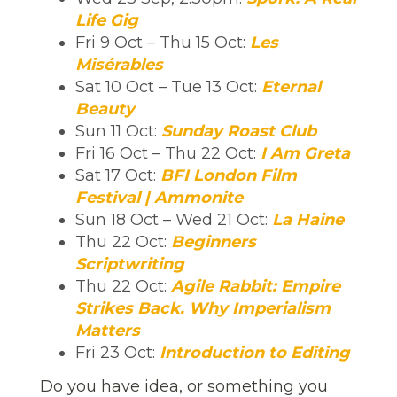
Life Gig
Fri 9 Oct – Thu 15 Oct:
Les
Misérables
Sat 10 Oct – Tue 13 Oct:
Eternal
Beauty
Sun 11 Oct:
Sunday Roast Club
Fri 16 Oct – Thu 22 Oct:
I Am Greta
Sat 17 Oct:
BFI London Film
Festival | Ammonite
Sun 18 Oct – Wed 21 Oct:
La Haine
Thu 22 Oct:
Beginners
Scriptwriting
Thu 22 Oct:
Agile Rabbit: Empire
Strikes Back. Why Imperialism
Matters
Fri 23 Oct:
Introduction to Editing
Do you have idea, or something you