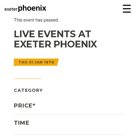
☰
This event has passed.
LIVE EVENTS AT
EXETER PHOENIX
THU 01 JAN 1970
CATEGORY
PRICE*
TIME