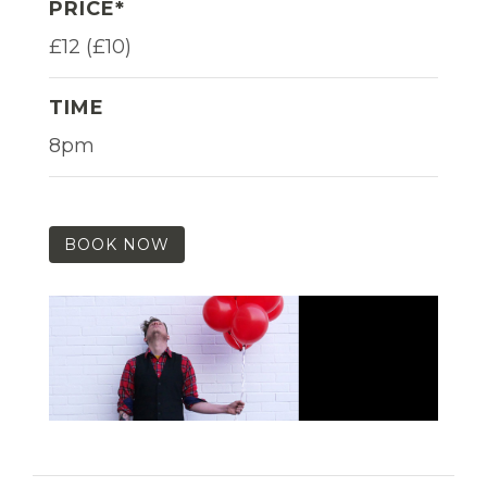
PRICE*
£12 (£10)
TIME
8pm
BOOK NOW