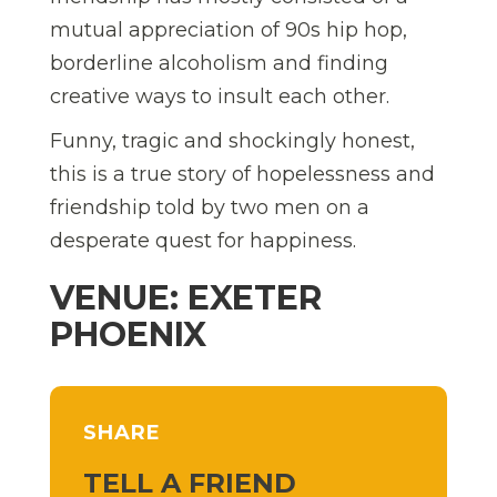
mutual appreciation of 90s hip hop,
borderline alcoholism and finding
creative ways to insult each other.
Funny, tragic and shockingly honest,
this is a true story of hopelessness and
friendship told by two men on a
desperate quest for happiness.
VENUE: EXETER
PHOENIX
SHARE
TELL A FRIEND