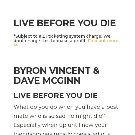
LIVE BEFORE YOU DIE
*Subject to a £1 ticketing system charge. We
dont charge this to make a profit.
Find out more
>>
BYRON VINCENT &
DAVE MCGINN
LIVE BEFORE YOU DIE
What do you do when you have a best
mate who is so sad he might die?
Especially when up until now your
friendship has mostly consisted of a