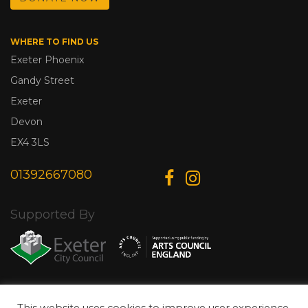
WHERE TO FIND US
Exeter Phoenix
Gandy Street
Exeter
Devon
EX4 3LS
01392667080
Supported By
© Copyright 2026 Exeter Phoenix. All Rights Reserved.
Privacy Policy.