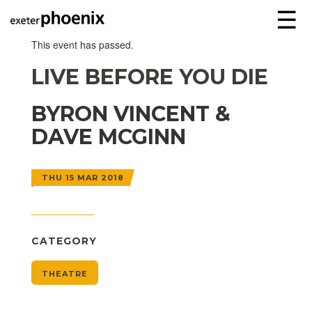
☰
This event has passed.
LIVE BEFORE YOU DIE
BYRON VINCENT &
DAVE MCGINN
THU 15 MAR 2018
CATEGORY
THEATRE