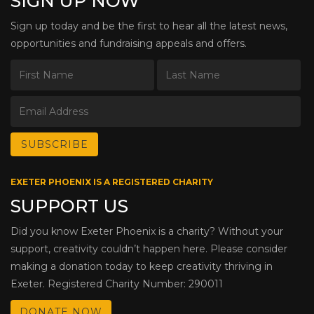
SIGN UP NOW
Sign up today and be the first to hear all the latest news,
opportunities and fundraising appeals and offers.
EXETER PHOENIX IS A REGISTERED CHARITY
SUPPORT US
Did you know Exeter Phoenix is a charity? Without your
support, creativity couldn’t happen here. Please consider
making a donation today to keep creativity thriving in
Exeter. Registered Charity Number: 290011
DONATE NOW