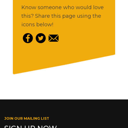
Know someone who would love
this? Share this page using the
icons below!
JOIN OUR MAILING LIST