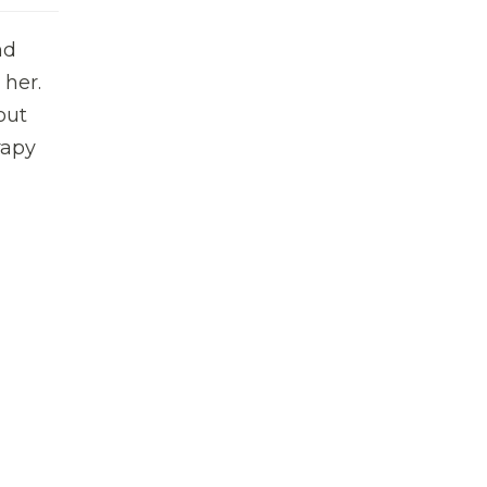
nd
 her.
out
rapy