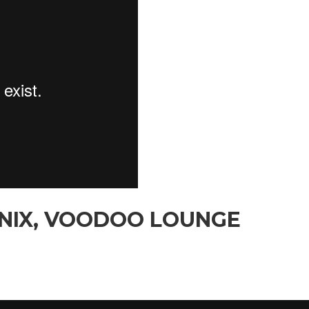
ENIX, VOODOO LOUNGE