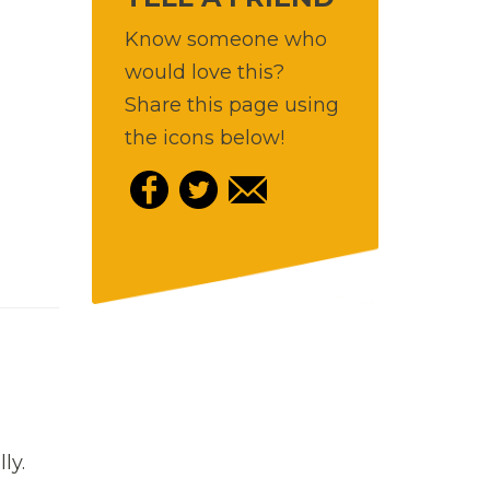
Know someone who
would love this?
Share this page using
the icons below!
lly.