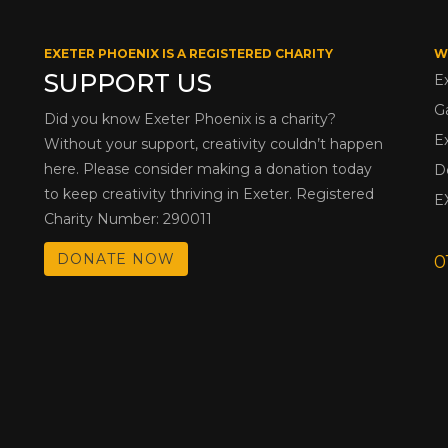
EXETER PHOENIX IS A REGISTERED CHARITY
W
SUPPORT US
E
G
Did you know Exeter Phoenix is a charity?
E
Without your support, creativity couldn’t happen
here. Please consider making a donation today
D
to keep creativity thriving in Exeter. Registered
E
Charity Number: 290011
DONATE NOW
0