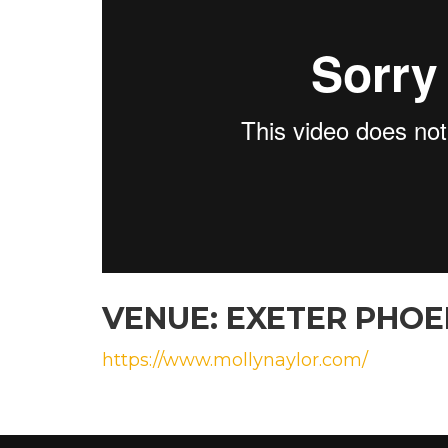
VENUE: EXETER PHO
https://www.mollynaylor.com/