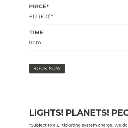
PRICE*
£12 (£10)*
TIME
8pm
BOOK NOW
LIGHTS! PLANETS! PE
*Subject to a £1 ticketing system charge. We don