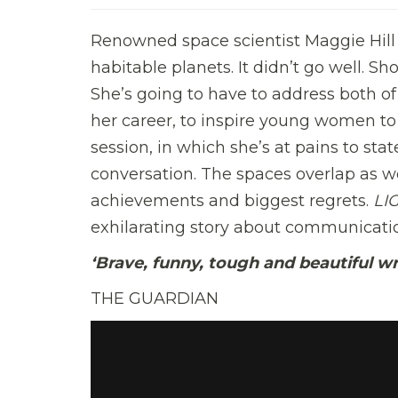
Renowned space scientist Maggie Hill 
habitable planets. It didn’t go well. Sh
She’s going to have to address both of
her career, to inspire young women to 
session, in which she’s at pains to stat
conversation. The spaces overlap as we
achievements and biggest regrets.
LI
exhilarating story about communication
‘Brave, funny, tough and beautiful wr
THE GUARDIAN