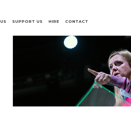
 US
SUPPORT US
HIRE
CONTACT