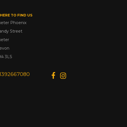
HERE TO FIND US
xeter Phoenix
andy Street
xeter
evon
X4 3LS
1392667080