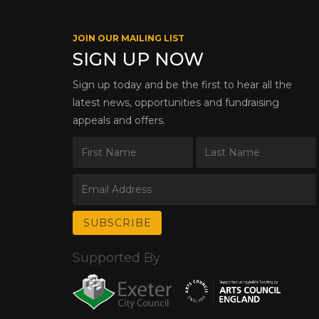
JOIN OUR MAILING LIST
SIGN UP NOW
Sign up today and be the first to hear all the
latest news, opportunities and fundraising
appeals and offers.
Supported By