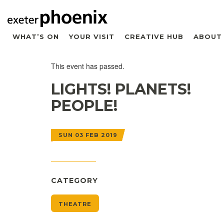
WHAT’S ON
YOUR VISIT
CREATIVE HUB
ABOUT
This event has passed.
LIGHTS! PLANETS!
PEOPLE!
SUN 03 FEB 2019
CATEGORY
THEATRE