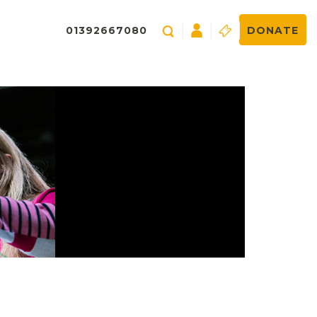
01392667080
DONATE