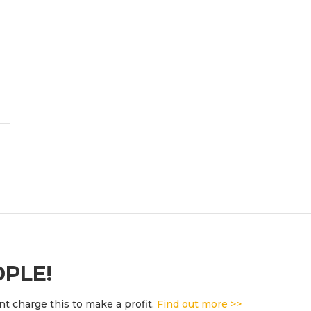
OPLE!
t charge this to make a profit.
Find out more >>