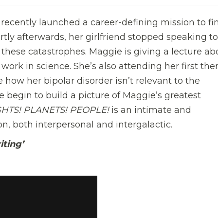
recently launched a career-defining mission to fi
ortly afterwards, her girlfriend stopped speaking to
 these catastrophes. Maggie is giving a lecture ab
work in science. She’s also attending her first the
e how her bipolar disorder isn’t relevant to the
 begin to build a picture of Maggie’s greatest
GHTS! PLANETS! PEOPLE!
is an intimate and
, both interpersonal and intergalactic.
iting’