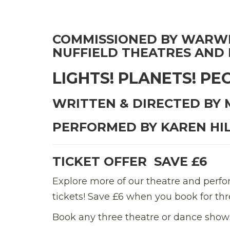
COMMISSIONED BY WARWI
NUFFIELD THEATRES AND
LIGHTS! PLANETS! PE
WRITTEN & DIRECTED BY
PERFORMED BY KAREN HI
TICKET OFFER  SAVE £6
Explore more of our theatre and per
tickets! Save £6 when you book for 
Book any three theatre or dance shows