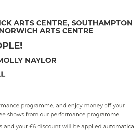
CK ARTS CENTRE, SOUTHAMPTON
 NORWICH ARTS CENTRE
OPLE!
 MOLLY NAYLOR
LL
formance programme, and enjoy money off your
three shows from our performance programme.
 and your £6 discount will be applied automatica