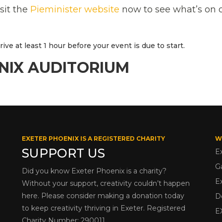
isit the
Pieminister website
now to see what’s on o
ve at least 1 hour before your event is due to start.
NIX AUDITORIUM
EXETER PHOENIX IS A REGISTERED CHARITY
W
SUPPORT US
E
G
Did you know Exeter Phoenix is a charity?
E
Without your support, creativity couldn’t happen
here. Please consider making a donation today
D
to keep creativity thriving in Exeter. Registered
E
Charity Number: 290011