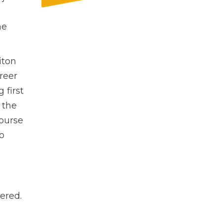
he
iton
reer
 first
 the
course
o
ered.