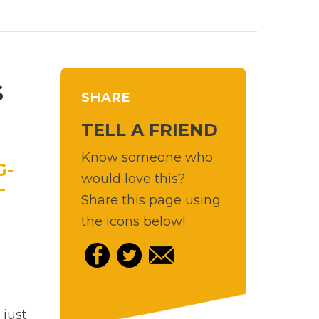
S
SHARE
TELL A FRIEND
Know someone who
would love this?
Share this page using
the icons below!
 just