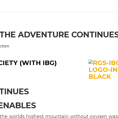
: THE ADVENTURE CONTINUE
ction
IETY (WITH IBG)
TINUES
VENABLES
the worlds highest mountain without oxygen was