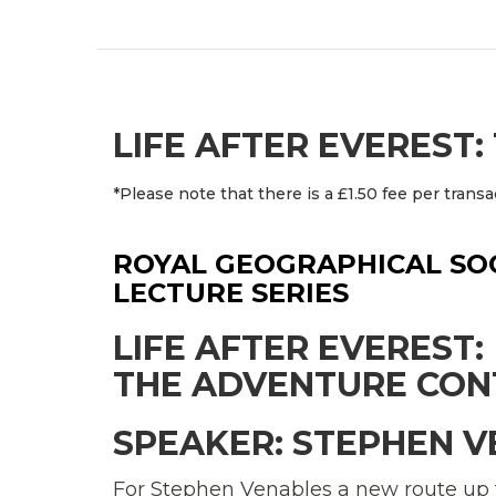
LIFE AFTER EVEREST
*Please note that there is a £1.50 fee per transa
ROYAL GEOGRAPHICAL SOC
LECTURE SERIES
LIFE AFTER EVEREST:
THE ADVENTURE CON
SPEAKER: STEPHEN 
For Stephen Venables a new route up 