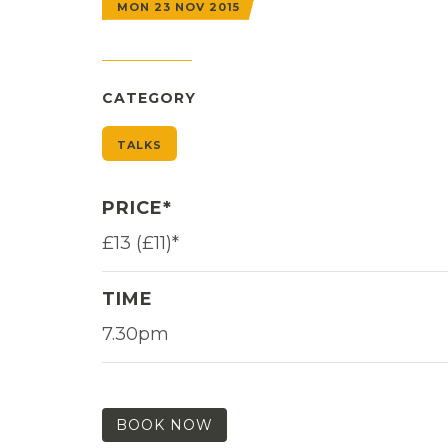
MON 23 NOV 2015
CATEGORY
TALKS
PRICE*
£13 (£11)*
TIME
7.30pm
BOOK NOW