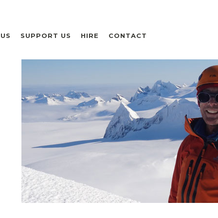
 US
SUPPORT US
HIRE
CONTACT