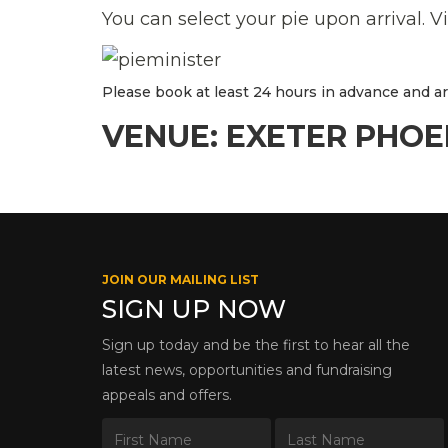
You can select your pie upon arrival. V
Please book at least 24 hours in advance and arri
VENUE: EXETER PHOE
JOIN OUR MAILING LIST
SIGN UP NOW
Sign up today and be the first to hear all the
latest news, opportunities and fundraising
appeals and offers.