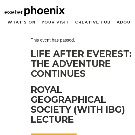
WHAT’S ON
YOUR VISIT
CREATIVE HUB
ABOUT
This event has passed.
LIFE AFTER EVEREST:
THE ADVENTURE
CONTINUES
ROYAL
GEOGRAPHICAL
SOCIETY (WITH IBG)
LECTURE