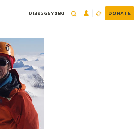
01392667080
DONATE