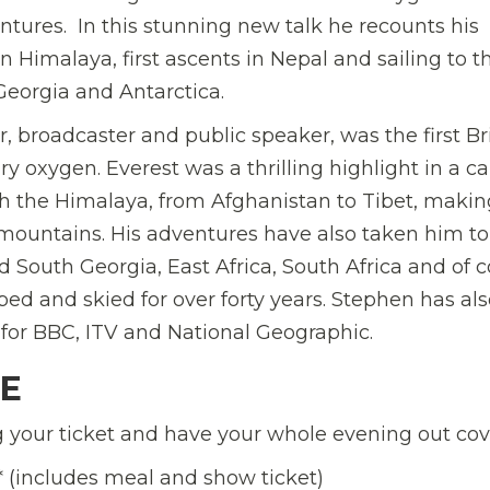
entures. In this stunning new talk he recounts his
 Himalaya, first ascents in Nepal and sailing to t
Georgia and Antarctica.
 broadcaster and public speaker, was the first Br
 oxygen. Everest was a thrilling highlight in a ca
 the Himalaya, from Afghanistan to Tibet, making
ountains. His adventures have also taken him to
d South Georgia, East Africa, South Africa and of 
ed and skied for over forty years. Stephen has als
for BBC, ITV and National Geographic.
LE
your ticket and have your whole evening out cov
*
(
includes meal and show ticket)