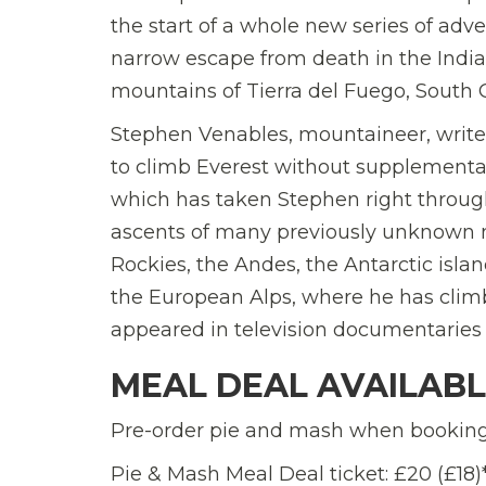
the start of a whole new series of adv
narrow escape from death in the Indian
mountains of Tierra del Fuego, South 
Stephen Venables, mountaineer, writer,
to climb Everest without supplementary
which has taken Stephen right through
ascents of many previously unknown m
Rockies, the Andes, the Antarctic islan
the European Alps, where he has climb
appeared in television documentaries 
MEAL DEAL AVAILAB
Pre-order pie and mash when booking 
Pie & Mash Meal Deal ticket: £20 (£18)