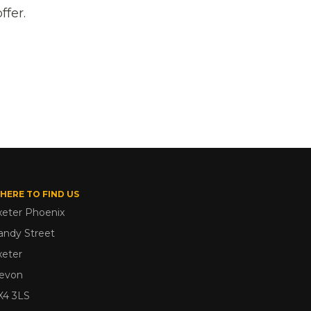
ffer.
HERE TO FIND US
xeter Phoenix
andy Street
xeter
evon
X4 3LS