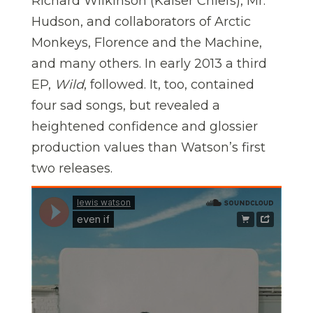
Richard Wilkinson (Kaiser Chiefs), Mr.
Hudson, and collaborators of Arctic
Monkeys, Florence and the Machine,
and many others. In early 2013 a third
EP,
Wild
, followed. It, too, contained
four sad songs, but revealed a
heightened confidence and glossier
production values than Watson’s first
two releases.