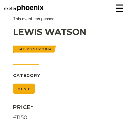
☰
This event has passed.
LEWIS WATSON
SAT 20 SEP 2014
CATEGORY
MUSIC
PRICE*
£11.50