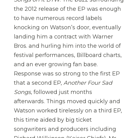
the 2012 release of the EP was enough
to have numerous record labels
knocking on Watson’s door, eventually
landing him a contract with Warner
Bros. and hurling him into the world of
festival performances, Billboard charts,
and an ever growing fan base.
Response was so strong to the first EP
that a second EP,
Another Four Sad
Songs
, followed just months
afterwards. Things moved quickly and
Watson worked tirelessly on a third EP,
this time aided by big ticket
songwriters and producers including