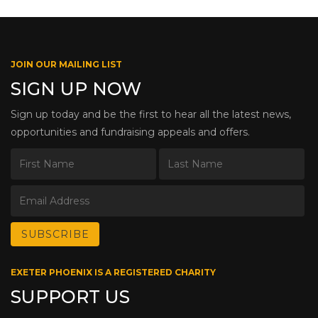
JOIN OUR MAILING LIST
SIGN UP NOW
Sign up today and be the first to hear all the latest news,
opportunities and fundraising appeals and offers.
EXETER PHOENIX IS A REGISTERED CHARITY
SUPPORT US