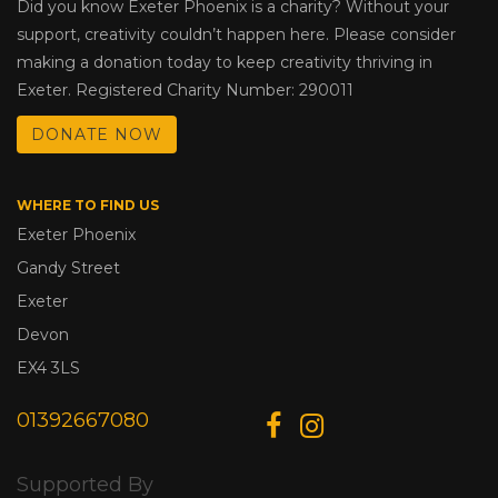
Did you know Exeter Phoenix is a charity? Without your
support, creativity couldn’t happen here. Please consider
making a donation today to keep creativity thriving in
Exeter. Registered Charity Number: 290011
DONATE NOW
WHERE TO FIND US
Exeter Phoenix
Gandy Street
Exeter
Devon
EX4 3LS
01392667080
Supported By