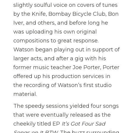
slightly soulful voice on covers of tunes
by the Knife, Bombay Bicycle Club, Bon
Iver, and others, and before long he
was uploading his own original
compositions to great response.
Watson began playing out in support of
larger acts, and after a gig with his
former music teacher Joe Porter, Porter
offered up his production services in
the recording of Watson’s first studio
material.
The speedy sessions yielded four songs
that were eventually released as the
cheekily titled EP
It’s Got Four Sad
Songs
on It
BTW
. The buzz surrounding