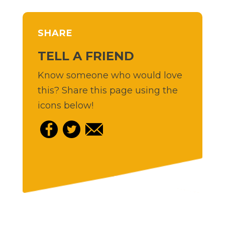
SHARE
TELL A FRIEND
Know someone who would love
this? Share this page using the
icons below!