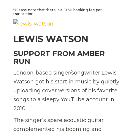
*Please note that there is a £1.50 booking fee per
transaction
LEWIS WATSON
SUPPORT FROM AMBER
RUN
London-based singer/songwriter Lewis
Watson got his start in music by quietly
uploading cover versions of his favorite
songs to a sleepy YouTube account in
2010.
The singer’s spare acoustic guitar
complemented his booming and