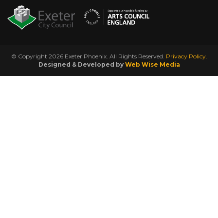
© Copyright 2026 Exeter Phoenix. All Rights Reserved.
Privacy Policy.
Designed & Developed by
Web Wise Media