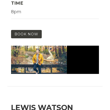
TIME
8pm
BOOK NOW
LEWIS WATSON