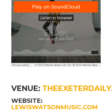
VENUE:
THEEXETERDAILY
WEBSITE:
LEWISWATSONMUSIC.COM