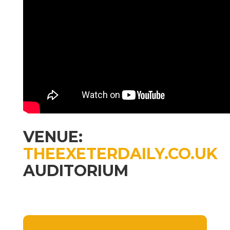
VENUE:
THEEXETERDAILY.CO.UK
AUDITORIUM