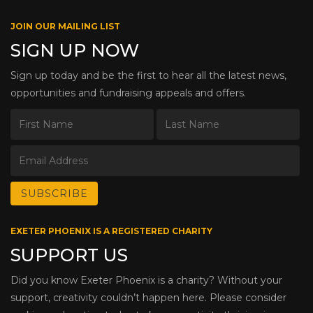
JOIN OUR MAILING LIST
SIGN UP NOW
Sign up today and be the first to hear all the latest news,
opportunities and fundraising appeals and offers.
EXETER PHOENIX IS A REGISTERED CHARITY
SUPPORT US
Did you know Exeter Phoenix is a charity? Without your
support, creativity couldn’t happen here. Please consider