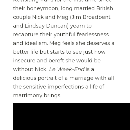
their honeymoon, long married British
couple Nick and Meg (Jim Broadbent
and Lindsay Duncan) yearn to
recapture their youthful fearlessness
and idealism. Meg feels she deserves a
better life but starts to see just how
insecure and bereft she would be
without Nick.
Le Week-End
is a
delicious portrait of a marriage with all
the sensitive imperfections a life of
matrimony brings.