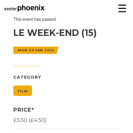
☰
This event has passed.
LE WEEK-END (15)
MON 20 JAN 2014
CATEGORY
FILM
PRICE*
£5.50 (£4.50)