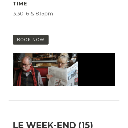
TIME
3.30, 6 & 8.15pm
BOOK NOW
LE WEEK-END (15)