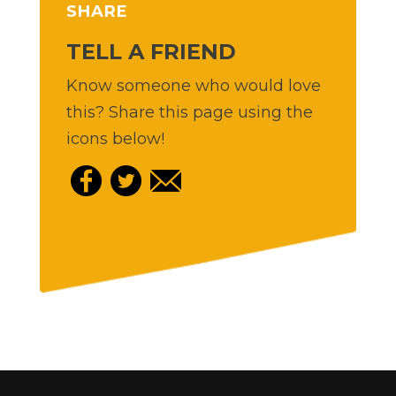
SHARE
TELL A FRIEND
Know someone who would love
this? Share this page using the
icons below!