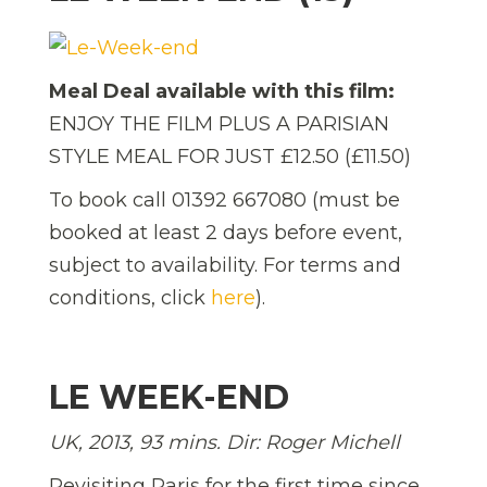
Meal Deal available with this film:
ENJOY THE FILM PLUS A PARISIAN
STYLE MEAL FOR JUST £12.50 (£11.50)
To book call 01392 667080 (must be
booked at least 2 days before event,
subject to availability. For terms and
conditions, click
here
).
LE WEEK-END
UK, 2013, 93 mins. Dir: Roger Michell
Revisiting Paris for the first time since