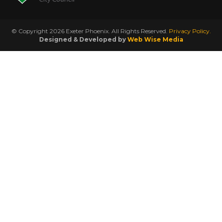
© Copyright 2026 Exeter Phoenix. All Rights Reserved.
Privacy Policy.
Designed & Developed by
Web Wise Media