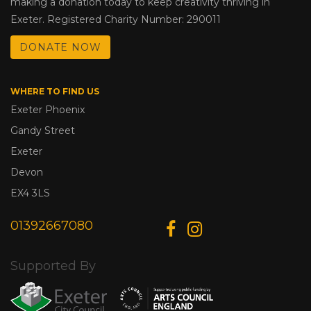
making a donation today to keep creativity thriving in
Exeter. Registered Charity Number: 290011
DONATE NOW
WHERE TO FIND US
Exeter Phoenix
Gandy Street
Exeter
Devon
EX4 3LS
01392667080
Supported By