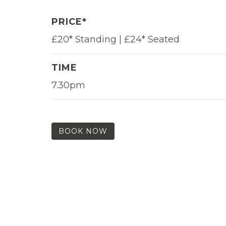
PRICE*
£20* Standing | £24* Seated
TIME
7.30pm
BOOK NOW