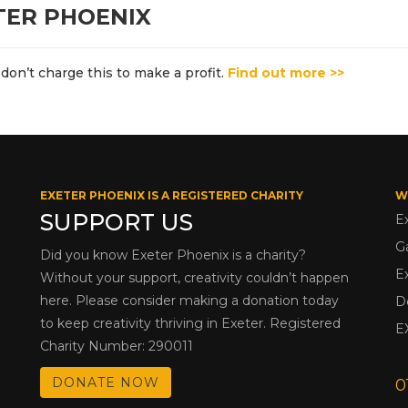
TER PHOENIX
don’t charge this to make a profit.
Find out more >>
EXETER PHOENIX IS A REGISTERED CHARITY
W
SUPPORT US
E
G
Did you know Exeter Phoenix is a charity?
E
Without your support, creativity couldn’t happen
here. Please consider making a donation today
D
to keep creativity thriving in Exeter. Registered
E
Charity Number: 290011
DONATE NOW
0