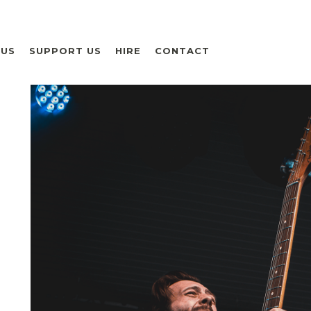
 US
SUPPORT US
HIRE
CONTACT