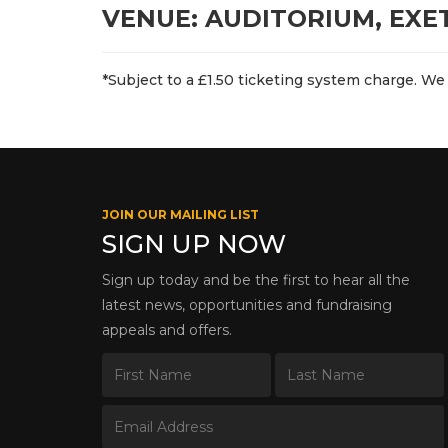
VENUE: AUDITORIUM, EXE
*Subject to a £1.50 ticketing system charge. We 
JOIN OUR MAILING LIST
SIGN UP NOW
Sign up today and be the first to hear all the
latest news, opportunities and fundraising
appeals and offers.