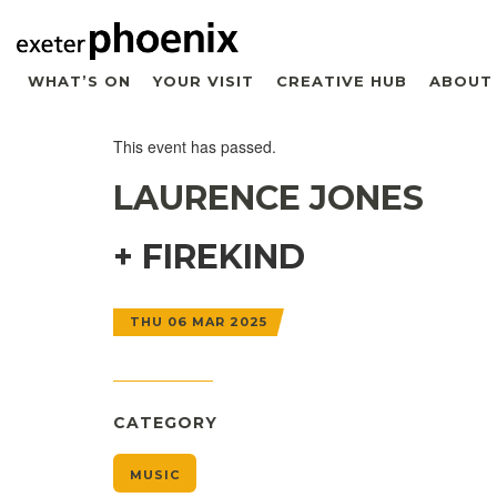
WHAT’S ON
YOUR VISIT
CREATIVE HUB
ABOUT
This event has passed.
LAURENCE JONES
+ FIREKIND
THU 06 MAR 2025
CATEGORY
MUSIC