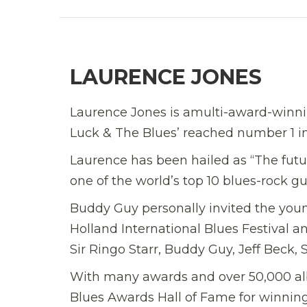
LAURENCE JONES
Laurence Jones is amulti-award-winnin
Luck & The Blues’ reached number 1 in 
Laurence has been hailed as “The futu
one of the world’s top 10 blues-rock gu
Buddy Guy personally invited the young
Holland International Blues Festival a
Sir Ringo Starr, Buddy Guy, Jeff Beck
With many awards and over 50,000 albu
Blues Awards Hall of Fame for winning 