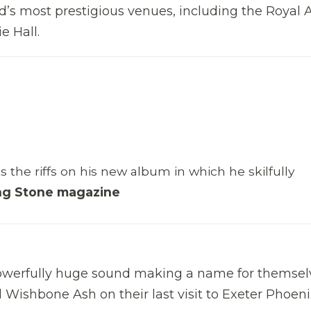
d’s most prestigious venues, including the Royal A
e Hall.
ks the riffs on his new album in which he skilfully
ing Stone magazine
 powerfully huge sound making a name for themsel
Wishbone Ash on their last visit to Exeter Phoeni