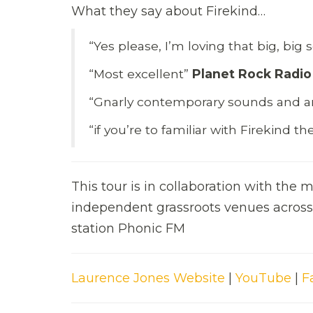
What they say about Firekind…
“Yes please, I’m loving that big, bi
“Most excellent”
Planet Rock Radio
“Gnarly contemporary sounds and a
“if you’re to familiar with Firekind 
This tour is in collaboration with the
independent grassroots venues across 
station Phonic FM
Laurence Jones Website
|
YouTube
|
F