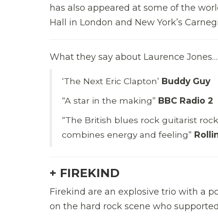
has also appeared at some of the worl
Hall in London and New York’s Carnegi
What they say about Laurence Jones…
‘The Next Eric Clapton’
Buddy Guy
“A star in the making”
BBC Radio 2
“The British blues rock guitarist roc
combines energy and feeling”
Roll
+ FIREKIND
Firekind are an explosive trio with a
on the hard rock scene who supported 