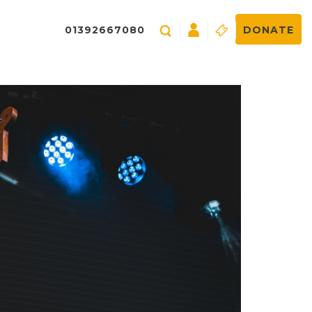
01392667080
DONATE