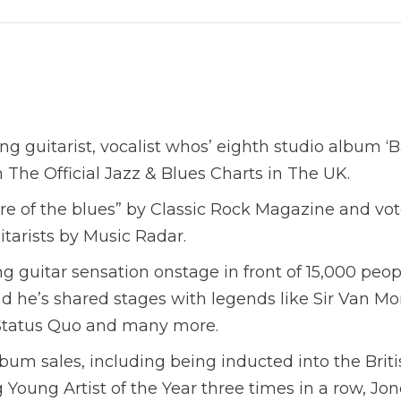
g guitarist, vocalist whos’ eighth studio album ‘
The Official Jazz & Blues Charts in The UK.
re of the blues” by Classic Rock Magazine and vo
itarists by Music Radar.
 guitar sensation onstage in front of 15,000 peop
nd he’s shared stages with legends like Sir Van Mor
, Status Quo and many more.
m sales, including being inducted into the Briti
Young Artist of the Year three times in a row, Jon