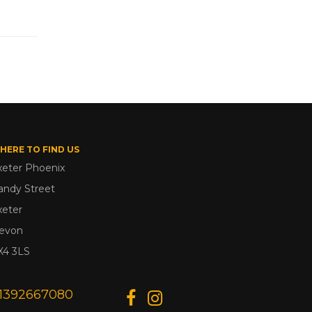
HERE TO FIND US
xeter Phoenix
andy Street
xeter
evon
X4 3LS
1392667080