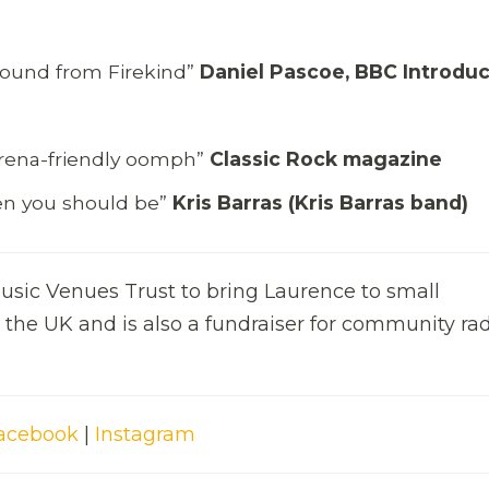
g sound from Firekind”
Daniel Pascoe, BBC Introdu
rena-friendly oomph”
Classic Rock magazine
then you should be”
Kris Barras (Kris Barras band)
 music Venues Trust to bring Laurence to small
the UK and is also a fundraiser for community ra
acebook
|
Instagram