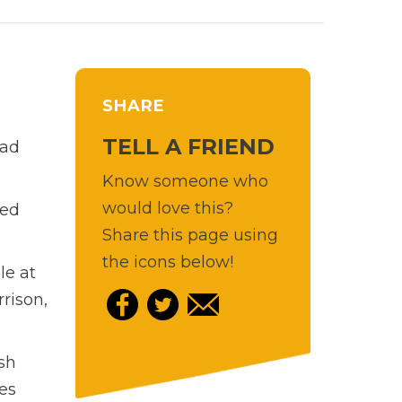
SHARE
TELL A FRIEND
Bad
Know someone who
would love this?
ted
Share this page using
the icons below!
le at
rison,
sh
es