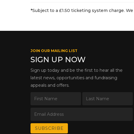
*Subject to a £1.50 ticketing system charge. We 
JOIN OUR MAILING LIST
SIGN UP NOW
Sign up today and be the first to hear all the
latest news, opportunities and fundraising
appeals and offers.