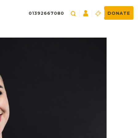
01392667080
DONATE