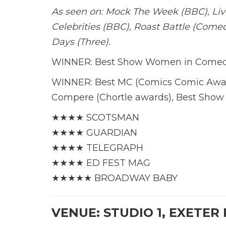
As seen on: Mock The Week (BBC), Live
Celebrities (BBC), Roast Battle (Comed
Days (Three).
WINNER: Best Show Women in Comedy
WINNER: Best MC (Comics Comic Award
Compere (Chortle awards), Best Sho
★★★★ SCOTSMAN
★★★★ GUARDIAN
★★★★ TELEGRAPH
★★★★ ED FEST MAG
★★★★★ BROADWAY BABY
VENUE: STUDIO 1, EXETER