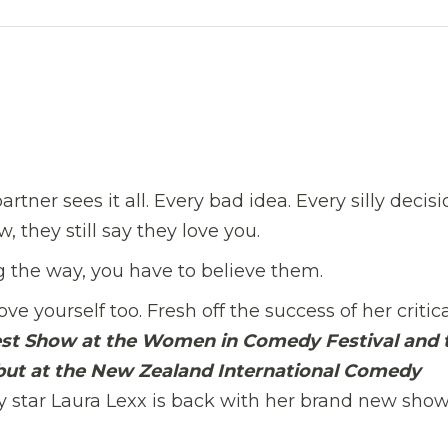
rtner sees it all. Every bad idea. Every silly decisi
 they still say they love you.
g the way, you have to believe them.
e yourself too. Fresh off the success of her critica
est Show at the Women in Comedy Festival and 
but at the New Zealand International Comedy
tar Laura Lexx is back with her brand new show 