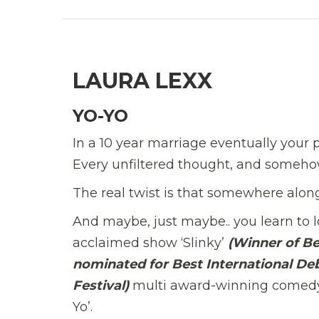
LAURA LEXX
YO-YO
In a 10 year marriage eventually your pa
Every unfiltered thought, and somehow,
The real twist is that somewhere alon
And maybe, just maybe.. you learn to lov
acclaimed show ‘Slinky’
(Winner of B
nominated for Best International De
Festival)
multi award-winning comedy s
Yo’.