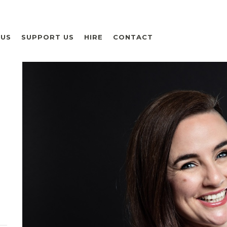
 US
SUPPORT US
HIRE
CONTACT