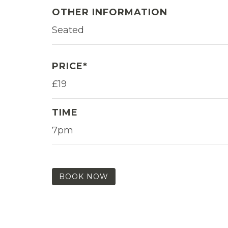
OTHER INFORMATION
Seated
PRICE*
£19
TIME
7pm
BOOK NOW