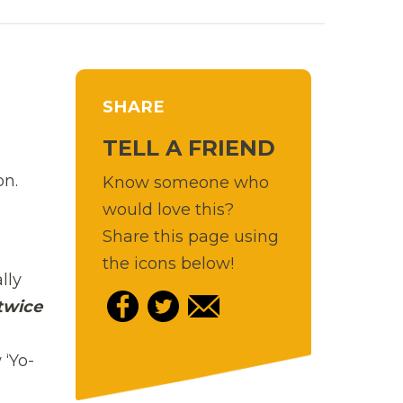
SHARE
TELL A FRIEND
on.
Know someone who
would love this?
Share this page using
the icons below!
lly
twice
‘Yo-