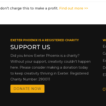
don’t charge this to make a profit.
Find out more >>
EXETER PHOENIX IS A REGISTERED CHARITY
W
SUPPORT US
E
G
Did you know Exeter Phoenix is a charity?
E
Without your support, creativity couldn’t happen
here. Please consider making a donation today
D
to keep creativity thriving in Exeter. Registered
E
Charity Number: 290011
DONATE NOW
0