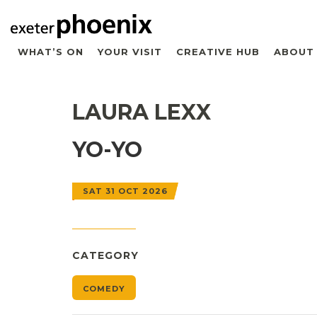
WHAT’S ON
YOUR VISIT
CREATIVE HUB
ABOUT
LAURA LEXX
YO-YO
SAT 31 OCT 2026
CATEGORY
COMEDY