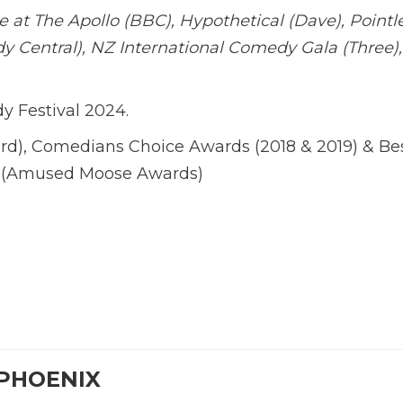
 at The Apollo (BBC), Hypothetical (Dave), Pointl
y Central), NZ International Comedy Gala (Three),
 Festival 2024.
), Comedians Choice Awards (2018 & 2019) & Be
w (Amused Moose Awards)
 PHOENIX