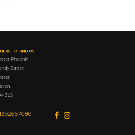
HERE TO FIND US
xeter Phoenix
andy Street
xeter
evon
X4 3LS
1392667080