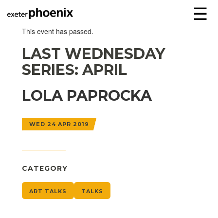
☰
This event has passed.
LAST WEDNESDAY
SERIES: APRIL
LOLA PAPROCKA
WED 24 APR 2019
CATEGORY
ART TALKS
TALKS