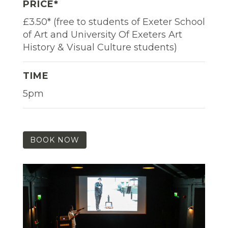
PRICE*
£3.50* (free to students of Exeter School
of Art and University Of Exeters Art
History & Visual Culture students)
TIME
5pm
BOOK NOW