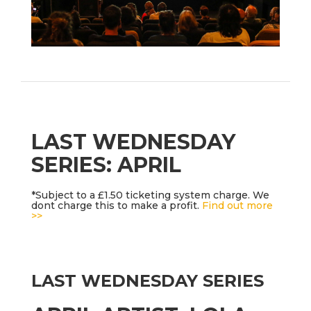
LAST WEDNESDAY
SERIES: APRIL
*Subject to a £1.50 ticketing system charge. We
dont charge this to make a profit.
Find out more
>>
LAST WEDNESDAY SERIES