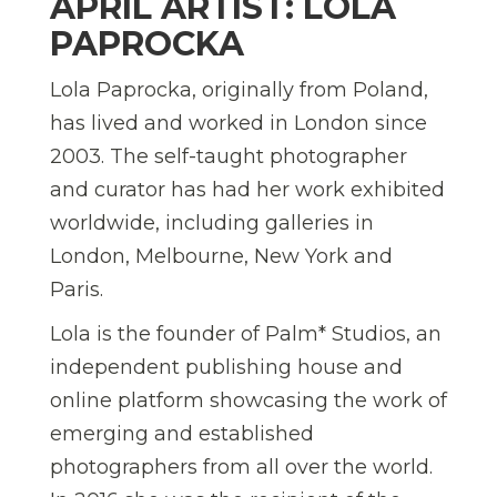
APRIL ARTIST: LOLA
PAPROCKA
Lola Paprocka, originally from Poland,
has lived and worked in London since
2003. The self-taught photographer
and curator has had her work exhibited
worldwide, including galleries in
London, Melbourne, New York and
Paris.
Lola is the founder of Palm* Studios, an
independent publishing house and
online platform showcasing the work of
emerging and established
photographers from all over the world.