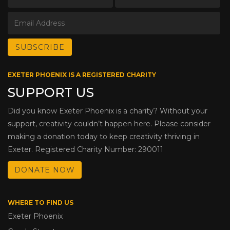
EXETER PHOENIX IS A REGISTERED CHARITY
SUPPORT US
Did you know Exeter Phoenix is a charity? Without your
support, creativity couldn’t happen here. Please consider
making a donation today to keep creativity thriving in
Exeter. Registered Charity Number: 290011
DONATE NOW
WHERE TO FIND US
Exeter Phoenix