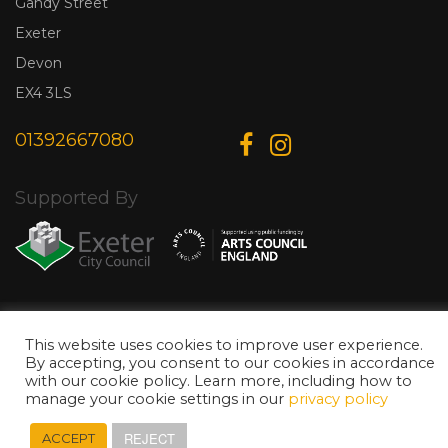
Gandy Street
Exeter
Devon
EX4 3LS
01392667080
Supported By
© Copyright 2026 Exeter Phoenix. All Rights Reserved.
Privacy Policy.
Designed & Developed by
Web Wise Media
This website uses cookies to improve user experience.
By accepting, you consent to our cookies in accordance
with our cookie policy. Learn more, including how to
manage your cookie settings in our
privacy policy
REJECT
ACCEPT