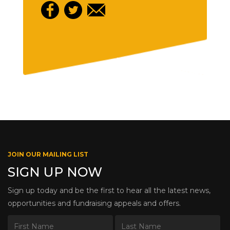
JOIN OUR MAILING LIST
SIGN UP NOW
Sign up today and be the first to hear all the latest news,
opportunities and fundraising appeals and offers.