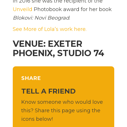
In 2016 she was the recipient of the
Unveild
Photobook award for her book
Blokovi: Novi Beograd
.
See More of Lola’s work here.
VENUE: EXETER
PHOENIX, STUDIO 74
SHARE
TELL A FRIEND
Know someone who would love
this? Share this page using the
icons below!