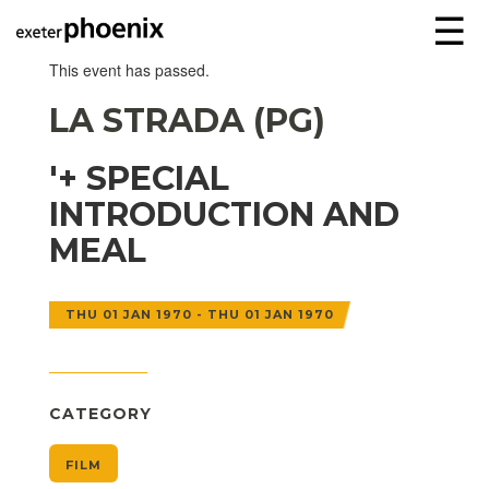
☰
This event has passed.
LA STRADA (PG)
'+ SPECIAL
INTRODUCTION AND
MEAL
THU 01 JAN 1970 - THU 01 JAN 1970
CATEGORY
FILM