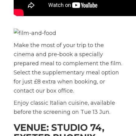
Make the most of your trip to the
cinema and pre-book a specially
prepared meal to complement the film.
Select the supplementary meal option
for just £8 extra when booking, or
contact our box office.
Enjoy classic Italian cuisine, available
before the screening on Tue 13 Jun.
VENUE: STUDIO 74,