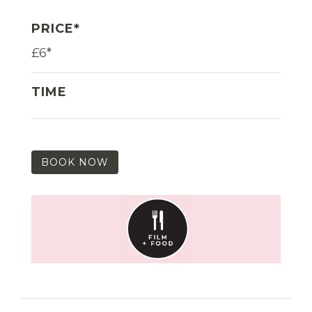
PRICE*
£6*
TIME
BOOK NOW