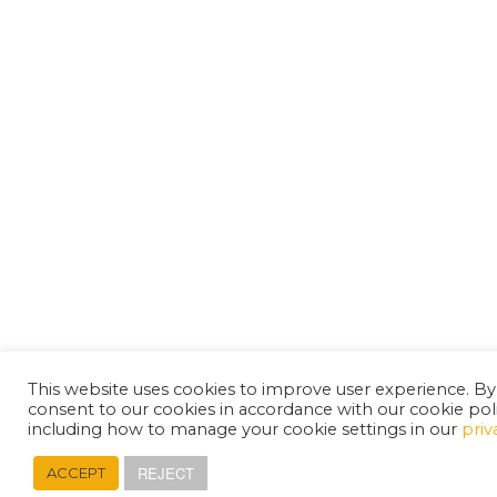
This website uses cookies to improve user experience. By
consent to our cookies in accordance with our cookie pol
including how to manage your cookie settings in our
priv
REJECT
ACCEPT