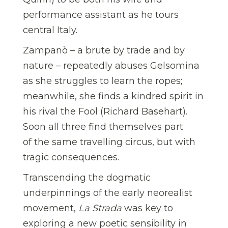
performance assistant as he tours
central Italy.
Zampanò – a brute by trade and by
nature – repeatedly abuses Gelsomina
as she struggles to learn the ropes;
meanwhile, she finds a kindred spirit in
his rival the Fool (Richard Basehart).
Soon all three find themselves part
of the same travelling circus, but with
tragic consequences.
Transcending the dogmatic
underpinnings of the early neorealist
movement,
La Strada
was key to
exploring a new poetic sensibility in