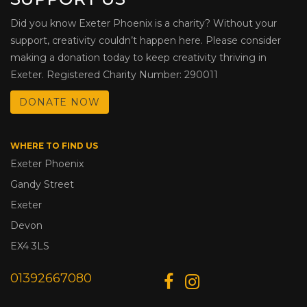
Did you know Exeter Phoenix is a charity? Without your
support, creativity couldn’t happen here. Please consider
making a donation today to keep creativity thriving in
Exeter. Registered Charity Number: 290011
DONATE NOW
WHERE TO FIND US
Exeter Phoenix
Gandy Street
Exeter
Devon
EX4 3LS
01392667080