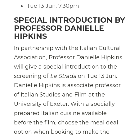
Tue 13 Jun: 7.30pm
SPECIAL INTRODUCTION BY
PROFESSOR DANIELLE
HIPKINS
In partnership with the Italian Cultural
Association, Professor Danielle Hipkins
will give a special introduction to the
screening of
La Strada
on Tue 13 Jun.
Danielle Hipkins is associate professor
of Italian Studies and Film at the
University of Exeter. With a specially
prepared Italian cuisine available
before the film, choose the meal deal
option when booking to make the