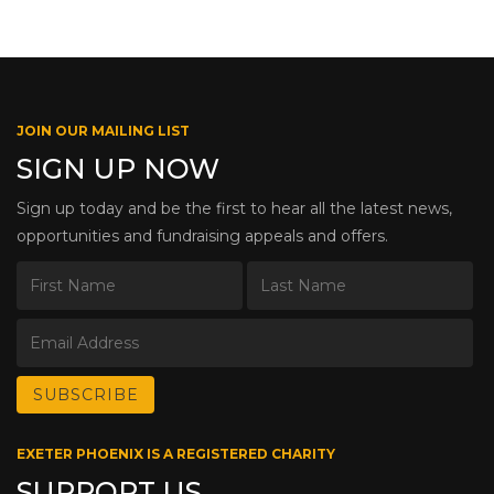
JOIN OUR MAILING LIST
SIGN UP NOW
Sign up today and be the first to hear all the latest news,
opportunities and fundraising appeals and offers.
EXETER PHOENIX IS A REGISTERED CHARITY
SUPPORT US