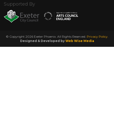
Supported By
© Copyright 2026 Exeter Phoenix. All Rights Reserved.
Privacy Policy.
Designed & Developed by
Web Wise Media