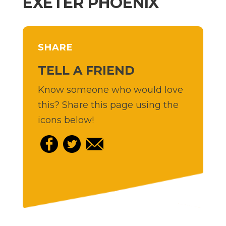
EXETER PHOENIX
SHARE
TELL A FRIEND
Know someone who would love
this? Share this page using the
icons below!