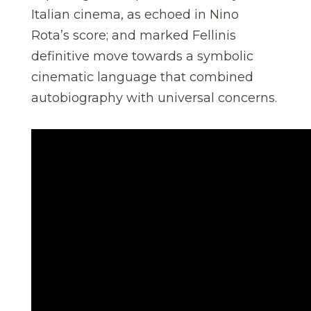
Italian cinema, as echoed in Nino
Rota’s score; and marked Fellinis
definitive move towards a symbolic
cinematic language that combined
autobiography with universal concerns.