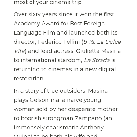
most of your cinema trip.
Over sixty years since it won the first
Academy Award for Best Foreign
Language Film and launched both its
director, Federico Fellini (
8 ½
,
La Dolce
Vita
) and lead actress, Giulietta Masina
to international stardom,
La Strada
is
returning to cinemas in a new digital
restoration.
In a story of true outsiders, Masina
plays Gelsomina, a naïve young
woman sold by her desperate mother
to boorish strongman Zampanò (an
immensely charismatic Anthony
Quinn) to be both his wife and