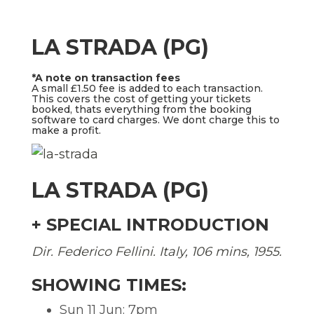
LA STRADA (PG)
*A note on transaction fees
A small £1.50 fee is added to each transaction.
This covers the cost of getting your tickets
booked, thats everything from the booking
software to card charges. We dont charge this to
make a profit.
LA STRADA (PG)
+ SPECIAL INTRODUCTION
Dir. Federico Fellini. Italy, 106 mins, 1955.
SHOWING TIMES:
Sun 11 Jun: 7pm