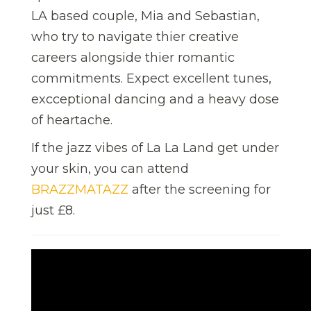
LA based couple, Mia and Sebastian,
who try to navigate thier creative
careers alongside thier romantic
commitments. Expect excellent tunes,
excceptional dancing and a heavy dose
of heartache.
If the jazz vibes of La La Land get under
your skin, you can attend
BRAZZMATAZZ
after the screening for
just £8.