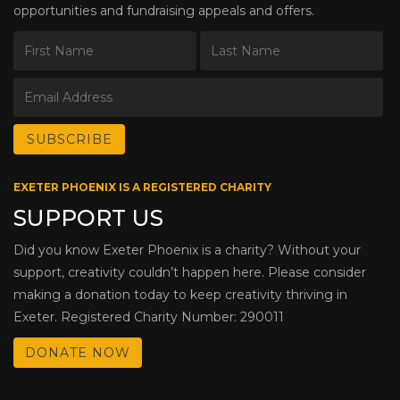
opportunities and fundraising appeals and offers.
EXETER PHOENIX IS A REGISTERED CHARITY
SUPPORT US
Did you know Exeter Phoenix is a charity? Without your
support, creativity couldn’t happen here. Please consider
making a donation today to keep creativity thriving in
Exeter. Registered Charity Number: 290011
DONATE NOW