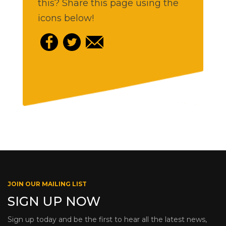
this? Share this page using the
icons below!
JOIN OUR MAILING LIST
SIGN UP NOW
Sign up today and be the first to hear all the latest news,