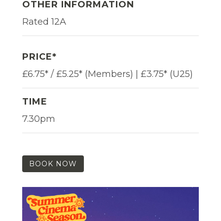
OTHER INFORMATION
Rated 12A
PRICE*
£6.75* / £5.25* (Members) | £3.75* (U25)
TIME
7.30pm
BOOK NOW