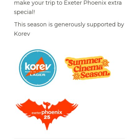
make your trip to Exeter Phoenix extra
special!
This season is generously supported by
Korev