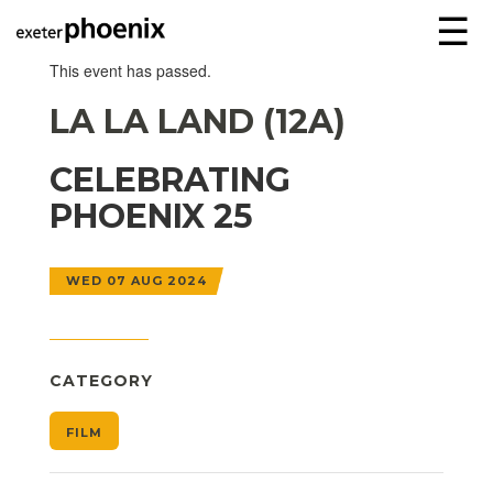
☰
This event has passed.
LA LA LAND (12A)
CELEBRATING
PHOENIX 25
WED 07 AUG 2024
CATEGORY
FILM