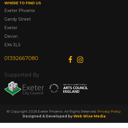
WHERE TO FIND US
Exeter Phoenix
Gandy Street
Exeter
Devon
EX4 3LS
01392667080
Supported By
© Copyright 2026 Exeter Phoenix. All Rights Reserved.
Privacy Policy.
Designed & Developed by
Web Wise Media