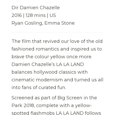
Dir Damien Chazelle
2016 | 128 mins | US
Ryan Gosling, Emma Stone
The film that revived our love of the old
fashioned romantics and inspired us to
brave the colour yellow once more.
Damien Chazelle’s LA LA LAND
balances hollywood classics with
cinematic modernism and turned us all
into fans of curated fun.
Screened as part of Big Screen in the
Park 2018, complete with a yellow-
spotted flashmobs LA LA LAND follows