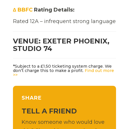
∆ BBFC
Rating Details:
Rated 12A – infrequent strong language
VENUE: EXETER PHOENIX,
STUDIO 74
*Subject to a £1.50 ticketing system charge. We
don’t charge this to make a profit.
Find out more
>>
SHARE
TELL A FRIEND
Know someone who would love