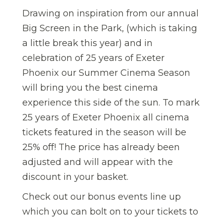
Drawing on inspiration from our annual
Big Screen in the Park, (which is taking
a little break this year) and in
celebration of 25 years of Exeter
Phoenix our Summer Cinema Season
will bring you the best cinema
experience this side of the sun. To mark
25 years of Exeter Phoenix all cinema
tickets featured in the season will be
25% off! The price has already been
adjusted and will appear with the
discount in your basket.
Check out our bonus events line up
which you can bolt on to your tickets to