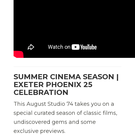
SUMMER CINEMA SEASON |
EXETER PHOENIX 25
CELEBRATION
This August Studio 74 takes you on a
special curated season of classic films,
undiscovered gems and some
exclusive previews.