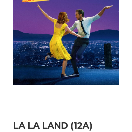
LA LA LAND (12A)