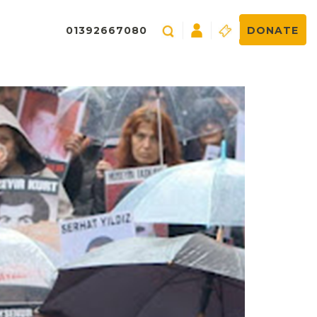
01392667080
DONATE