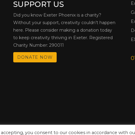
SUPPORT US
E
G
Did you know Exeter Phoenix is a charity?
E
Without your support, creativity couldn’t happen
here. Please consider making a donation today
D
to keep creativity thriving in Exeter. Registered
E
Charity Number: 290011
DONATE NOW
0
 accepting, you consent to our cookies in accordance with ou