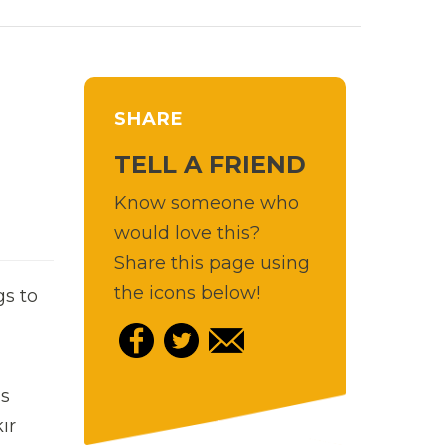
SHARE
TELL A FRIEND
Know someone who
would love this?
Share this page using
the icons below!
gs to
ls
ır