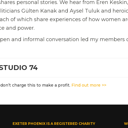
shares personal stories. We hear from Eren Keskin
liticians Gülten Kanak and Aysel Tuluk and heroi
 Each of which share experiences of how women ar
nce and power.
 open and informal conversation led my members 
STUDIO 74
don’t charge this to make a profit.
Find out more >>
EXETER PHOENIX IS A REGISTERED CHARITY
W