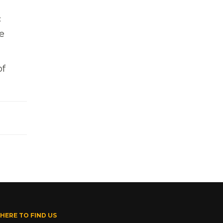
,
c
e
of
HERE TO FIND US