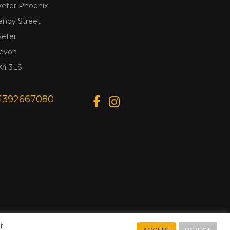
xeter Phoenix
andy Street
xeter
evon
X4 3LS
1392667080
r