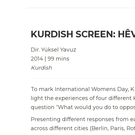
KURDISH SCREEN: HÊ
Dir. Yüksel Yavuz
2014 | 99 mins
Kurdish
To mark International Womens Day, K
light the experiences of four differe
question “What would you do to oppose
Presenting different responses from 
across different cities (Berlin, Paris,