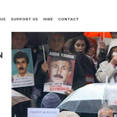
 US
SUPPORT US
HIRE
CONTACT
N