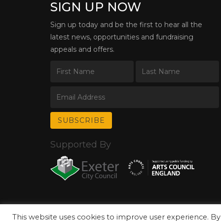
SIGN UP NOW
Sign up today and be the first to hear all the
latest news, opportunities and fundraising
appeals and offers.
Supported By
This website uses cookies to improve user experience. By