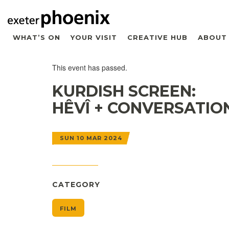
WHAT’S ON
YOUR VISIT
CREATIVE HUB
ABOUT
This event has passed.
KURDISH SCREEN:
HÊVÎ + CONVERSATIO
SUN 10 MAR 2024
CATEGORY
FILM