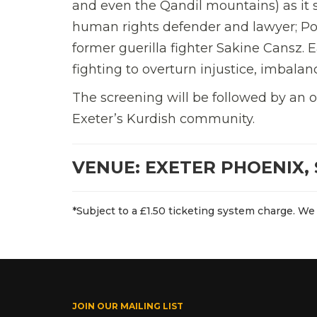
and even the Qandil mountains) as it 
human rights defender and lawyer; Po
former guerilla fighter Sakine Cansz.
fighting to overturn injustice, imbala
The screening will be followed by an
Exeter’s Kurdish community.
VENUE: EXETER PHOENIX, 
*Subject to a £1.50 ticketing system charge. We 
JOIN OUR MAILING LIST