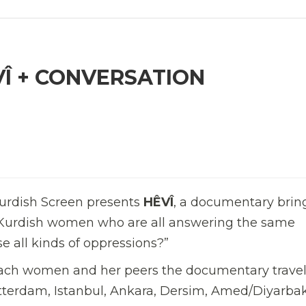
VÎ + CONVERSATION
urdish Screen presents
HÊVÎ
, a documentary brin
nt Kurdish women who are all answering the same
 all kinds of oppressions?”
each women and her peers the documentary trave
 Rotterdam, Istanbul, Ankara, Dersim, Amed/Diyarbak