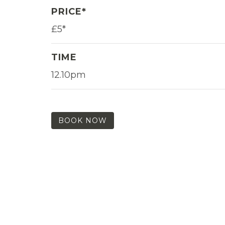
PRICE*
£5*
TIME
12.10pm
BOOK NOW