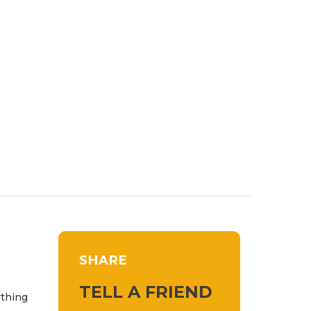
SHARE
TELL A FRIEND
ything