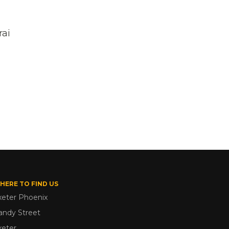
rai
HERE TO FIND US
xeter Phoenix
andy Street
xeter