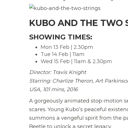
KUBO AND THE TWO S
SHOWING TIMES:
Mon 13 Feb | 2.30pm
Tue 14 Feb | 11am
Wed 15 Feb | 11am & 2.30pm
Director:
Travis Knight
Starring: Charlize Theron, Art Parki
USA, 101 mins, 2016
A gorgeously animated stop-motion sens
scares. Young Kubo’s peaceful existe
summons a vengeful spirit from the pa
Beetle to unlock a secret legacy.