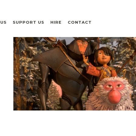
 US
SUPPORT US
HIRE
CONTACT