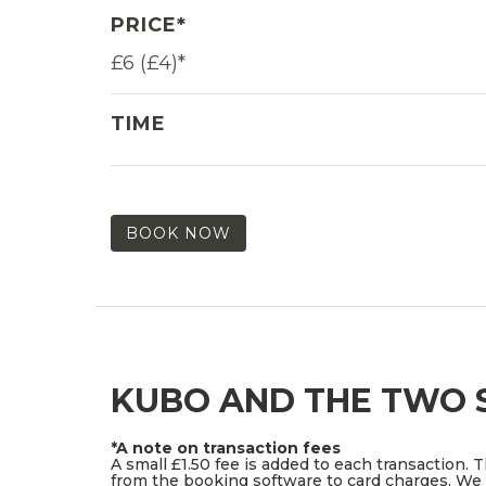
PRICE*
£6 (£4)*
TIME
BOOK NOW
KUBO AND THE TWO S
*A note on transaction fees
A small £1.50 fee is added to each transaction. 
from the booking software to card charges. We d