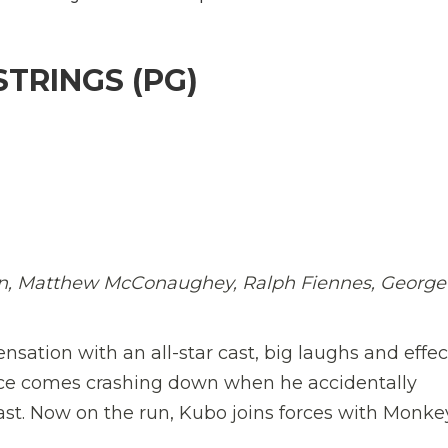
TRINGS (PG)
nson, Matthew McConaughey, Ralph Fiennes, George
ation with an all-star cast, big laughs and effec
nce comes crashing down when he accidentally
st. Now on the run, Kubo joins forces with Monk