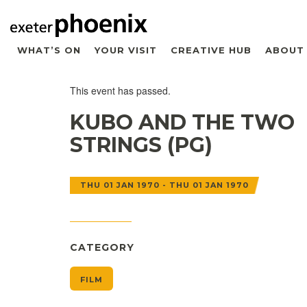
WHAT’S ON
YOUR VISIT
CREATIVE HUB
ABOUT
This event has passed.
KUBO AND THE TWO
STRINGS (PG)
THU 01 JAN 1970 - THU 01 JAN 1970
CATEGORY
FILM