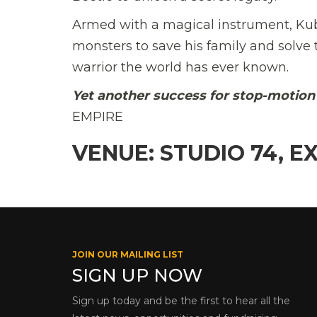
Armed with a magical instrument, Ku
monsters to save his family and solve t
warrior the world has ever known.
Yet another success for stop-motion 
EMPIRE
VENUE: STUDIO 74, E
JOIN OUR MAILING LIST
SIGN UP NOW
Sign up today and be the first to hear all the