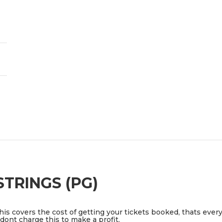
TRINGS (PG)
This covers the cost of getting your tickets booked, thats ever
ont charge this to make a profit.