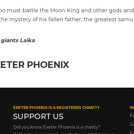
bo must battle the Moon King and other gods and
he mystery of his fallen father, the greatest samu
giants Laika
XETER PHOENIX
EXETER PHOENIX IS A REGISTERED CHARITY
W
SUPPORT US
E
G
Did you know Exeter Phoenix is a charity?
E