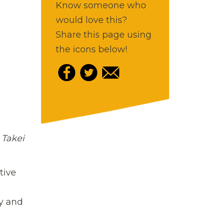
Know someone who
would love this?
Share this page using
the icons below!
 Takei
tive
ey and