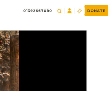
01392667080
DONATE