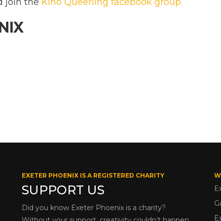
d join the
Kino Queerling facebook group.
NIX
EXETER PHOENIX IS A REGISTERED CHARITY
W
SUPPORT US
E
G
Did you know Exeter Phoenix is a charity?
E
Without your support, creativity couldn’t happen