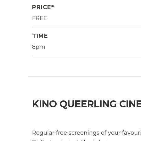
PRICE*
FREE
TIME
8pm
KINO QUEERLING CIN
Regular free screenings of your favour