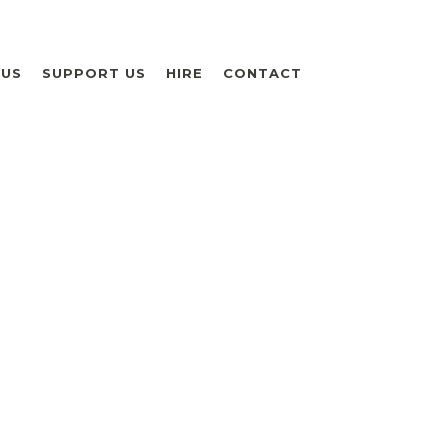
 US
SUPPORT US
HIRE
CONTACT