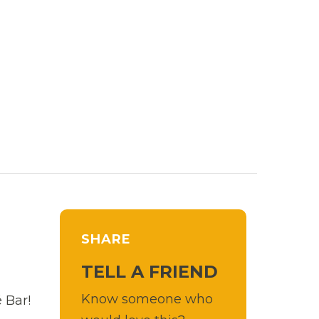
SHARE
TELL A FRIEND
Know someone who
 Bar!