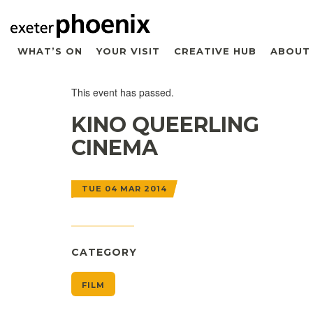
WHAT’S ON
YOUR VISIT
CREATIVE HUB
ABOUT
This event has passed.
KINO QUEERLING
CINEMA
TUE 04 MAR 2014
CATEGORY
FILM