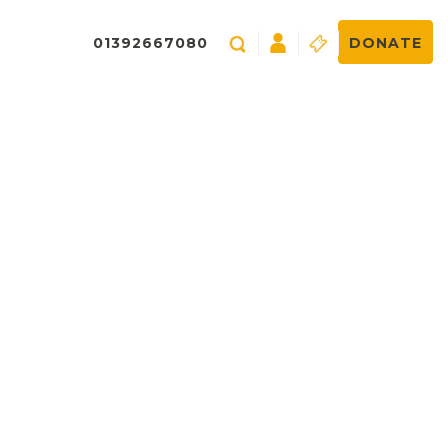
01392667080
DONATE