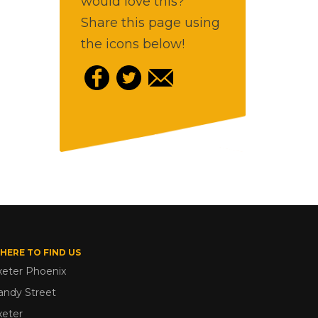
would love this?
Share this page using
the icons below!
HERE TO FIND US
xeter Phoenix
andy Street
xeter