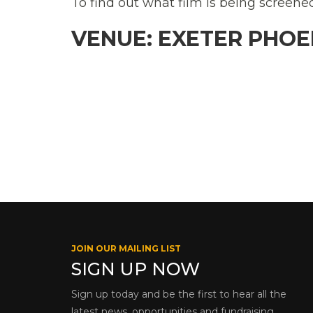
To find out what film is being screene
VENUE: EXETER PHOE
JOIN OUR MAILING LIST
SIGN UP NOW
Sign up today and be the first to hear all the
latest news, opportunities and fundraising