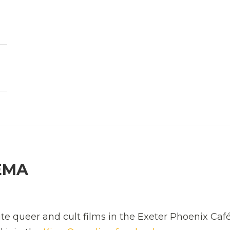
EMA
ite queer and cult films in the Exeter Phoenix Café