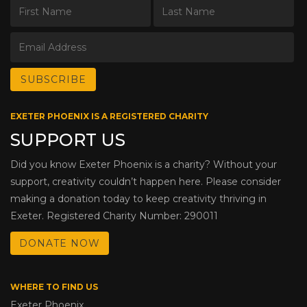
EXETER PHOENIX IS A REGISTERED CHARITY
SUPPORT US
Did you know Exeter Phoenix is a charity? Without your
support, creativity couldn’t happen here. Please consider
making a donation today to keep creativity thriving in
Exeter. Registered Charity Number: 290011
DONATE NOW
WHERE TO FIND US
Exeter Phoenix