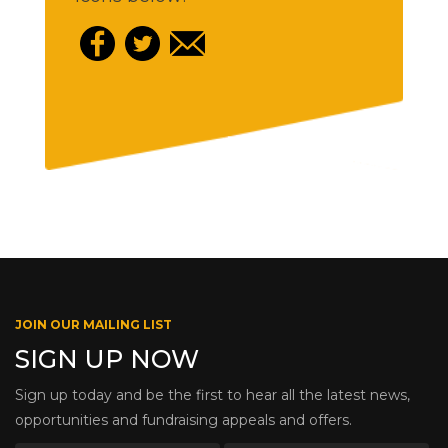
JOIN OUR MAILING LIST
SIGN UP NOW
Sign up today and be the first to hear all the latest news,
opportunities and fundraising appeals and offers.