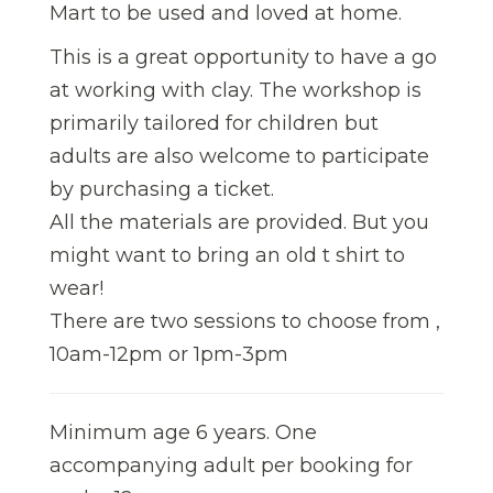
Mart to be used and loved at home.
This is a great opportunity to have a go
at working with clay. The workshop is
primarily tailored for children but
adults are also welcome to participate
by purchasing a ticket.
All the materials are provided. But you
might want to bring an old t shirt to
wear!
There are two sessions to choose from ,
10am-12pm or 1pm-3pm
Minimum age 6 years. One
accompanying adult per booking for