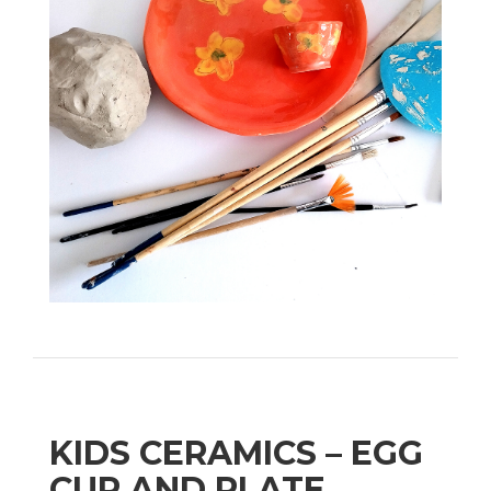
KIDS CERAMICS – EGG
CUP AND PLATE