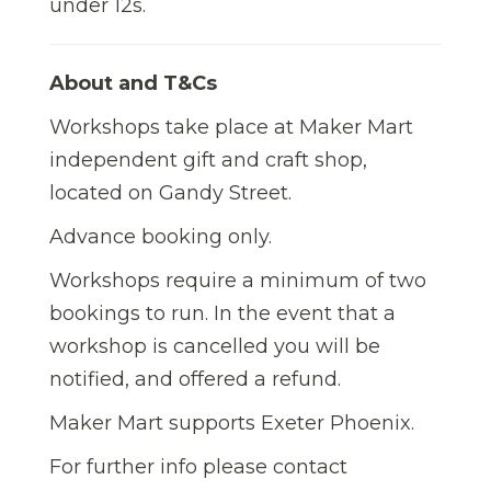
under 12s.
About and T&Cs
Workshops take place at Maker Mart
independent gift and craft shop,
located on Gandy Street.
Advance booking only.
Workshops require a minimum of two
bookings to run. In the event that a
workshop is cancelled you will be
notified, and offered a refund.
Maker Mart supports Exeter Phoenix.
For further info please contact