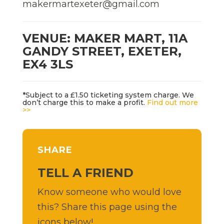
makermartexeter@gmail.com
VENUE: MAKER MART, 11A
GANDY STREET, EXETER,
EX4 3LS
*Subject to a £1.50 ticketing system charge. We
don’t charge this to make a profit.
Find out more
>>
SHARE
TELL A FRIEND
Know someone who would love
this? Share this page using the
icons below!