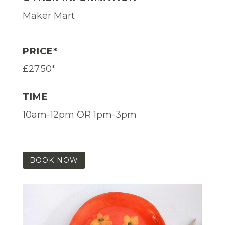
Maker Mart
PRICE*
£27.50*
TIME
10am-12pm OR 1pm-3pm
BOOK NOW