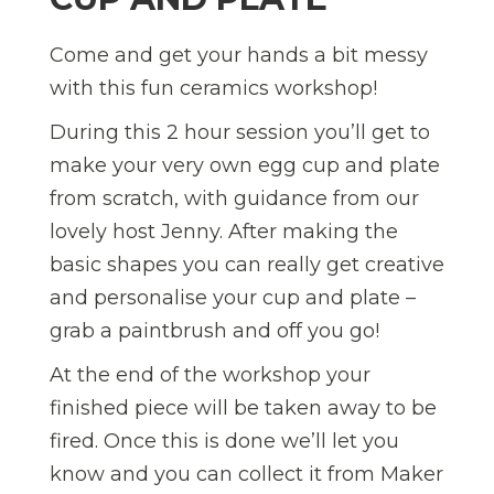
Come and get your hands a bit messy
with this fun ceramics workshop!
During this 2 hour session you’ll get to
make your very own egg cup and plate
from scratch, with guidance from our
lovely host Jenny. After making the
basic shapes you can really get creative
and personalise your cup and plate –
grab a paintbrush and off you go!
At the end of the workshop your
finished piece will be taken away to be
fired. Once this is done we’ll let you
know and you can collect it from Maker