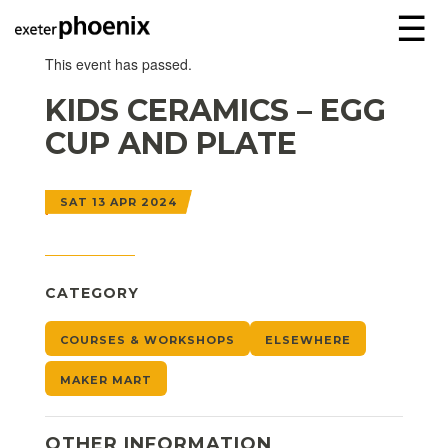
☰
This event has passed.
KIDS CERAMICS – EGG
CUP AND PLATE
SAT 13 APR 2024
CATEGORY
COURSES & WORKSHOPS
ELSEWHERE
MAKER MART
OTHER INFORMATION