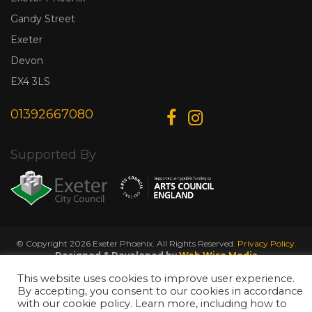
Gandy Street
Exeter
Devon
EX4 3LS
01392667080
Supported By
© Copyright 2026 Exeter Phoenix. All Rights Reserved.
Privacy Policy.
Designed & Developed by
Web Wise Media
This website uses cookies to improve user experience.
By accepting, you consent to our cookies in accordance
with our cookie policy. Learn more, including how to