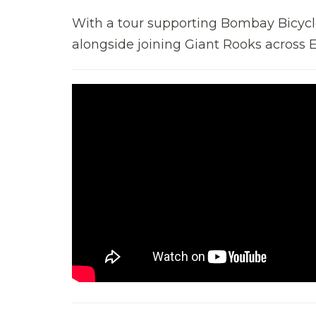
With a tour supporting Bombay Bicycle
alongside joining Giant Rooks across E