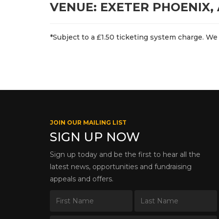
VENUE: EXETER PHOENIX,
*Subject to a £1.50 ticketing system charge. We 
JOIN OUR MAILING LIST
SIGN UP NOW
Sign up today and be the first to hear all the
latest news, opportunities and fundraising
appeals and offers.