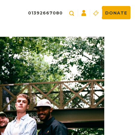
01392667080
DONATE