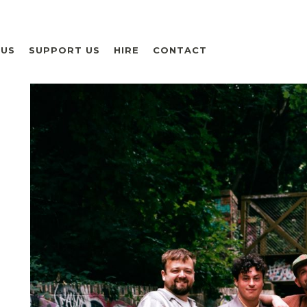
 US
SUPPORT US
HIRE
CONTACT