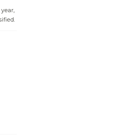
 year,
ified.