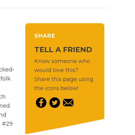
SHARE
TELL A FRIEND
Know someone who
acked-
would love this?
folk
Share this page using
the icons below!
ich
rmed
und
d #29