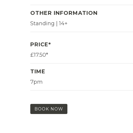
OTHER INFORMATION
Standing | 14+
PRICE*
£17.50*
TIME
7pm
BOOK NOW