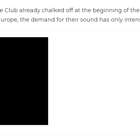
 Club already chalked off at the beginning of the
urope, the demand for their sound has only intens