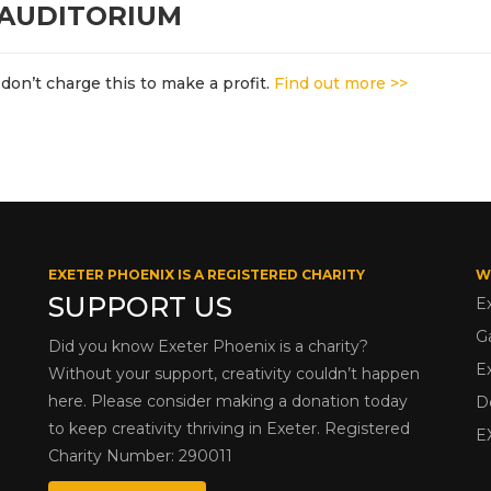
 AUDITORIUM
don’t charge this to make a profit.
Find out more >>
EXETER PHOENIX IS A REGISTERED CHARITY
W
SUPPORT US
E
G
Did you know Exeter Phoenix is a charity?
E
Without your support, creativity couldn’t happen
here. Please consider making a donation today
D
to keep creativity thriving in Exeter. Registered
E
Charity Number: 290011