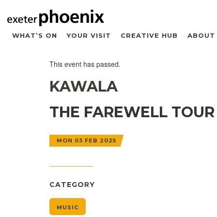
WHAT’S ON
YOUR VISIT
CREATIVE HUB
ABOUT
This event has passed.
KAWALA
THE FAREWELL TOUR
MON 03 FEB 2025
CATEGORY
MUSIC