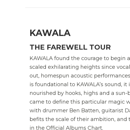
KAWALA
THE FAREWELL TOUR
KAWALA found the courage to begin ag
scaled exhilarating heights since voca
out, homespun acoustic performances 
is foundational to KAWALA’s sound, it is
nourished by hooks, highs and a sun-b
came to define this particular magic
with drummer Ben Batten, guitarist D
befits the scale of their ambition, an
in the Official Albums Chart.