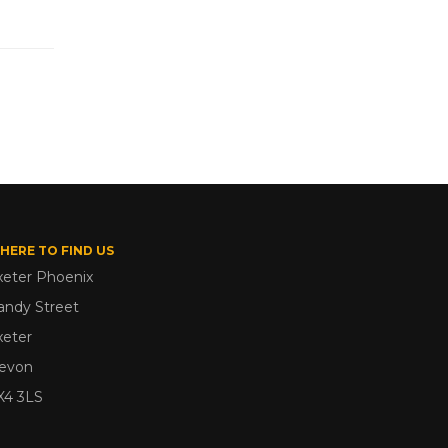
HERE TO FIND US
xeter Phoenix
andy Street
xeter
evon
X4 3LS