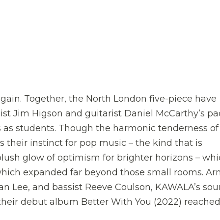
ain. Together, the North London five-piece have
list Jim Higson and guitarist Daniel McCarthy’s p
as students. Though the harmonic tenderness of 
 their instinct for pop music – the kind that is
lush glow of optimism for brighter horizons – wh
 which expanded far beyond those small rooms. A
an Lee, and bassist Reeve Coulson, KAWALA’s so
d their debut album Better With You (2022) reache