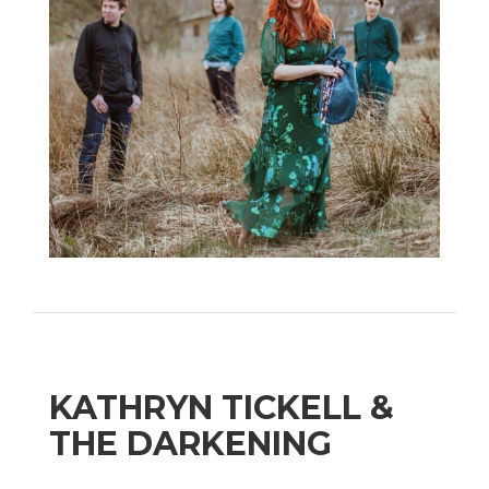
KATHRYN TICKELL &
THE DARKENING