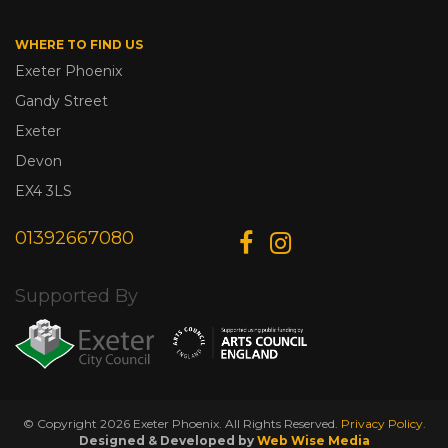
WHERE TO FIND US
Exeter Phoenix
Gandy Street
Exeter
Devon
EX4 3LS
01392667080
Supported By
© Copyright 2026 Exeter Phoenix. All Rights Reserved.
Privacy Policy.
Designed & Developed by
Web Wise Media