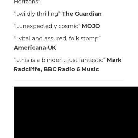
Horizons’:
“…wildly thrilling”
The Guardian
“…unexpectedly cosmic”
MOJO
“…vital and assured, folk stomp”
Americana-UK
“…this is a blinder! …just fantastic”
Mark
Radcliffe, BBC Radio 6 Music