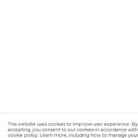
This website uses cookies to improve user experience. By
accepting, you consent to our cookies in accordance with
cookie policy. Learn more, including how to manage you