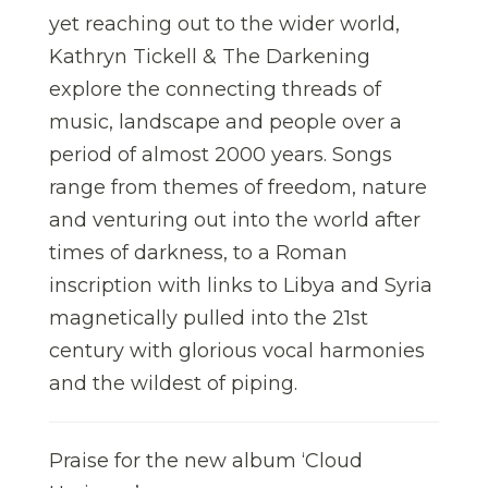
yet reaching out to the wider world,
Kathryn Tickell & The Darkening
explore the connecting threads of
music, landscape and people over a
period of almost 2000 years. Songs
range from themes of freedom, nature
and venturing out into the world after
times of darkness, to a Roman
inscription with links to Libya and Syria
magnetically pulled into the 21st
century with glorious vocal harmonies
and the wildest of piping.
Praise for the new album ‘Cloud