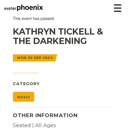
☰
This event has passed.
KATHRYN TICKELL &
THE DARKENING
MON 30 SEP 2024
CATEGORY
MUSIC
OTHER INFORMATION
Seated | All Ages