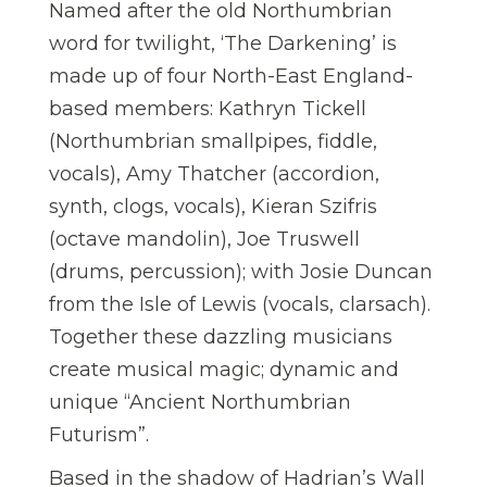
Named after the old Northumbrian
word for twilight, ‘The Darkening’ is
made up of four North-East England-
based members: Kathryn Tickell
(Northumbrian smallpipes, fiddle,
vocals), Amy Thatcher (accordion,
synth, clogs, vocals), Kieran Szifris
(octave mandolin), Joe Truswell
(drums, percussion); with Josie Duncan
from the Isle of Lewis (vocals, clarsach).
Together these dazzling musicians
create musical magic; dynamic and
unique “Ancient Northumbrian
Futurism”.
Based in the shadow of Hadrian’s Wall