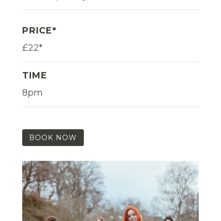
PRICE*
£22*
TIME
8pm
BOOK NOW