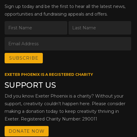
Sign up today and be the first to hear all the latest news,
opportunities and fundraising appeals and offers.
EXETER PHOENIX IS A REGISTERED CHARITY
SUPPORT US
Did you know Exeter Phoenix is a charity? Without your
support, creativity couldn’t happen here. Please consider
making a donation today to keep creativity thriving in
Exeter. Registered Charity Number: 290011
DONATE NOW