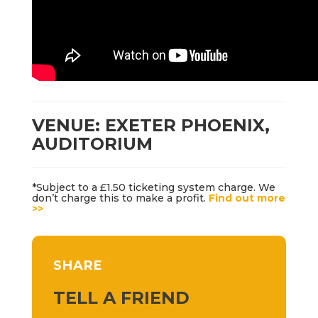
VENUE: EXETER PHOENIX,
AUDITORIUM
*Subject to a £1.50 ticketing system charge. We
don’t charge this to make a profit.
Find out more
>>
SHARE
TELL A FRIEND