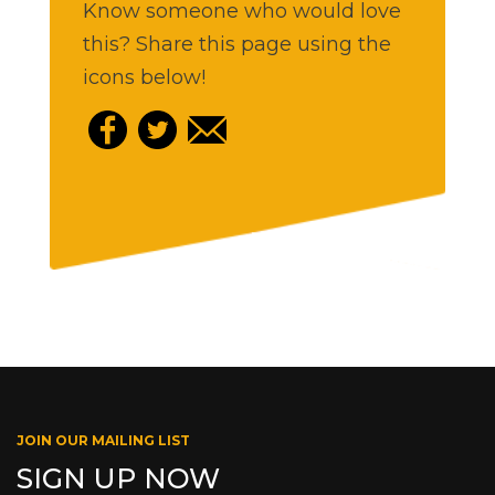
Know someone who would love
this? Share this page using the
icons below!
JOIN OUR MAILING LIST
SIGN UP NOW