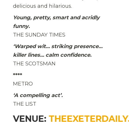
delicious and hilarious.
Young, pretty, smart and acridly
funny.
THE SUNDAY TIMES
‘Warped wit… striking presence…
killer lines… calm confidence.
THE SCOTSMAN
****
METRO
‘A compelling act’.
THE LIST
VENUE:
THEEXETERDAILY