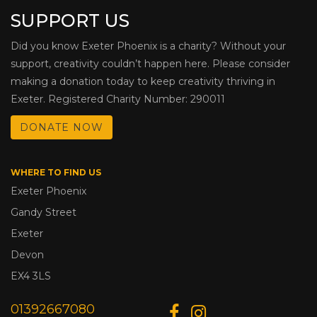
SUPPORT US
Did you know Exeter Phoenix is a charity? Without your
support, creativity couldn’t happen here. Please consider
making a donation today to keep creativity thriving in
Exeter. Registered Charity Number: 290011
DONATE NOW
WHERE TO FIND US
Exeter Phoenix
Gandy Street
Exeter
Devon
EX4 3LS
01392667080