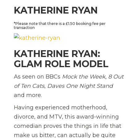
KATHERINE RYAN
*Please note that there is a £1.50 booking fee per
transaction
KATHERINE RYAN:
GLAM ROLE MODEL
As seen on BBCs
Mock the Week
,
8 Out
of Ten Cats
,
Daves One Night Stand
and more.
Having experienced motherhood,
divorce, and MTV, this award-winning
comedian proves the things in life that
make us bitter, can actually be quite