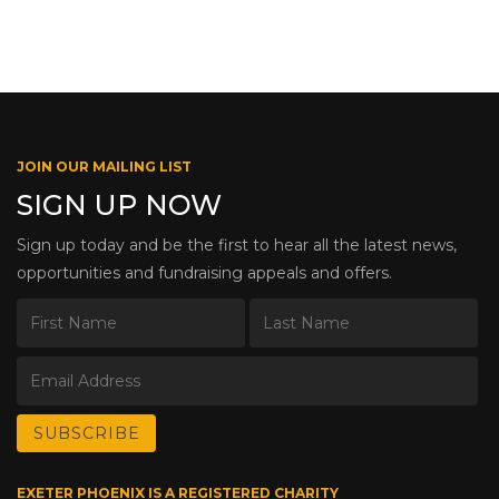
JOIN OUR MAILING LIST
SIGN UP NOW
Sign up today and be the first to hear all the latest news,
opportunities and fundraising appeals and offers.
EXETER PHOENIX IS A REGISTERED CHARITY