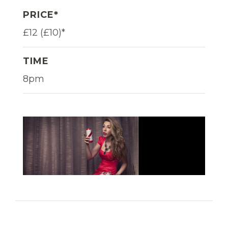
PRICE*
£12 (£10)*
TIME
8pm