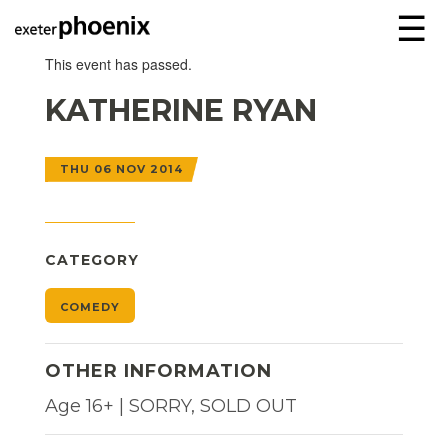
☰
This event has passed.
KATHERINE RYAN
THU 06 NOV 2014
CATEGORY
COMEDY
OTHER INFORMATION
Age 16+ | SORRY, SOLD OUT