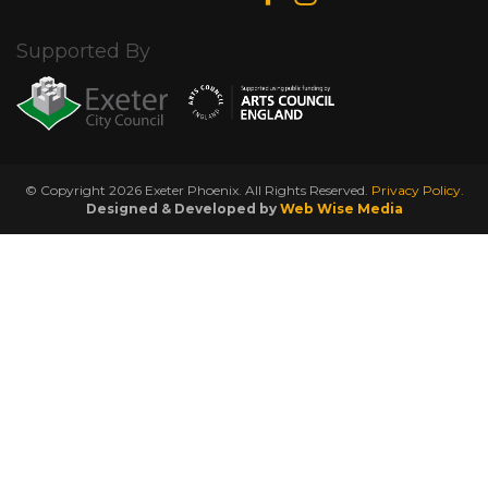
Supported By
© Copyright 2026 Exeter Phoenix. All Rights Reserved.
Privacy Policy.
Designed & Developed by
Web Wise Media