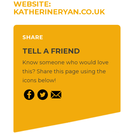
WEBSITE:
KATHERINERYAN.CO.UK
SHARE
TELL A FRIEND
Know someone who would love
this? Share this page using the
icons below!