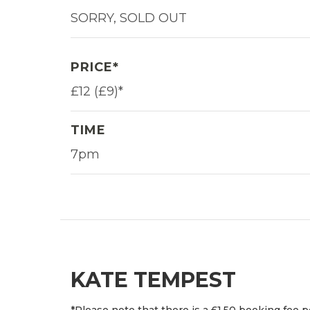
SORRY, SOLD OUT
PRICE*
£12 (£9)*
TIME
7pm
KATE TEMPEST
*Please note that there is a £1.50 booking fee p