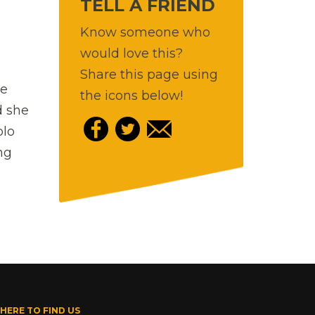
TELL A FRIEND
Know someone who
would love this?
Share this page using
ne
the icons below!
d she
olo
ng
HERE TO FIND US