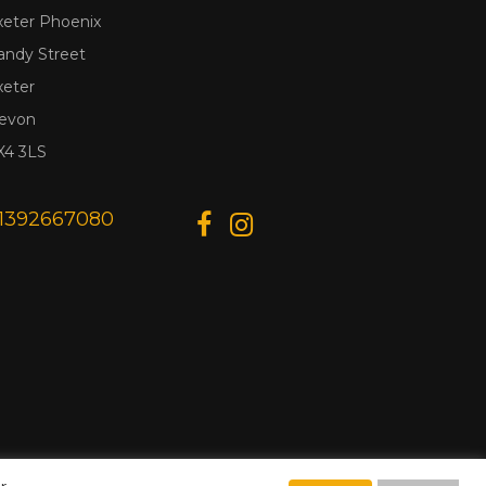
xeter Phoenix
andy Street
xeter
evon
X4 3LS
1392667080