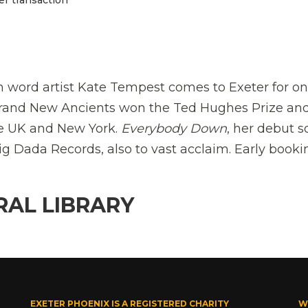
n word artist Kate Tempest comes to Exeter for o
 Brand New Ancients won the Ted Hughes Prize an
the UK and New York.
Everybody Down
, her debut s
ig Dada Records, also to vast acclaim. Early booki
RAL LIBRARY
EXETER PHOENIX IS A REGISTERED CHARITY
W