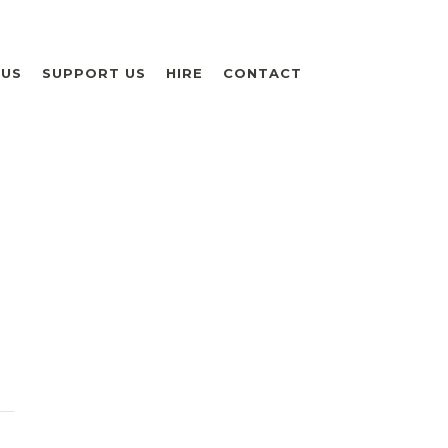
 US
SUPPORT US
HIRE
CONTACT