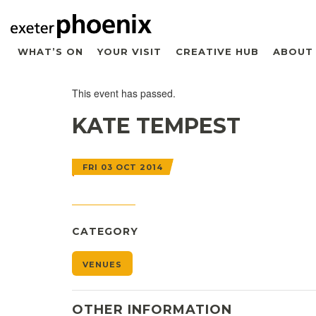
WHAT’S ON
YOUR VISIT
CREATIVE HUB
ABOUT
This event has passed.
KATE TEMPEST
FRI 03 OCT 2014
CATEGORY
VENUES
OTHER INFORMATION