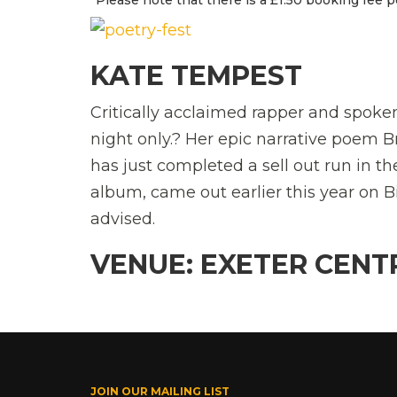
KATE TEMPEST
Critically acclaimed rapper and spoke
night only.? Her epic narrative poem
has just completed a sell out run in 
album, came out earlier this year on B
advised.
VENUE: EXETER CENT
JOIN OUR MAILING LIST