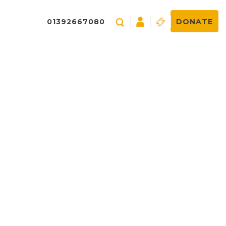
01392667080
DONATE