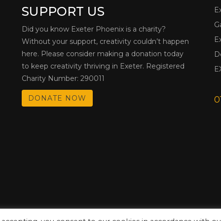
SUPPORT US
E
G
Did you know Exeter Phoenix is a charity?
E
Without your support, creativity couldn’t happen
here. Please consider making a donation today
D
to keep creativity thriving in Exeter. Registered
E
Charity Number: 290011
DONATE NOW
0