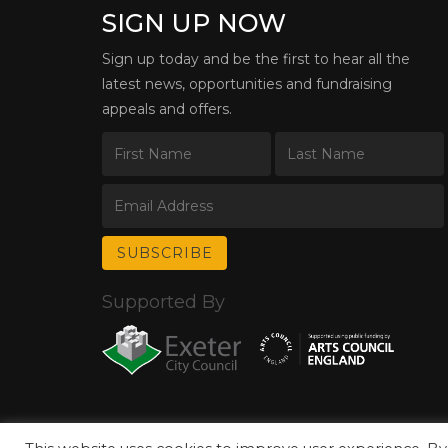
SIGN UP NOW
Sign up today and be the first to hear all the
latest news, opportunities and fundraising
appeals and offers.
Supported By